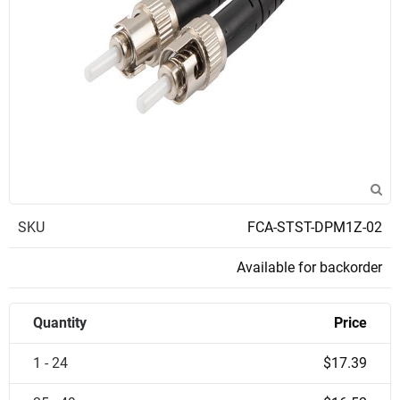
SKU
FCA-STST-DPM1Z-02
Available for backorder
Quantity
Price
1 - 24
$17.39