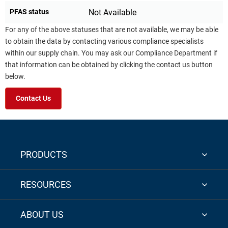
PFAS status
Not Available
For any of the above statuses that are not available, we may be able
to obtain the data by contacting various compliance specialists
within our supply chain. You may ask our Compliance Department if
that information can be obtained by clicking the contact us button
below.
Contact Us
PRODUCTS
RESOURCES
ABOUT US