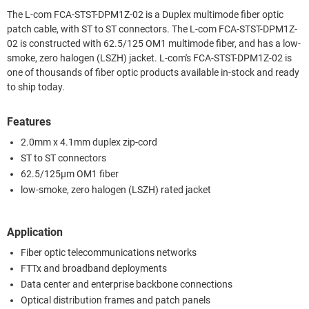
The L-com FCA-STST-DPM1Z-02 is a Duplex multimode fiber optic
patch cable, with ST to ST connectors. The L-com FCA-STST-DPM1Z-
02 is constructed with 62.5/125 OM1 multimode fiber, and has a low-
smoke, zero halogen (LSZH) jacket. L-com's FCA-STST-DPM1Z-02 is
one of thousands of fiber optic products available in-stock and ready
to ship today.
Features
2.0mm x 4.1mm duplex zip-cord
ST to ST connectors
62.5/125µm OM1 fiber
low-smoke, zero halogen (LSZH) rated jacket
Application
Fiber optic telecommunications networks
FTTx and broadband deployments
Data center and enterprise backbone connections
Optical distribution frames and patch panels