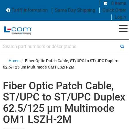
0 items
Tariff Information
Same Day Shipping
Quick Order
Login
Search part numbers or descriptions
Home
/
Fiber Optic Patch Cable, ST/UPC to ST/UPC Duplex
62.5/125 µm Multimode OM1 LSZH-2M
Fiber Optic Patch Cable,
ST/UPC to ST/UPC Duplex
62.5/125 µm Multimode
OM1 LSZH-2M