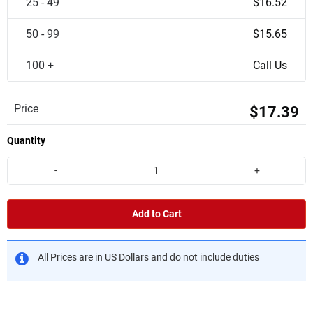
25 - 49
$16.52
50 - 99
$15.65
100 +
Call Us
Price
$17.39
Quantity
-
+
Add to Cart
All Prices are in US Dollars and do not include duties