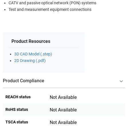
CATV and passive optical network (PON) systems
Test and measurement equipment connections
Product Resources
3D CAD Model (.step)
2D Drawing (.pdf)
Product Compliance
REACH status
Not Available
RoHS status
Not Available
TSCA status
Not Available