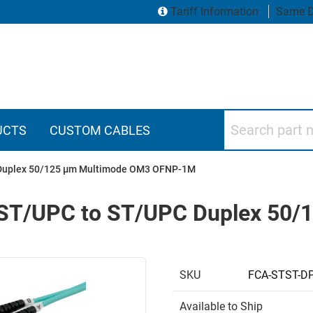
Tariff Information
Same D
Search part numbers
UCTS
CUSTOM CABLES
C Duplex 50/125 µm Multimode OM3 OFNP-1M
e, ST/UPC to ST/UPC Duplex 50
SKU
FCA-STST-D
Available to Ship