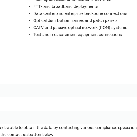
FTTx and broadband deployments
Data center and enterprise backbone connections
Optical distribution frames and patch panels
CATV and passive optical network (PON) systems
Test and measurement equipment connections
ay be able to obtain the data by contacting various compliance specialis
 the contact us button below.