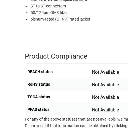
ST to ST connectors
RACKS
TEST
50/125µm OM3 fiber
CABINETS
EQUIPMENT
plenum-rated (OFNP) rated jacket
AND
PATHWAYS
LABEL
PRINTERS
WIRELESS
FIREWIRE/DIN/SCSI/SATA
Product Compliance
IEEE-
488
REACH status
Not Available
GPIB
RoHS status
Not Available
POWER
PRODUCTS
TSCA status
Not Available
IOT
PFAS status
Not Available
For any of the above statuses that are not available, we m
Department if that information can be obtained by clicking