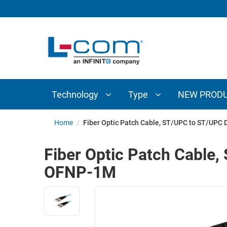
TECHNOLOGY
TYPE
AUDIO/VIDEO
ANTENNAS
NEW
CUSTOM
COAXIAL
ADAPTERS
PRODUCTS
CABLES
INTERCONNECT
CONNECTORS
COAXIAL
CABLE
Technology
Type
NEW PROD
PASSIVE
ASSEMBLIES
COMPONENTS
BULK
Home
/
Fiber Optic Patch Cable, ST/UPC to ST/UP
D-
CABLE
SUBMINIATURE
Fiber Optic Patch Cabl
WIRELESS
ETHERNET
OFNP-1M
AP/ROUTERS/ADAPTERS
AND
TELEPHONY
AMPLIFIERS
FIBER
ENCLOSURES
OPTIC