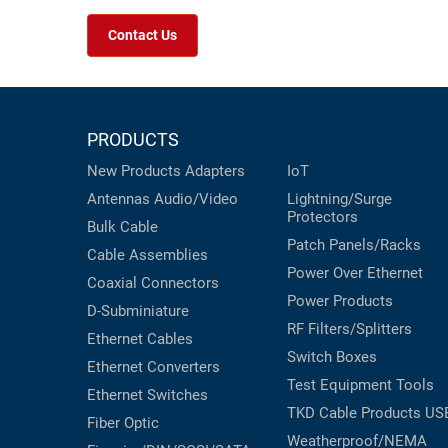
Contact Us
PRODUCTS
New Products
Adapters
IoT
Antennas
Audio/Video
Lightning/Surge
Protectors
Bulk Cable
Patch Panels/Racks
Cable Assemblies
Power Over Ethernet
Coaxial
Connectors
Power Products
D-Subminiature
RF Filters/Splitters
Ethernet Cables
Switch Boxes
Ethernet Converters
Test Equipment
Tools
Ethernet Switches
TKD Cable Products
US
Fiber Optic
Weatherproof/NEMA