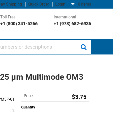
ay Shipping
Quick Order
Login
0 items
Toll Free
International
+1 (800) 341-5266
+1 (978) 682-6936
 or descriptions
/125 µm Multimode OM3
Price
$3.75
PM3P-01
Quantity
2