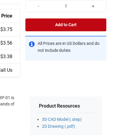
-
+
Price
Add to Cart
$3.75
$3.56
All Prices are in US Dollars and do
not include duties
$3.38
all Us
3P-01 is
sands of
Product Resources
3D CAD Model (.step)
2D Drawing (.pdf)