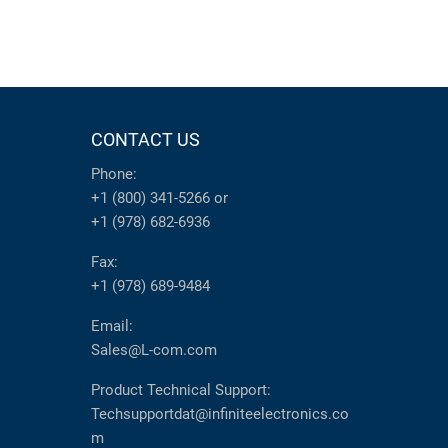
CONTACT US
Phone:
+1 (800) 341-5266
or
+1 (978) 682-6936
Fax:
+1 (978) 689-9484
Email:
Sales@L-com.com
Product Technical Support:
Techsupportdat@infiniteelectronics.co
m