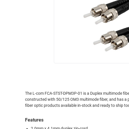
RACKS
INDUSTRIAL
CABINETS
BULK
AND
CABLE
PATHWAYS
MILITARY
PATCH
AEROSPACE
PANELS
AND
WEATHERPROOF
RACKS
ENCLOSURE
LIGHTNING/SURGE
USB
PROTECTORS
RUGGED
CABLE
INDUSTRIAL
ROUTING
HARSH
The L-com FCA-STST-DPM3P-01 is a Duplex multimode fiber
AND
constructed with 50/125 OM3 multimode fiber, and has a 
ENVIRONMENT
MANAGEMENT
fiber optic products available in-stock and ready to ship to
POWER
SENSORS
OVER
Features
ETHERNET
TOOLS
2.0mm x 4.1mm duplex zip-cord