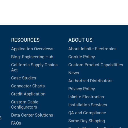
RESOURCES
ABOUT US
Application Overviews
About Infinite Electronics
Blog: Engineering Hub
Cookie Policy
California Supply Chains
Custom Product Capabilities
Act
News
Case Studies
Authorized Distributors
Connector Charts
Privacy Policy
Credit Application
Infinite Electronics
Custom Cable
Installation Services
Configurators
QA and Compliance
Data Center Solutions
B
Same-Day Shipping
FAQs