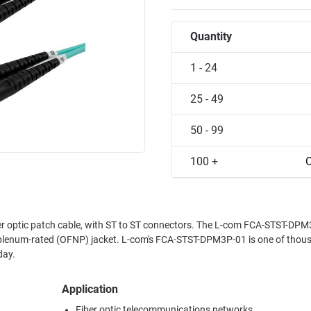
Quantity
1 - 24
25 - 49
50 - 99
100 +
C
 optic patch cable, with ST to ST connectors. The L-com FCA-STST-DPM
plenum-rated (OFNP) jacket. L-com's FCA-STST-DPM3P-01 is one of thou
day.
Application
Fiber optic telecommunications networks