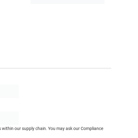
ts within our supply chain. You may ask our Compliance