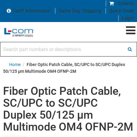
0 items
Tariff Information
Same Day Shipping
Quick Order
Login
Search part numbers or descriptions
Home
/
Fiber Optic Patch Cable, SC/UPC to SC/UPC Duplex
50/125 µm Multimode OM4 OFNP-2M
Fiber Optic Patch Cable,
SC/UPC to SC/UPC
Duplex 50/125 µm
Multimode OM4 OFNP-2M