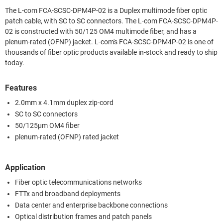
The L-com FCA-SCSC-DPM4P-02 is a Duplex multimode fiber optic
patch cable, with SC to SC connectors. The L-com FCA-SCSC-DPM4P-
02 is constructed with 50/125 OM4 multimode fiber, and has a
plenum-rated (OFNP) jacket. L-com's FCA-SCSC-DPM4P-02 is one of
thousands of fiber optic products available in-stock and ready to ship
today.
Features
2.0mm x 4.1mm duplex zip-cord
SC to SC connectors
50/125µm OM4 fiber
plenum-rated (OFNP) rated jacket
Application
Fiber optic telecommunications networks
FTTx and broadband deployments
Data center and enterprise backbone connections
Optical distribution frames and patch panels