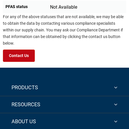
PFAS status
Not Available
For any of the above statuses that are not available, we may be able
to obtain the data by contacting various compliance specialists
within our supply chain. You may ask our Compliance Department if
that information can be obtained by clicking the contact us button
below.
Contact Us
PRODUCTS
RESOURCES
ABOUT US