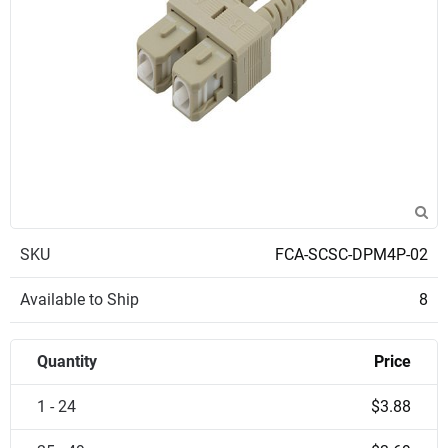
SKU
FCA-SCSC-DPM4P-02
Available to Ship
8
Quantity
Price
1 - 24
$3.88