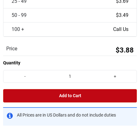
25 - 49
$3.69
50 - 99
$3.49
100 +
Call Us
Price
$3.88
Quantity
-
+
Add to Cart
All Prices are in US Dollars and do not include duties