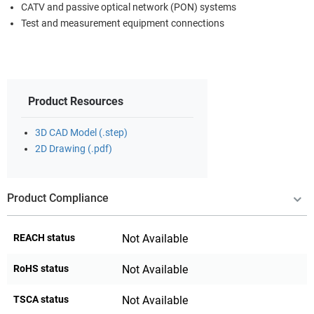
CATV and passive optical network (PON) systems
Test and measurement equipment connections
Product Resources
3D CAD Model (.step)
2D Drawing (.pdf)
Product Compliance
REACH status
Not Available
RoHS status
Not Available
TSCA status
Not Available