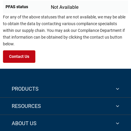
PFAS status
Not Available
For any of the above statuses that are not available, we may be able
to obtain the data by contacting various compliance specialists
within our supply chain. You may ask our Compliance Department if
that information can be obtained by clicking the contact us button
below.
Contact Us
PRODUCTS
RESOURCES
ABOUT US