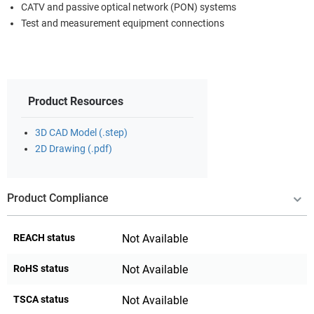
CATV and passive optical network (PON) systems
Test and measurement equipment connections
Product Resources
3D CAD Model (.step)
2D Drawing (.pdf)
Product Compliance
REACH status
Not Available
RoHS status
Not Available
TSCA status
Not Available