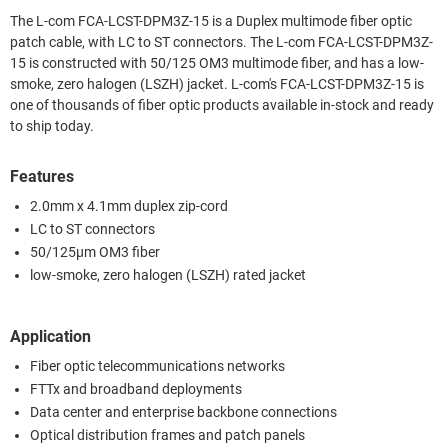
The L-com FCA-LCST-DPM3Z-15 is a Duplex multimode fiber optic
patch cable, with LC to ST connectors. The L-com FCA-LCST-DPM3Z-
15 is constructed with 50/125 OM3 multimode fiber, and has a low-
smoke, zero halogen (LSZH) jacket. L-com's FCA-LCST-DPM3Z-15 is
one of thousands of fiber optic products available in-stock and ready
to ship today.
Features
2.0mm x 4.1mm duplex zip-cord
LC to ST connectors
50/125µm OM3 fiber
low-smoke, zero halogen (LSZH) rated jacket
Application
Fiber optic telecommunications networks
FTTx and broadband deployments
Data center and enterprise backbone connections
Optical distribution frames and patch panels