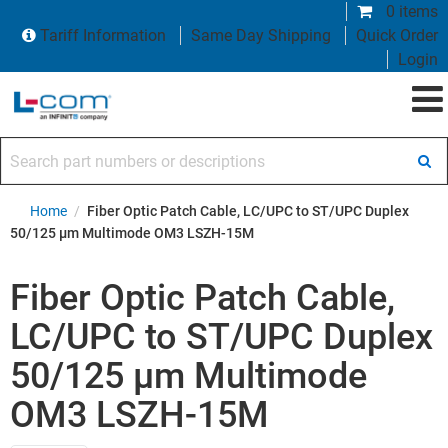
0 items
Tariff Information
Same Day Shipping
Quick Order
Login
Search part numbers or descriptions
Home
/
Fiber Optic Patch Cable, LC/UPC to ST/UPC Duplex
50/125 µm Multimode OM3 LSZH-15M
Fiber Optic Patch Cable,
LC/UPC to ST/UPC Duplex
50/125 µm Multimode
OM3 LSZH-15M