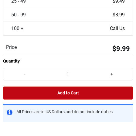
25 - 49
$9.49
50 - 99
$8.99
100 +
Call Us
Price
$9.99
Quantity
-
+
Add to Cart
All Prices are in US Dollars and do not include duties