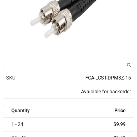
SKU
FCA-LCST-DPM3Z-15
Available for backorder
Quantity
Price
1 - 24
$9.99