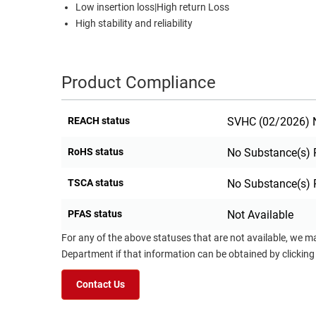
Low insertion loss|High return Loss
High stability and reliability
Product Compliance
REACH status
SVHC (02/2026) N
RoHS status
No Substance(s) 
TSCA status
No Substance(s) 
PFAS status
Not Available
For any of the above statuses that are not available, we m
Department if that information can be obtained by clicking
Contact Us