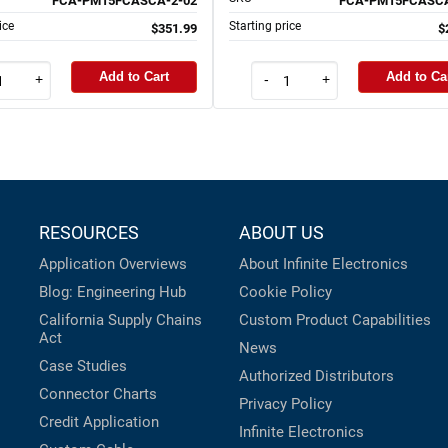
FCA-PM15FCASCA-2-02
FCA-PM15FCASCA
ice
Starting price
$351.99
$
Add to Cart
Add to Ca
+
-
+
RESOURCES
ABOUT US
Application Overviews
About Infinite Electronics
Blog: Engineering Hub
Cookie Policy
California Supply Chains
Custom Product Capabilities
Act
News
Case Studies
Authorized Distributors
Connector Charts
Privacy Policy
Credit Application
Infinite Electronics