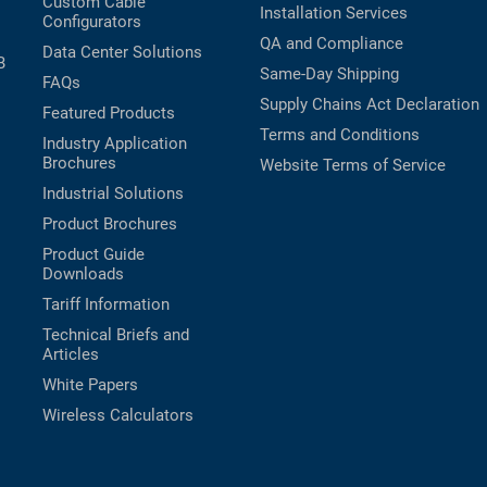
Custom Cable
Installation Services
Configurators
QA and Compliance
Data Center Solutions
B
Same-Day Shipping
FAQs
Supply Chains Act Declaration
Featured Products
Terms and Conditions
Industry Application
Brochures
Website Terms of Service
Industrial Solutions
Product Brochures
Product Guide
Downloads
Tariff Information
Technical Briefs and
Articles
White Papers
Wireless Calculators