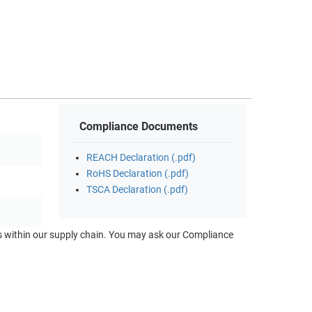
Compliance Documents
REACH Declaration (.pdf)
RoHS Declaration (.pdf)
TSCA Declaration (.pdf)
ts within our supply chain. You may ask our Compliance