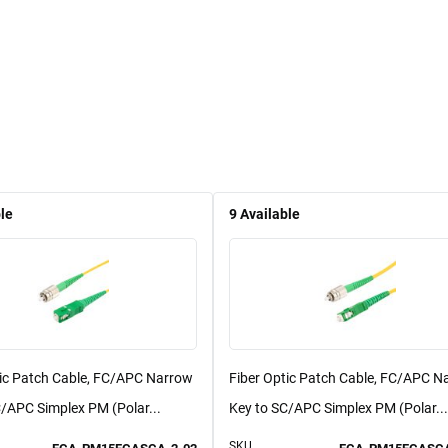
le
9
Available
tic Patch Cable, FC/APC Narrow
Fiber Optic Patch Cable, FC/APC N
/APC Simplex PM (Polar...
Key to SC/APC Simplex PM (Polar...
SKU