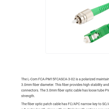
RACKS
INDUSTRIAL
CABINETS
BULK
AND
CABLE
PATHWAYS
MILITARY
PATCH
AEROSPACE
PANELS
AND
WEATHERPROOF
RACKS
ENCLOSURE
LIGHTNING/SURGE
USB
PROTECTORS
RUGGED
CABLE
INDUSTRIAL
ROUTING
HARSH
The L-Com FCA-PM15FCASCA-3-02 is a polarized maintaining
AND
ENVIRONMENT
3.0mm fiber diameter. This fiber provides high stability an
MANAGEMENT
connectors. The 3.0mm fiber optic cable has loose tube PV
POWER
strength.
SENSORS
OVER
The fiber optic patch cable has FC/APC narrow key to SC
ETHERNET
TOOLS