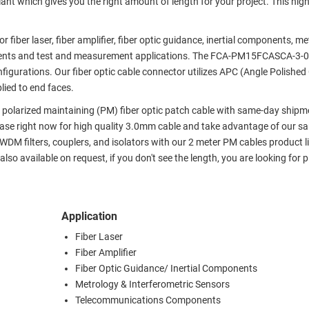
iant which gives you the right amount of length for your project. This high
r fiber laser, fiber amplifier, fiber optic guidance, inertial components, m
ents and test and measurement applications. The FCA-PM15FCASCA-3-02
nfigurations. Our fiber optic cable connector utilizes APC (Angle Polished
lied to end faces.
x polarized maintaining (PM) fiber optic patch cable with same-day shipm
hase right now for high quality 3.0mm cable and take advantage of our s
 filters, couplers, and isolators with our 2 meter PM cables product lin
lso available on request, if you don't see the length, you are looking for 
Application
Fiber Laser
Fiber Amplifier
Fiber Optic Guidance/ Inertial Components
Metrology & Interferometric Sensors
Telecommunications Components