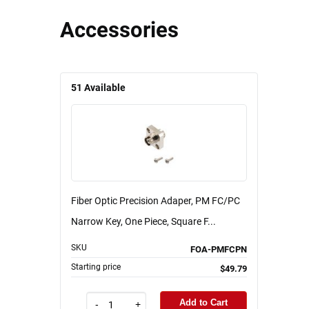
Accessories
51
Available
Fiber Optic Precision Adaper, PM FC/PC
Narrow Key, One Piece, Square F...
SKU
FOA-PMFCPN
Starting price
$49.79
Add to Cart
-
+