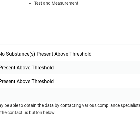
Test and Measurement
o Substance(s) Present Above Threshold
Present Above Threshold
Present Above Threshold
ay be able to obtain the data by contacting various compliance specialis
 the contact us button below.