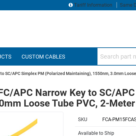
Tariff Information
Same D
Search part numbers
UCTS
CUSTOM CABLES
y to SC/APC Simplex PM (Polarized Maintaining), 1550nm, 3.0mm Loos
, FC/APC Narrow Key to SC/APC
3.0mm Loose Tube PVC, 2-Meter
SKU
FCA-PM15FCAS
Available to Ship