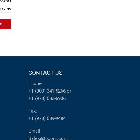
-3-01
277.99
rt
CONTACT US
Phone:
+1 (800) 341-5266
or
+1 (978) 682-6936
Fax:
+1 (978) 689-9484
Email:
Sales@L-com.com