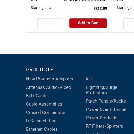
FCA-PM15FCASCA-2-01
Starting price
Starting pr
$313.99
Add to Cart
-
+
-
PRODUCTS
New Products
Adapters
IoT
Antennas
Audio/Video
Lightning/Surge
Protectors
Bulk Cable
Patch Panels/Racks
Cable Assemblies
Power Over Ethernet
Coaxial
Connectors
Power Products
D-Subminiature
RF Filters/Splitters
Ethernet Cables