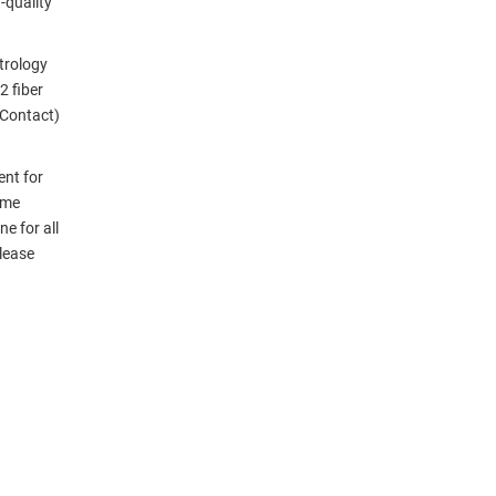
-quality
etrology
 fiber
 Contact)
ent for
ame
e for all
please