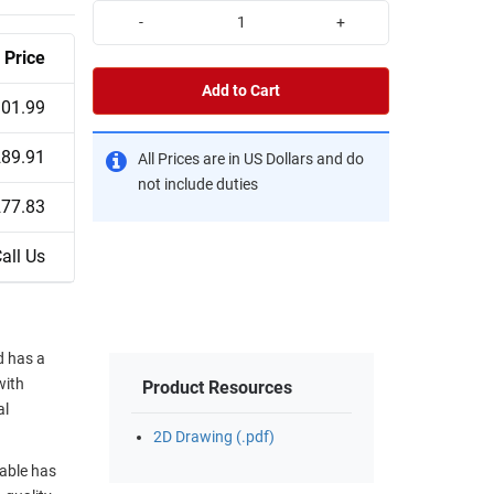
-
+
Price
Add to Cart
01.99
89.91
All Prices are in US Dollars and do
not include duties
77.83
all Us
d has a
with
Product Resources
al
2D Drawing (.pdf)
able has