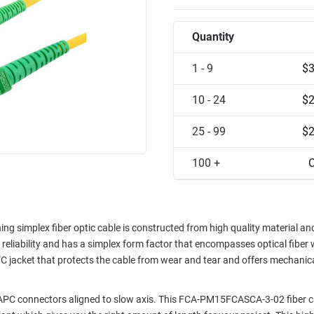
Quantity
1 - 9
$3
10 - 24
$2
25 - 99
$2
100 +
C
 simplex fiber optic cable is constructed from high quality material an
d reliability and has a simplex form factor that encompasses optical fiber 
C jacket that protects the cable from wear and tear and offers mechanic
/APC connectors aligned to slow axis. This FCA-PM15FCASCA-3-02 fiber c