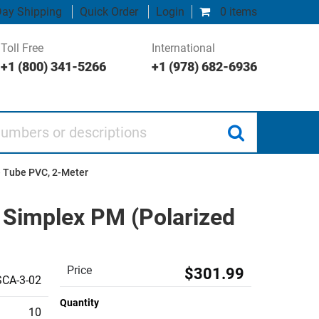
ay Shipping
Quick Order
Login
0 items
Toll Free
International
+1 (800) 341-5266
+1 (978) 682-6936
 or descriptions
e Tube PVC, 2-Meter
 Simplex PM (Polarized
Price
$301.99
CA-3-02
Quantity
10