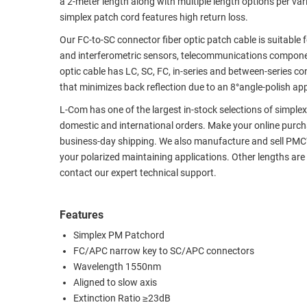
a 2-meter length along with multiple length options per var
simplex patch cord features high return loss.
RACKS
TEST
CABINETS
EQUIPMENT
Our FC-to-SC connector fiber optic patch cable is suitable fo
AND
and interferometric sensors, telecommunications compon
PATHWAYS
LABEL
optic cable has LC, SC, FC, in-series and between-series co
PRINTERS
that minimizes back reflection due to an 8°angle-polish app
WIRELESS
L-Com has one of the largest in-stock selections of simple
FIREWIRE/DIN/SCSI/SATA
domestic and international orders. Make your online purc
business-day shipping. We also manufacture and sell PMCWDM
IEEE-
your polarized maintaining applications. Other lengths are a
488
contact our expert technical support.
GPIB
POWER
Features
PRODUCTS
Simplex PM Patchord
FC/APC narrow key to SC/APC connectors
IOT
Wavelength 1550nm
Aligned to slow axis
Extinction Ratio ≥23dB