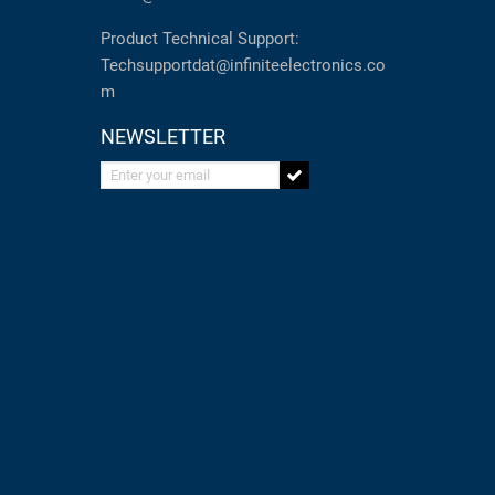
Product Technical Support:
Techsupportdat@infiniteelectronics.co
m
NEWSLETTER
Enter your email