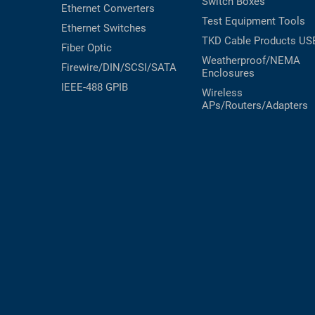
Switch Boxes
Ethernet Converters
Test Equipment
Tools
Ethernet Switches
TKD Cable Products
US
Fiber Optic
Weatherproof/NEMA
Firewire/DIN/SCSI/SATA
Enclosures
IEEE-488 GPIB
Wireless
APs/Routers/Adapters