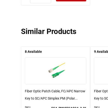
Similar Products
8
Available
9
Availab
Fiber Optic Patch Cable, FC/APC Narrow
Fiber Op
Key to SC/APC Simplex PM (Polar...
Key to SC
SKU
SKU