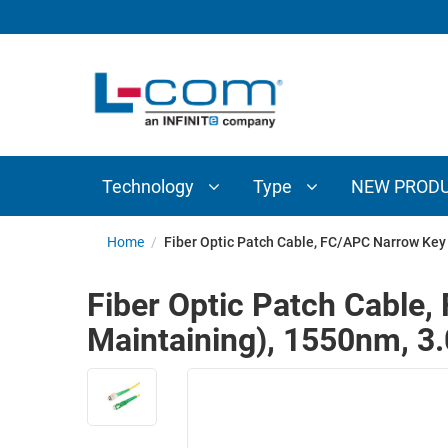
TECHNOLOGY
TYPE
AUDIO/VIDEO
ANTENNAS
NEW
CUSTOM
COAXIAL
ADAPTERS
PRODUCTS
CABLES
INTERCONNECT
CONNECTORS
COAXIAL
CABLE
Technology
Type
NEW PROD
PASSIVE
ASSEMBLIES
COMPONENTS
BULK
Home
/
Fiber Optic Patch Cable, FC/APC Narrow Ke
D-
CABLE
SUBMINIATURE
Fiber Optic Patch Cable
WIRELESS
ETHERNET
Maintaining), 1550nm, 
AP/ROUTERS/ADAPTERS
AND
TELEPHONY
AMPLIFIERS
FIBER
ENCLOSURES
OPTIC