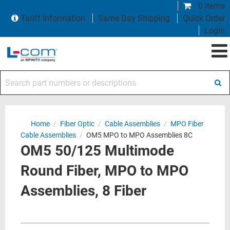
0 items
Tariff Information
Same Day Shipping
Quick Order
Login
Search part numbers or descriptions
Home
/
Fiber Optic
/
Cable Assemblies
/
MPO Fiber
Cable Assemblies
/
OM5 MPO to MPO Assemblies 8C
OM5 50/125 Multimode
Round Fiber, MPO to MPO
Assemblies, 8 Fiber