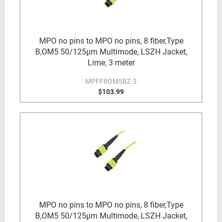
MPO no pins to MPO no pins, 8 fiber,Type
B,OM5 50/125µm Multimode, LSZH Jacket,
Lime, 3 meter
MPFF8OM5BZ-3
$103.99
MPO no pins to MPO no pins, 8 fiber,Type
B,OM5 50/125µm Multimode, LSZH Jacket,