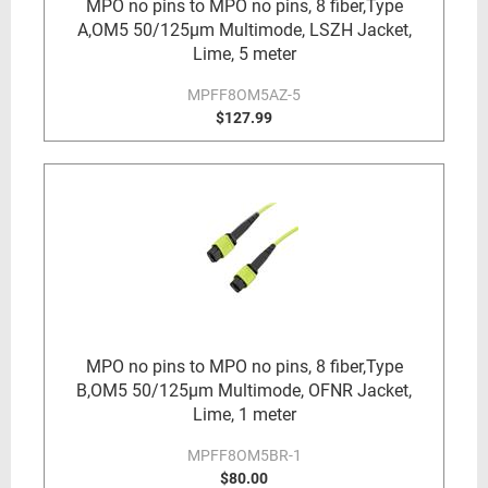
MPO no pins to MPO no pins, 8 fiber,Type
A,OM5 50/125µm Multimode, LSZH Jacket,
Lime, 5 meter
MPFF8OM5AZ-5
$127.99
MPO no pins to MPO no pins, 8 fiber,Type
B,OM5 50/125µm Multimode, OFNR Jacket,
Lime, 1 meter
MPFF8OM5BR-1
$80.00