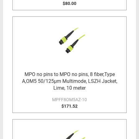
$80.00
MPO no pins to MPO no pins, 8 fiber,Type
A,OM5 50/125µm Multimode, LSZH Jacket,
Lime, 10 meter
MPFF8OM5AZ-10
$171.52