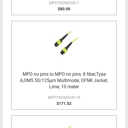
MPFF8OM5AR-1
$80.00
MPO no pins to MPO no pins, 8 fiber,Type
A,OM5 50/125µm Multimode, OFNR Jacket,
Lime, 10 meter
MPFF8OM5AR-10
$171.52