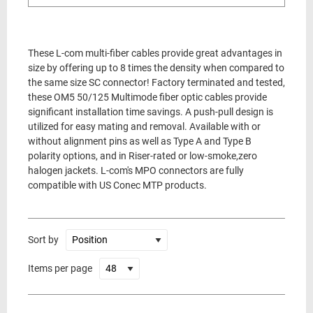
These L-com multi-fiber cables provide great advantages in
size by offering up to 8 times the density when compared to
the same size SC connector! Factory terminated and tested,
these OM5 50/125 Multimode fiber optic cables provide
significant installation time savings. A push-pull design is
utilized for easy mating and removal. Available with or
without alignment pins as well as Type A and Type B
polarity options, and in Riser-rated or low-smoke,zero
halogen jackets. L-com's MPO connectors are fully
compatible with US Conec MTP products.
Sort by
Items per page