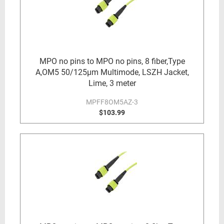
MPO no pins to MPO no pins, 8 fiber,Type
A,OM5 50/125µm Multimode, LSZH Jacket,
Lime, 3 meter
MPFF8OM5AZ-3
$103.99