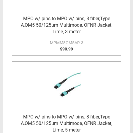
MPO w/ pins to MPO w/ pins, 8 fiber,Type
A,OM5 50/125µm Multimode, OFNR Jacket,
Lime, 3 meter
MPMM8OM5AR-3
$90.99
MPO w/ pins to MPO w/ pins, 8 fiber,Type
A,OM5 50/125µm Multimode, OFNR Jacket,
Lime, 5 meter