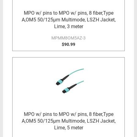
MPO w/ pins to MPO w/ pins, 8 fiber,Type
A,OM5 50/125µm Multimode, LSZH Jacket,
Lime, 3 meter
MPMM8OM5AZ-3
$90.99
MPO w/ pins to MPO w/ pins, 8 fiber,Type
A,OM5 50/125µm Multimode, LSZH Jacket,
Lime, 5 meter