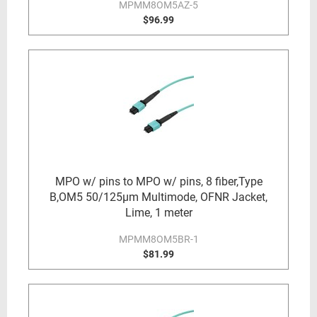
MPMM8OM5AZ-5
$96.99
MPO w/ pins to MPO w/ pins, 8 fiber,Type
B,OM5 50/125µm Multimode, OFNR Jacket,
Lime, 1 meter
MPMM8OM5BR-1
$81.99