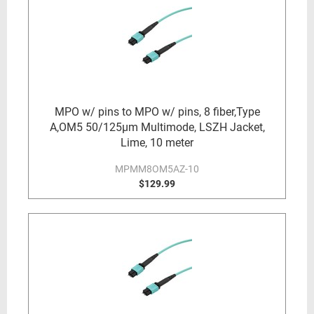
MPO w/ pins to MPO w/ pins, 8 fiber,Type
A,OM5 50/125µm Multimode, LSZH Jacket,
Lime, 10 meter
MPMM8OM5AZ-10
$129.99