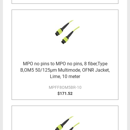
MPO no pins to MPO no pins, 8 fiber,Type
B,OM5 50/125µm Multimode, OFNR Jacket,
Lime, 10 meter
MPFF8OM5BR-10
$171.52