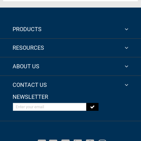
PRODUCTS
RESOURCES
ABOUT US
CONTACT US
NEWSLETTER
Enter your email