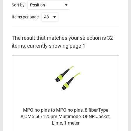
Sort by
Items per page
The result that matches your selection is 32
items, currently showing page 1
MPO no pins to MPO no pins, 8 fiber,Type
A,OM5 50/125µm Multimode, OFNR Jacket,
Lime, 1 meter