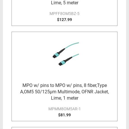
Lime, 5 meter
MPFF8OM5BZ-5
$127.99
MPO w/ pins to MPO w/ pins, 8 fiber,Type
A,OM5 50/125µm Multimode, OFNR Jacket,
Lime, 1 meter
MPMM8OM5AR-1
$81.99