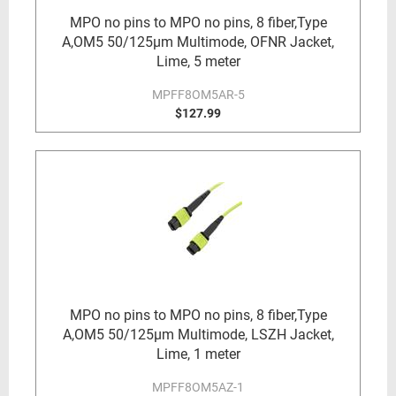
MPO no pins to MPO no pins, 8 fiber,Type
A,OM5 50/125µm Multimode, OFNR Jacket,
Lime, 5 meter
MPFF8OM5AR-5
$127.99
MPO no pins to MPO no pins, 8 fiber,Type
A,OM5 50/125µm Multimode, LSZH Jacket,
Lime, 1 meter
MPFF8OM5AZ-1