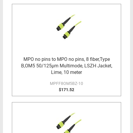
MPO no pins to MPO no pins, 8 fiber,Type
B,OM5 50/125µm Multimode, LSZH Jacket,
Lime, 10 meter
MPFF8OM5BZ-10
$171.52