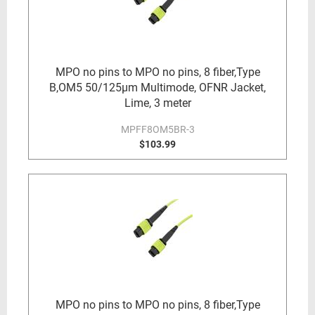
MPO no pins to MPO no pins, 8 fiber,Type
B,OM5 50/125µm Multimode, OFNR Jacket,
Lime, 3 meter
MPFF8OM5BR-3
$103.99
MPO no pins to MPO no pins, 8 fiber,Type