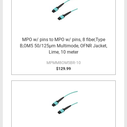
MPO w/ pins to MPO w/ pins, 8 fiber,Type
B,OM5 50/125µm Multimode, OFNR Jacket,
Lime, 10 meter
MPMM8OM5BR-10
$129.99