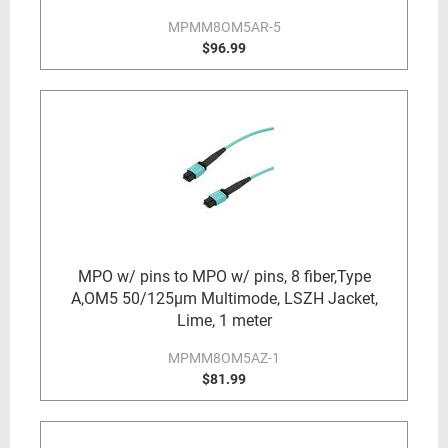
MPMM8OM5AR-5
$96.99
MPO w/ pins to MPO w/ pins, 8 fiber,Type
A,OM5 50/125µm Multimode, LSZH Jacket,
Lime, 1 meter
MPMM8OM5AZ-1
$81.99