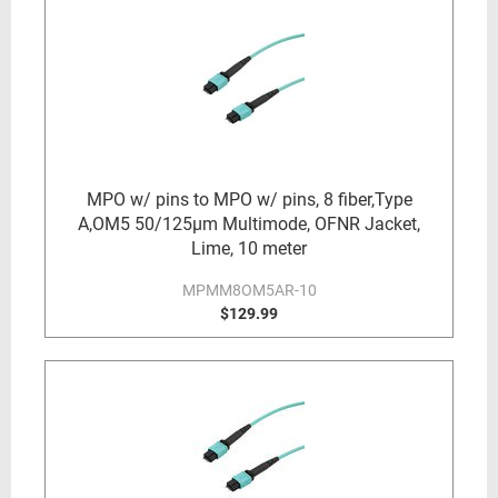
MPO w/ pins to MPO w/ pins, 8 fiber,Type
A,OM5 50/125µm Multimode, OFNR Jacket,
Lime, 10 meter
MPMM8OM5AR-10
$129.99