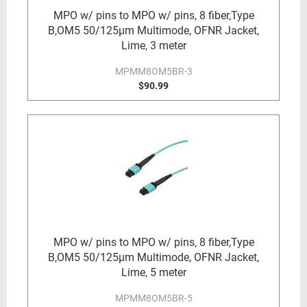
MPO w/ pins to MPO w/ pins, 8 fiber,Type
B,OM5 50/125µm Multimode, OFNR Jacket,
Lime, 3 meter
MPMM8OM5BR-3
$90.99
MPO w/ pins to MPO w/ pins, 8 fiber,Type
B,OM5 50/125µm Multimode, OFNR Jacket,
Lime, 5 meter
MPMM8OM5BR-5