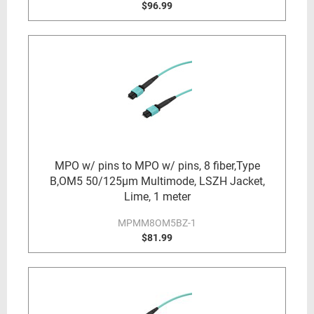
$96.99
MPO w/ pins to MPO w/ pins, 8 fiber,Type
B,OM5 50/125µm Multimode, LSZH Jacket,
Lime, 1 meter
MPMM8OM5BZ-1
$81.99