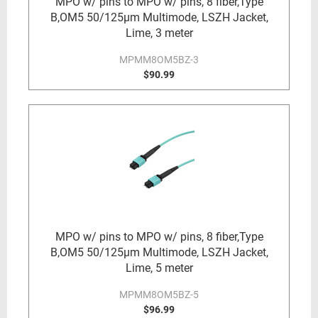
MPO w/ pins to MPO w/ pins, 8 fiber,Type
B,OM5 50/125µm Multimode, LSZH Jacket,
Lime, 3 meter
MPMM8OM5BZ-3
$90.99
MPO w/ pins to MPO w/ pins, 8 fiber,Type
B,OM5 50/125µm Multimode, LSZH Jacket,
Lime, 5 meter
MPMM8OM5BZ-5
$96.99