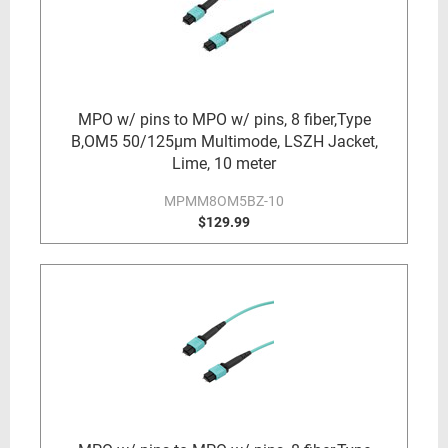
MPO w/ pins to MPO w/ pins, 8 fiber,Type
B,OM5 50/125µm Multimode, LSZH Jacket,
Lime, 10 meter
MPMM8OM5BZ-10
$129.99