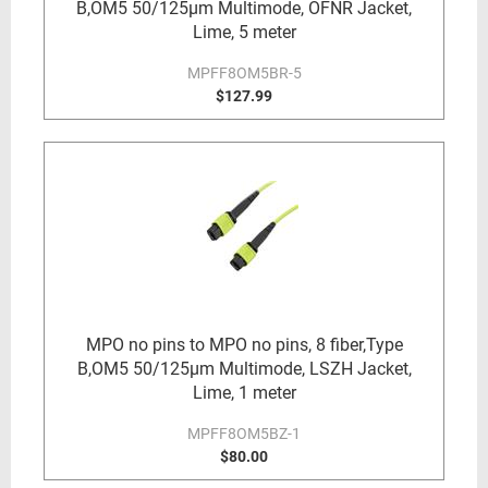
B,OM5 50/125µm Multimode, OFNR Jacket,
Lime, 5 meter
MPFF8OM5BR-5
$127.99
MPO no pins to MPO no pins, 8 fiber,Type
B,OM5 50/125µm Multimode, LSZH Jacket,
Lime, 1 meter
MPFF8OM5BZ-1
$80.00