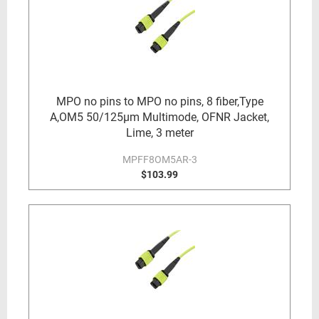
MPO no pins to MPO no pins, 8 fiber,Type
A,OM5 50/125µm Multimode, OFNR Jacket,
Lime, 3 meter
MPFF8OM5AR-3
$103.99