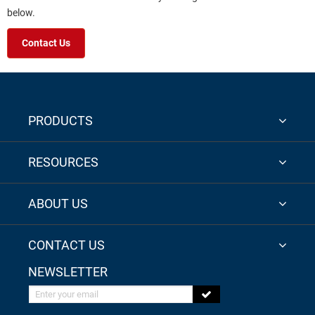
below.
Contact Us
PRODUCTS
RESOURCES
ABOUT US
CONTACT US
NEWSLETTER
Enter your email