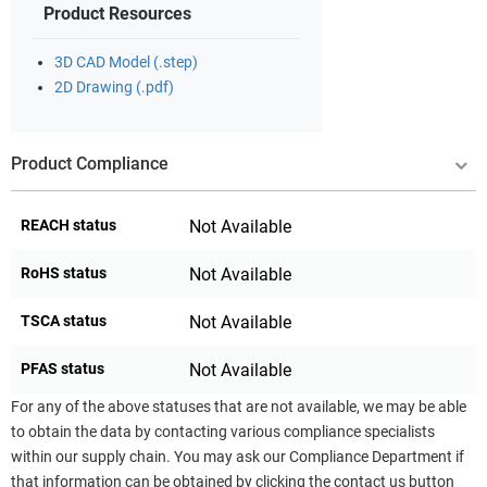
Product Resources
3D CAD Model (.step)
2D Drawing (.pdf)
Product Compliance
REACH status
Not Available
RoHS status
Not Available
TSCA status
Not Available
PFAS status
Not Available
For any of the above statuses that are not available, we may be able
to obtain the data by contacting various compliance specialists
within our supply chain. You may ask our Compliance Department if
that information can be obtained by clicking the contact us button