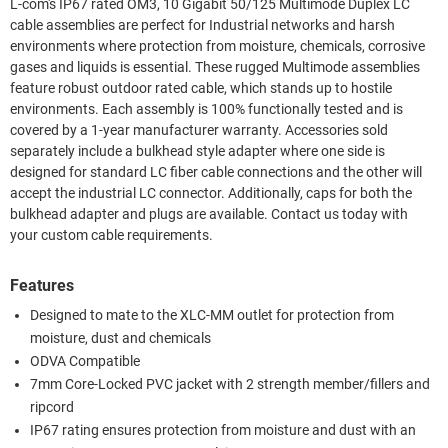
L-com's IP67 rated OM3, 10 Gigabit 50/125 Multimode Duplex LC
cable assemblies are perfect for Industrial networks and harsh
environments where protection from moisture, chemicals, corrosive
gases and liquids is essential. These rugged Multimode assemblies
feature robust outdoor rated cable, which stands up to hostile
environments. Each assembly is 100% functionally tested and is
covered by a 1-year manufacturer warranty. Accessories sold
separately include a bulkhead style adapter where one side is
designed for standard LC fiber cable connections and the other will
accept the industrial LC connector. Additionally, caps for both the
bulkhead adapter and plugs are available. Contact us today with
your custom cable requirements.
Features
Designed to mate to the XLC-MM outlet for protection from
moisture, dust and chemicals
ODVA Compatible
7mm Core-Locked PVC jacket with 2 strength member/fillers and
ripcord
IP67 rating ensures protection from moisture and dust with an