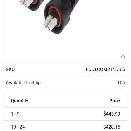
SKU
FODLCOM3-IND-05
Available to Ship
105
Quantity
Price
1 - 9
$445.99
10 - 24
$428.15