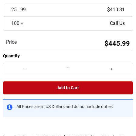
25 - 99
$410.31
100 +
Call Us
Price
$445.99
Quantity
-
+
Add to Cart
All Prices are in US Dollars and do not include duties