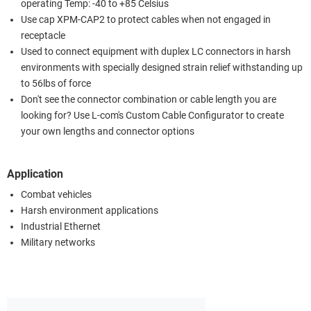
operating Temp: -40 to +85 Celsius
Use cap XPM-CAP2 to protect cables when not engaged in
receptacle
Used to connect equipment with duplex LC connectors in harsh
environments with specially designed strain relief withstanding up
to 56lbs of force
Don't see the connector combination or cable length you are
looking for? Use L-com's Custom Cable Configurator to create
your own lengths and connector options
Application
Combat vehicles
Harsh environment applications
Industrial Ethernet
Military networks