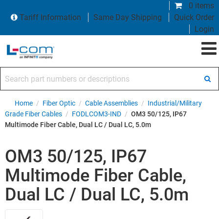
0 items
Tariff Information
Same Day Shipping
Quick Order
Login
Search part numbers or descriptions
Home
/
Fiber Optic
/
Cable Assemblies
/
Industrial/Military
Grade Fiber Cables
/
FODLCOM3-IND
/
OM3 50/125, IP67
Multimode Fiber Cable, Dual LC / Dual LC, 5.0m
OM3 50/125, IP67
Multimode Fiber Cable,
Dual LC / Dual LC, 5.0m