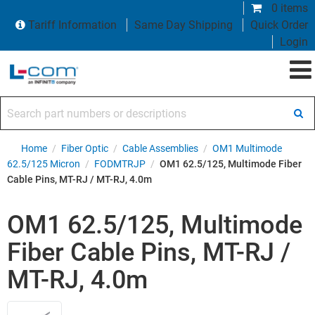
0 items
Tariff Information
Same Day Shipping
Quick Order
Login
Search part numbers or descriptions
Home
/
Fiber Optic
/
Cable Assemblies
/
OM1 Multimode
62.5/125 Micron
/
FODMTRJP
/
OM1 62.5/125, Multimode Fiber
Cable Pins, MT-RJ / MT-RJ, 4.0m
OM1 62.5/125, Multimode
Fiber Cable Pins, MT-RJ /
MT-RJ, 4.0m