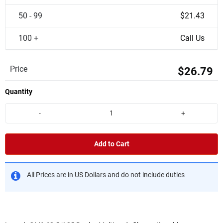
50 - 99
$21.43
100 +
Call Us
Price
$26.79
Quantity
-
+
Add to Cart
All Prices are in US Dollars and do not include duties