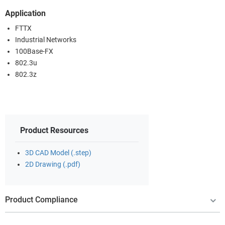
Application
FTTX
Industrial Networks
100Base-FX
802.3u
802.3z
Product Resources
3D CAD Model (.step)
2D Drawing (.pdf)
Product Compliance