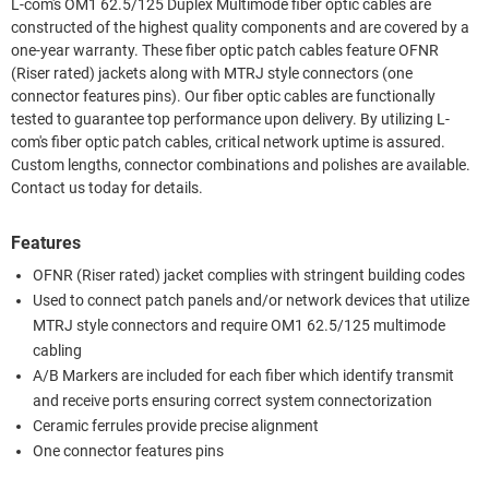
L-com's OM1 62.5/125 Duplex Multimode fiber optic cables are
constructed of the highest quality components and are covered by a
one-year warranty. These fiber optic patch cables feature OFNR
(Riser rated) jackets along with MTRJ style connectors (one
connector features pins). Our fiber optic cables are functionally
tested to guarantee top performance upon delivery. By utilizing L-
com's fiber optic patch cables, critical network uptime is assured.
Custom lengths, connector combinations and polishes are available.
Contact us today for details.
Features
OFNR (Riser rated) jacket complies with stringent building codes
Used to connect patch panels and/or network devices that utilize
MTRJ style connectors and require OM1 62.5/125 multimode
cabling
A/B Markers are included for each fiber which identify transmit
and receive ports ensuring correct system connectorization
Ceramic ferrules provide precise alignment
One connector features pins