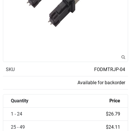
SKU
FODMTRJP-04
Available for backorder
Quantity
Price
1 - 24
$26.79
25 - 49
$24.11