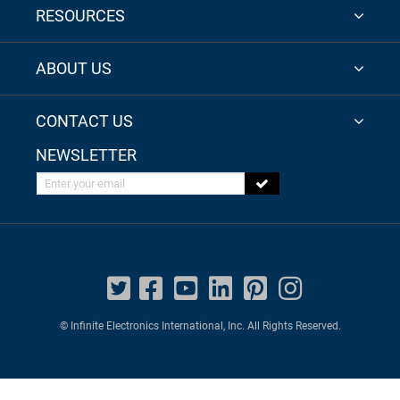
RESOURCES
ABOUT US
CONTACT US
NEWSLETTER
Enter your email
© Infinite Electronics International, Inc. All Rights Reserved.