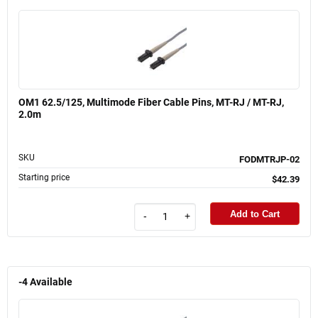
OM1 62.5/125, Multimode Fiber Cable Pins, MT-RJ / MT-RJ,
2.0m
SKU
FODMTRJP-02
Starting price
$42.39
Add to Cart
-
+
-4
Available