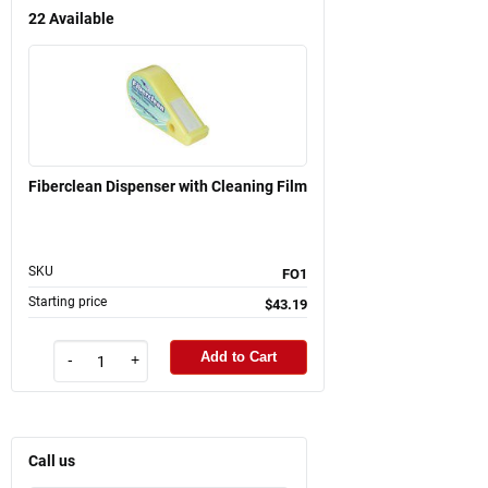
22
Available
Fiberclean Dispenser with Cleaning Film
SKU
FO1
Starting price
$43.19
Add to Cart
-
+
Call us