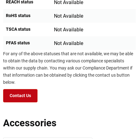
REACH status
Not Available
RoHS status
Not Available
TSCA status
Not Available
PFAS status
Not Available
For any of the above statuses that are not available, we may be able
to obtain the data by contacting various compliance specialists
within our supply chain. You may ask our Compliance Department if
that information can be obtained by clicking the contact us button
below.
Contact Us
Accessories