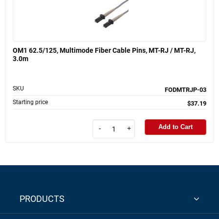
OM1 62.5/125, Multimode Fiber Cable Pins, MT-RJ / MT-RJ,
3.0m
SKU
FODMTRJP-03
Starting price
$37.19
Add to Cart
-
+
PRODUCTS