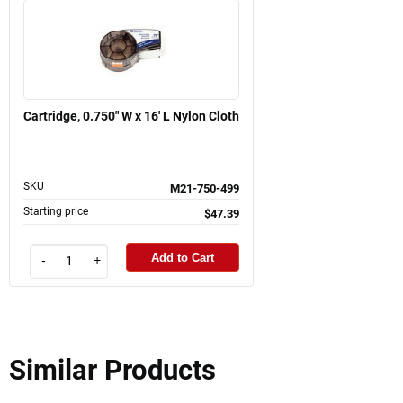
Cartridge, 0.750" W x 16' L Nylon Cloth
SKU
M21-750-499
Starting price
$47.39
Add to Cart
-
+
Similar Products