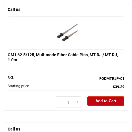
Call us
OM1 62.5/125, Multimode Fiber Cable Pins, MT-RJ / MT-RJ,
1.0m
SKU
FODMTRJP-01
Starting price
$39.39
Add to Cart
-
+
Call us