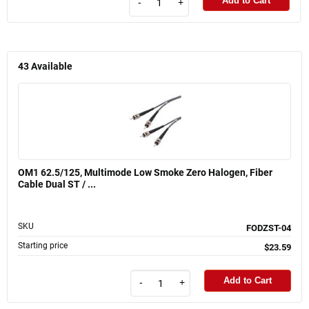
Add to Cart
-
+
43
Available
OM1 62.5/125, Multimode Low Smoke Zero Halogen, Fiber
Cable Dual ST / ...
SKU
FODZST-04
Starting price
$23.59
Add to Cart
-
+