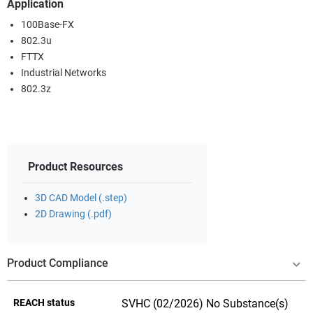
Application
100Base-FX
802.3u
FTTX
Industrial Networks
802.3z
Product Resources
3D CAD Model (.step)
2D Drawing (.pdf)
Product Compliance
REACH status
SVHC (02/2026) No Substance(s)