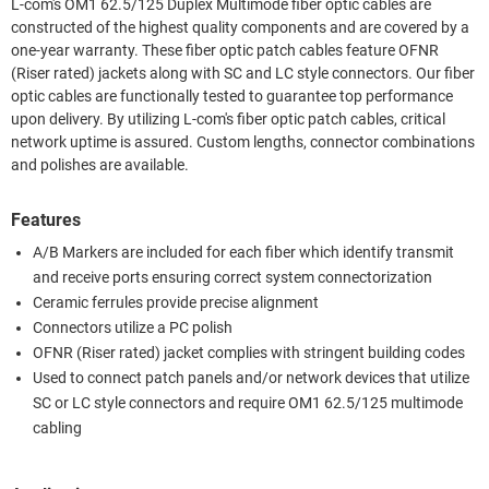
L-com's OM1 62.5/125 Duplex Multimode fiber optic cables are
constructed of the highest quality components and are covered by a
one-year warranty. These fiber optic patch cables feature OFNR
(Riser rated) jackets along with SC and LC style connectors. Our fiber
optic cables are functionally tested to guarantee top performance
upon delivery. By utilizing L-com's fiber optic patch cables, critical
network uptime is assured. Custom lengths, connector combinations
and polishes are available.
Features
A/B Markers are included for each fiber which identify transmit
and receive ports ensuring correct system connectorization
Ceramic ferrules provide precise alignment
Connectors utilize a PC polish
OFNR (Riser rated) jacket complies with stringent building codes
Used to connect patch panels and/or network devices that utilize
SC or LC style connectors and require OM1 62.5/125 multimode
cabling