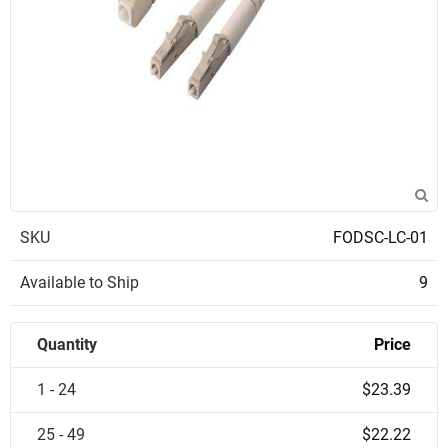
SKU
FODSC-LC-01
Available to Ship
9
Quantity
Price
1 - 24
$23.39
25 - 49
$22.22