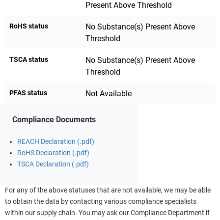
Present Above Threshold
RoHS status
No Substance(s) Present Above
Threshold
TSCA status
No Substance(s) Present Above
Threshold
PFAS status
Not Available
Compliance Documents
REACH Declaration (.pdf)
RoHS Declaration (.pdf)
TSCA Declaration (.pdf)
For any of the above statuses that are not available, we may be able
to obtain the data by contacting various compliance specialists
within our supply chain. You may ask our Compliance Department if