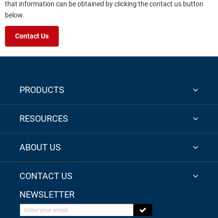
that information can be obtained by clicking the contact us button
below.
Contact Us
PRODUCTS
RESOURCES
ABOUT US
CONTACT US
NEWSLETTER
Enter your email