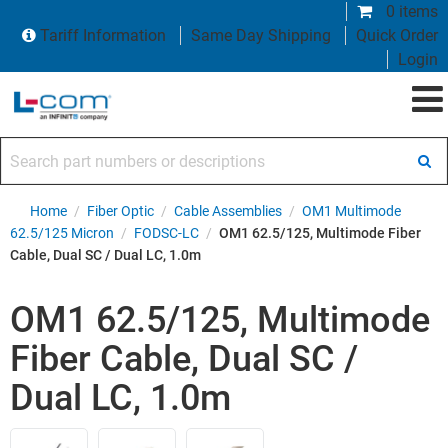
0 items
Tariff Information
Same Day Shipping
Quick Order
Login
Search part numbers or descriptions
Home
/
Fiber Optic
/
Cable Assemblies
/
OM1 Multimode
62.5/125 Micron
/
FODSC-LC
/
OM1 62.5/125, Multimode Fiber
Cable, Dual SC / Dual LC, 1.0m
OM1 62.5/125, Multimode
Fiber Cable, Dual SC /
Dual LC, 1.0m