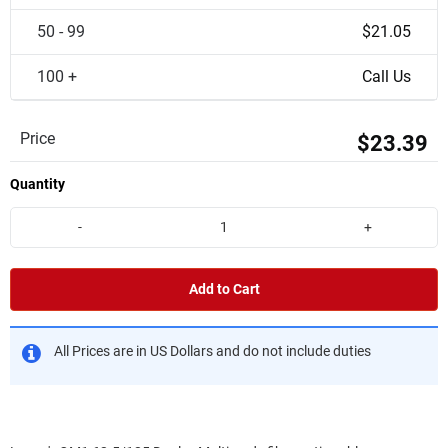
50 - 99
$21.05
100 +
Call Us
Price
$23.39
Quantity
-
+
Add to Cart
All Prices are in US Dollars and do not include duties