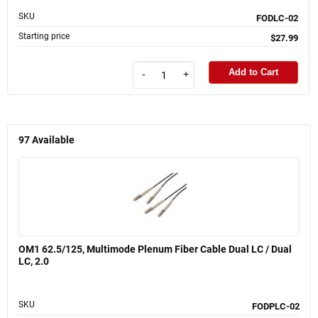
SKU
FODLC-02
Starting price
$27.99
Add to Cart
-
+
97
Available
OM1 62.5/125, Multimode Plenum Fiber Cable Dual LC / Dual
LC, 2.0
SKU
FODPLC-02