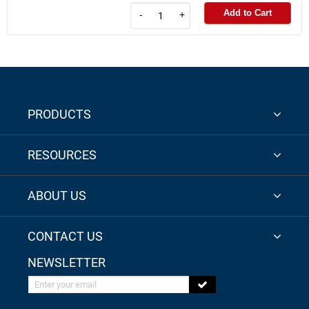
Add to Cart
-
+
PRODUCTS
RESOURCES
ABOUT US
CONTACT US
NEWSLETTER
Enter your email