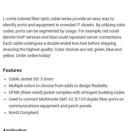
L-com's colored fiber optic cable series provide an easy way to
identify ports and equipment in crowded IT closets. By utilizing color
codes, ports can be segmented by usage. For example, red could
denote VoIP services and blue could represent server connections.
Each cable undergoes a double ended loss test before shipping
ensuring the highest quality. Color choices are red, green, blue and
yellow. Order online today!
Features
Cable Jacket OD: 3.0mm
Multiple colors to choose from adds to design flexibility
OFNR (Riser rated) jacket complies with stringent building codes
Used to connect Multimode OM1 62.5/125 duplex fiber ports on
communications equipment and patch panels
RoHS Compliant
Application