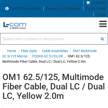
0 items
Tariff Information
Same Day Shipping
Quick Order
Login
Search part numbers or descriptions
Home
/
Fiber Optic
/
Cable Assemblies
/
OM1 Multimode
62.5/125 Micron
/
FODXX-62.5-COLOR
/
OM1 62.5/125,
Multimode Fiber Cable, Dual LC / Dual LC, Yellow 2.0m
OM1 62.5/125, Multimode
Fiber Cable, Dual LC / Dual
LC, Yellow 2.0m