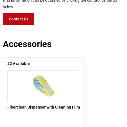
that information can be obtained by clicking the contact us button
below.
Contact Us
Accessories
22
Available
Fiberclean Dispenser with Cleaning Film