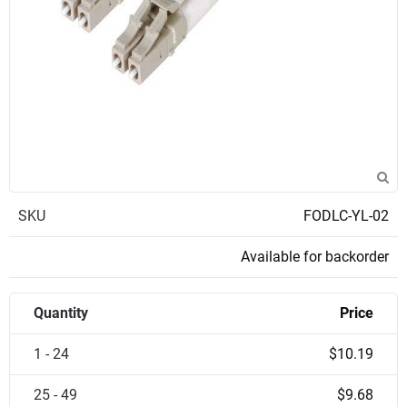
SKU
FODLC-YL-02
Available for backorder
Quantity
Price
1 - 24
$10.19
25 - 49
$9.68