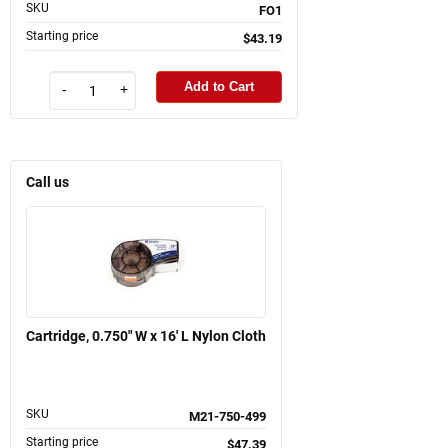
SKU
FO1
Starting price
$43.19
Add to Cart
-
+
Call us
Cartridge, 0.750" W x 16' L Nylon Cloth
SKU
M21-750-499
Starting price
$47.39