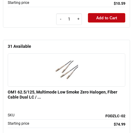
Starting price
$10.59
Add to Cart
-
+
31
Available
OM1 62.5/125, Multimode Low Smoke Zero Halogen, Fiber
Cable Dual LC / ...
SKU
FODZLC-02
Starting price
$74.99