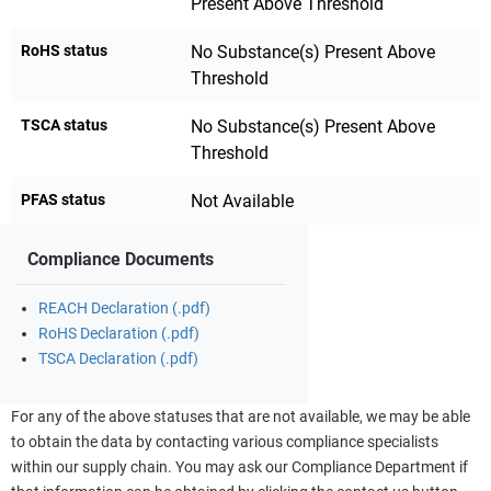
Present Above Threshold
RoHS status
No Substance(s) Present Above
Threshold
TSCA status
No Substance(s) Present Above
Threshold
PFAS status
Not Available
Compliance Documents
REACH Declaration (.pdf)
RoHS Declaration (.pdf)
TSCA Declaration (.pdf)
For any of the above statuses that are not available, we may be able
to obtain the data by contacting various compliance specialists
within our supply chain. You may ask our Compliance Department if