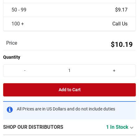
50 - 99
$9.17
100 +
Call Us
Price
$10.19
Quantity
-
+
Add to Cart
All Prices are in US Dollars and do not include duties
SHOP OUR DISTRIBUTORS
1 In Stock