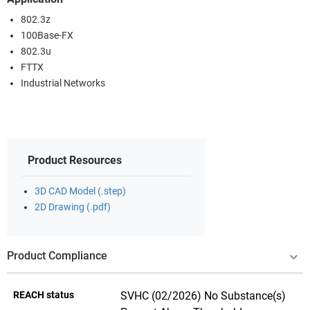
802.3z
100Base-FX
802.3u
FTTX
Industrial Networks
Product Resources
3D CAD Model (.step)
2D Drawing (.pdf)
Product Compliance
REACH status
SVHC (02/2026) No Substance(s)