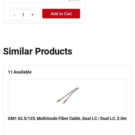
Add to Cart
-
+
Similar Products
11
Available
OM1 62.5/125, Multimode Fiber Cable, Dual LC / Dual LC, 2.0m