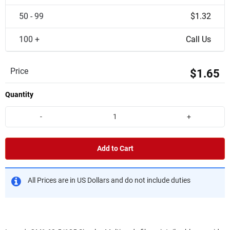
50 - 99
$1.32
100 +
Call Us
Price
$1.65
Quantity
-
+
Add to Cart
All Prices are in US Dollars and do not include duties