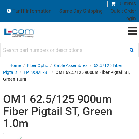
0 items
Tariff Information
Same Day Shipping
Quick Order
Login
Search part numbers or descriptions
Home
/
Fiber Optic
/
Cable Assemblies
/
62.5/125 Fiber
Pigtails
/
FPT9OM1-ST
/
OM1 62.5/125 900um Fiber Pigtail ST,
Green 1.0m
OM1 62.5/125 900um
Fiber Pigtail ST, Green
1.0m