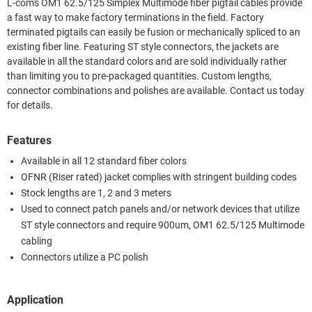
L-com's OM1 62.5/125 Simplex Multimode fiber pigtail cables provide
a fast way to make factory terminations in the field. Factory
terminated pigtails can easily be fusion or mechanically spliced to an
existing fiber line. Featuring ST style connectors, the jackets are
available in all the standard colors and are sold individually rather
than limiting you to pre-packaged quantities. Custom lengths,
connector combinations and polishes are available. Contact us today
for details.
Features
Available in all 12 standard fiber colors
OFNR (Riser rated) jacket complies with stringent building codes
Stock lengths are 1, 2 and 3 meters
Used to connect patch panels and/or network devices that utilize
ST style connectors and require 900um, OM1 62.5/125 Multimode
cabling
Connectors utilize a PC polish
Application