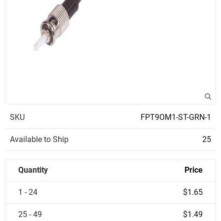
SKU
FPT9OM1-ST-GRN-1
Available to Ship
25
Quantity
Price
1 - 24
$1.65
25 - 49
$1.49