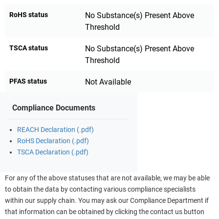
RoHS status
No Substance(s) Present Above
Threshold
TSCA status
No Substance(s) Present Above
Threshold
PFAS status
Not Available
Compliance Documents
REACH Declaration (.pdf)
RoHS Declaration (.pdf)
TSCA Declaration (.pdf)
For any of the above statuses that are not available, we may be able
to obtain the data by contacting various compliance specialists
within our supply chain. You may ask our Compliance Department if
that information can be obtained by clicking the contact us button