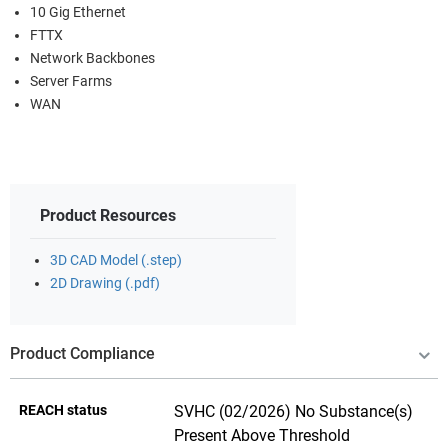
10 Gig Ethernet
FTTX
Network Backbones
Server Farms
WAN
Product Resources
3D CAD Model (.step)
2D Drawing (.pdf)
Product Compliance
REACH status
SVHC (02/2026) No Substance(s)
Present Above Threshold