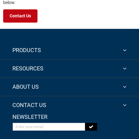
below.
Contact Us
PRODUCTS
RESOURCES
ABOUT US
CONTACT US
NEWSLETTER
Enter your email