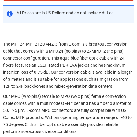
All Prices are in US Dollars and do not include duties
The MPF24-MPF212OM4Z-3 from L-com is a breakout conversion
cable that comes with a MPO24 (no pins) to 2xMPO12 (no pins)
connector configuration. This aqua blue fiber optic cable with 24
fibers features an LSZH-rated PE + EVA jacket and has maximum
insertion loss of 0.75 dB. Our conversion cable is available in a length
of 3 meters and is suitable for applications such as migration from
12F to 24F backbones and mixed-generation data centers.
Our MPO (w/o pins) female to MPO (w/o pins) female conversion
cable comes with a multimode OM4 fiber and has a fiber diameter of
50/125 µm. L-com's MPO connectors are fully compatible with US
Conec MTP products. With an operating temperature range of -40 to
75 degrees C, this fiber optic cable assembly provides reliable
performance across diverse conditions.