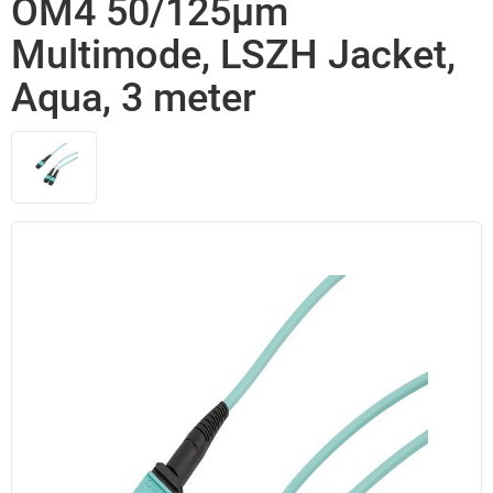
OM4 50/125µm
Multimode, LSZH Jacket,
Aqua, 3 meter