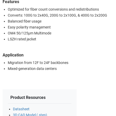
Features
Optimized for fiber count conversions and redistributions
Converts: 100G to 2x40G, 200G to 2x100G, & 400G to 2x200G
Balanced fiber usage
Easy polarity management
OM4 50/125µm Multimode
LSZH rated jacket
Application
Migration from 12F to 24F backbones
Mixed-generation data centers
Product Resources
Datasheet
3D CAD Model (.step)