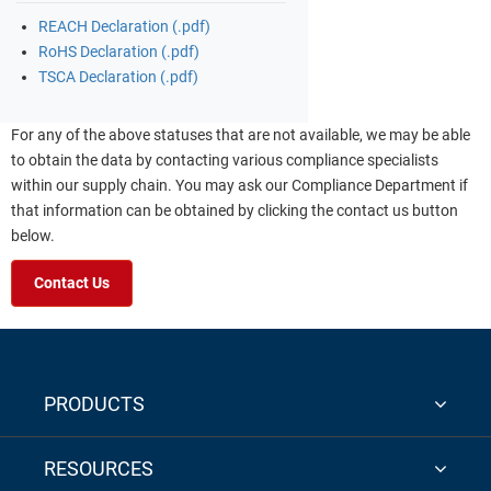
REACH Declaration (.pdf)
RoHS Declaration (.pdf)
TSCA Declaration (.pdf)
For any of the above statuses that are not available, we may be able
to obtain the data by contacting various compliance specialists
within our supply chain. You may ask our Compliance Department if
that information can be obtained by clicking the contact us button
below.
Contact Us
PRODUCTS
RESOURCES