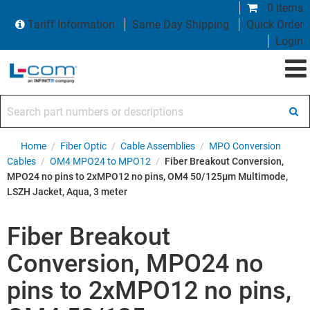
0 items
Tariff Information
Same Day Shipping
Quick Order
Login
Search part numbers or descriptions
Home
/
Fiber Optic
/
Cable Assemblies
/
MPO Conversion
Cables
/
OM4 MPO24 to MPO12
/
Fiber Breakout Conversion,
MPO24 no pins to 2xMPO12 no pins, OM4 50/125µm Multimode,
LSZH Jacket, Aqua, 3 meter
Fiber Breakout
Conversion, MPO24 no
pins to 2xMPO12 no pins,