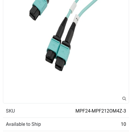
SKU
MPF24-MPF212OM4Z-3
Available to Ship
10