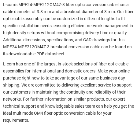
L-com’s MPF24-MPF212OM4Z-3 fiber optic conversion cable has a
cable diameter of 3.8 mm and a breakout diameter of 3 mm. Our fiber
optic cable assembly can be customized in different lengths to fit
specific installation needs, ensuring efficient network management in
high-density setups without compromising delivery time or quality.
Additional dimensions, specifications, and CAD drawings for this
MPF24-MPF212OM4Z-3 breakout conversion cable can be found on
its downloadable PDF datasheet.
L-com has one of the largest in-stock selections of fiber optic cable
assemblies for international and domestic orders. Make your online
purchase right now to take advantage of our same-business-day
shipping. We are committed to delivering excellent service to support
our customers in maintaining the continuity and reliability of their
networks. For further information on similar products, our expert
technical support and knowledgeable sales team can help you get the
ideal multimode OM4 fiber optic conversion cable for your
requirements.