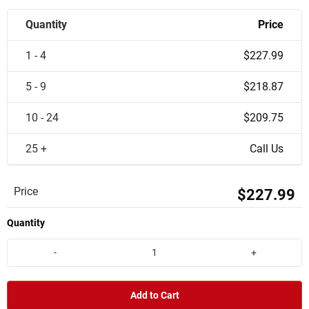
Quantity
Price
1 - 4
$227.99
5 - 9
$218.87
10 - 24
$209.75
25 +
Call Us
Price
$227.99
Quantity
-
+
Add to Cart