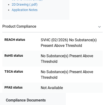
2D Drawing (.pdf)
Application Notes
Product Compliance
REACH status
SVHC (02/2026) No Substance(s)
Present Above Threshold
RoHS status
No Substance(s) Present Above
Threshold
TSCA status
No Substance(s) Present Above
Threshold
PFAS status
Not Available
Compliance Documents