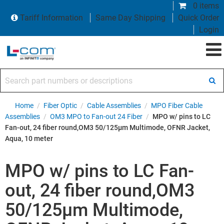
0 items
Tariff Information
Same Day Shipping
Quick Order
Login
Search part numbers or descriptions
Home
/
Fiber Optic
/
Cable Assemblies
/
MPO Fiber Cable
Assemblies
/
OM3 MPO to Fan-out 24 Fiber
/
MPO w/ pins to LC
Fan-out, 24 fiber round,OM3 50/125µm Multimode, OFNR Jacket,
Aqua, 10 meter
MPO w/ pins to LC Fan-
out, 24 fiber round,OM3
50/125µm Multimode,