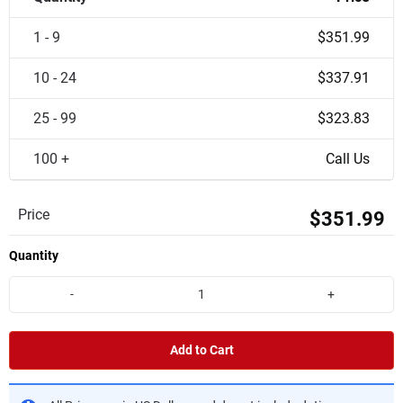
1 - 9
$351.99
10 - 24
$337.91
25 - 99
$323.83
100 +
Call Us
Price
$351.99
Quantity
-
+
Add to Cart