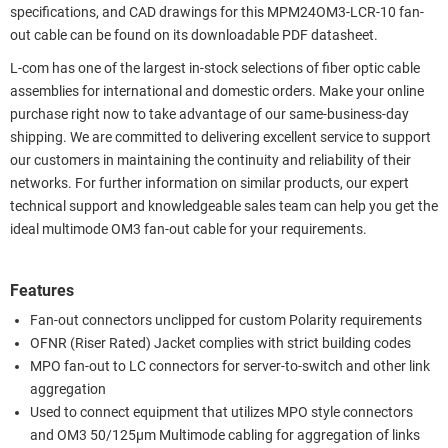
specifications, and CAD drawings for this MPM24OM3-LCR-10 fan-
out cable can be found on its downloadable PDF datasheet.
L-com has one of the largest in-stock selections of fiber optic cable
assemblies for international and domestic orders. Make your online
purchase right now to take advantage of our same-business-day
shipping. We are committed to delivering excellent service to support
our customers in maintaining the continuity and reliability of their
networks. For further information on similar products, our expert
technical support and knowledgeable sales team can help you get the
ideal multimode OM3 fan-out cable for your requirements.
Features
Fan-out connectors unclipped for custom Polarity requirements
OFNR (Riser Rated) Jacket complies with strict building codes
MPO fan-out to LC connectors for server-to-switch and other link
aggregation
Used to connect equipment that utilizes MPO style connectors
and OM3 50/125µm Multimode cabling for aggregation of links