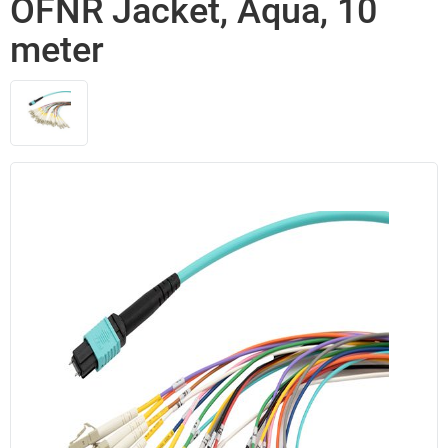
OFNR Jacket, Aqua, 10
meter