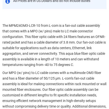
All Prices are in US Dollars and do not include duties
The MPM24OM3-LCR-10 from L-com is a fan-out cable assembly
that comes with a MPO (w/ pins) male to LC male connector
configuration. This fiber optic cable with 24 fibers features an OFNR-
rated jacket and has a cable diameter of 3.8 mm. Our fan-out cable is
suitable for applications such as data centers, Ethernet, link
aggregation, and server connectivity. This aqua blue fiber optic cable
assembly is available in a length of 10 meters and can withstand
temperatures ranging from -40 to 75 degrees C.
Our MPO (w/ pins) to LC cable comes with a multimode OM3 fiber
and has a fiber diameter of 50/125 µm. L-com’s fan-out cable
assembly is ideal for making connections within rack mounted or wall
mounted fiber enclosures. Our fiber optic cable assembly can be
customized in different lengths to fit specific installation needs,
ensuring efficient network management in high-density setups
without compromising delivery time or quality. Additional dimensions,