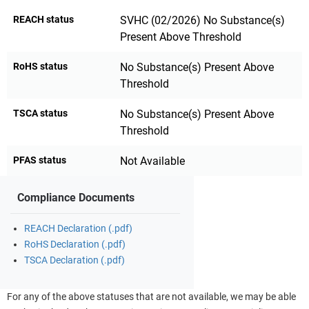
REACH status
SVHC (02/2026) No Substance(s)
Present Above Threshold
RoHS status
No Substance(s) Present Above
Threshold
TSCA status
No Substance(s) Present Above
Threshold
PFAS status
Not Available
Compliance Documents
REACH Declaration (.pdf)
RoHS Declaration (.pdf)
TSCA Declaration (.pdf)
For any of the above statuses that are not available, we may be able