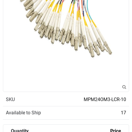
SKU
MPM24OM3-LCR-10
Available to Ship
17
Quantity
Price