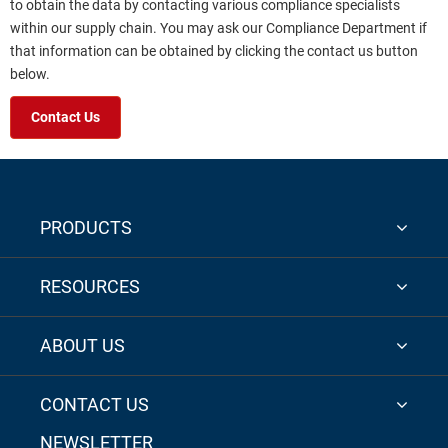
to obtain the data by contacting various compliance specialists
within our supply chain. You may ask our Compliance Department if
that information can be obtained by clicking the contact us button
below.
Contact Us
PRODUCTS
RESOURCES
ABOUT US
CONTACT US
NEWSLETTER