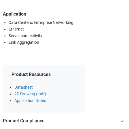
Application
Data Centers/Enterprise Networking
Ethernet
Server connectivity
Link Aggregation
Product Resources
Datasheet
2D Drawing (.pdf)
Application Notes
Product Compliance