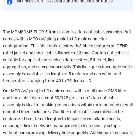
All Prices are in US Dollars and do not include duties
The MPM8OM5-FLCR-5 from L-com is a fan-out cable assembly that
comes with a MPO (w/ pins) male to LC male connector
configuration. This fiber optic cable with 8 fibers features an OFNR-
rated jacket and has a cable diameter of 3 mm. Our fan-out cable is
suitable for applications such as data centers, Ethernet, link
aggregation, and server connectivity. This lime green fiber optic cable
assembly is available in a length of 5 meters and can withstand
temperatures ranging from -40 to 75 degrees C.
Our MPO (w/ pins) to LC cable comes with a multimode OM5 fiber
and has a fiber diameter of 50/125 µm. L-com’s fan-out cable
assembly is ideal for making connections within rack mounted or wall
mounted fiber enclosures. Our fiber optic cable assembly can be
customized in different lengths to fit specific installation needs,
ensuring efficient network management in high-density setups
without compromising delivery time or quality. Additional dimensions,