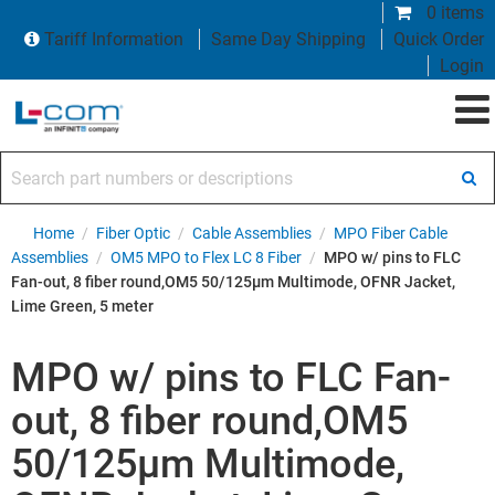
0 items
Tariff Information
Same Day Shipping
Quick Order
Login
Search part numbers or descriptions
Home
/
Fiber Optic
/
Cable Assemblies
/
MPO Fiber Cable
Assemblies
/
OM5 MPO to Flex LC 8 Fiber
/
MPO w/ pins to FLC
Fan-out, 8 fiber round,OM5 50/125µm Multimode, OFNR Jacket,
Lime Green, 5 meter
MPO w/ pins to FLC Fan-
out, 8 fiber round,OM5
50/125µm Multimode,