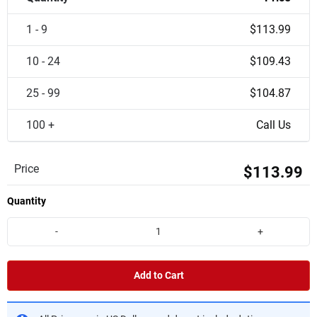
1 - 9
$113.99
10 - 24
$109.43
25 - 99
$104.87
100 +
Call Us
Price
$113.99
Quantity
-
+
Add to Cart