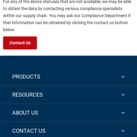
For any of the above statuses that are not available, we may be able
to obtain the data by contacting various compliance specialists
within our supply chain. You may ask our Compliance Department if
that information can be obtained by clicking the contact us button
below.
Contact Us
PRODUCTS
RESOURCES
ABOUT US
CONTACT US