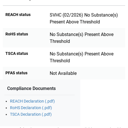
REACH status
SVHC (02/2026) No Substance(s)
Present Above Threshold
RoHS status
No Substance(s) Present Above
Threshold
TSCA status
No Substance(s) Present Above
Threshold
PFAS status
Not Available
Compliance Documents
REACH Declaration (.pdf)
RoHS Declaration (.pdf)
TSCA Declaration (.pdf)