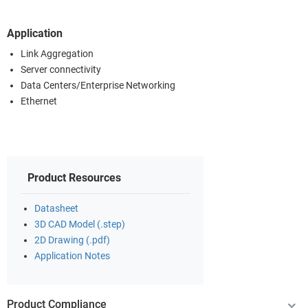
Application
Link Aggregation
Server connectivity
Data Centers/Enterprise Networking
Ethernet
Product Resources
Datasheet
3D CAD Model (.step)
2D Drawing (.pdf)
Application Notes
Product Compliance