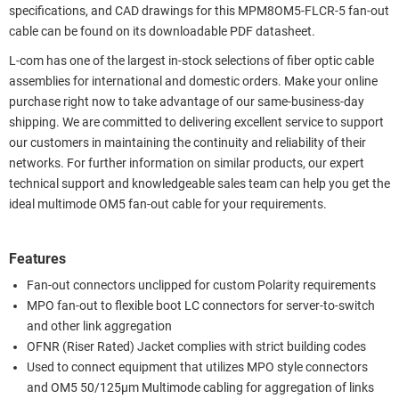
specifications, and CAD drawings for this MPM8OM5-FLCR-5 fan-out
cable can be found on its downloadable PDF datasheet.
L-com has one of the largest in-stock selections of fiber optic cable
assemblies for international and domestic orders. Make your online
purchase right now to take advantage of our same-business-day
shipping. We are committed to delivering excellent service to support
our customers in maintaining the continuity and reliability of their
networks. For further information on similar products, our expert
technical support and knowledgeable sales team can help you get the
ideal multimode OM5 fan-out cable for your requirements.
Features
Fan-out connectors unclipped for custom Polarity requirements
MPO fan-out to flexible boot LC connectors for server-to-switch
and other link aggregation
OFNR (Riser Rated) Jacket complies with strict building codes
Used to connect equipment that utilizes MPO style connectors
and OM5 50/125µm Multimode cabling for aggregation of links