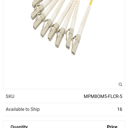
SKU
MPM8OM5-FLCR-5
Available to Ship
16
Quantity
Price