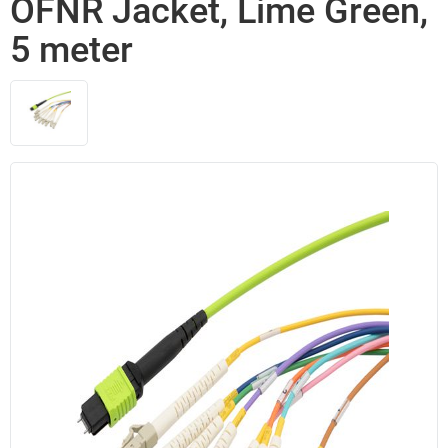
OFNR Jacket, Lime Green,
5 meter