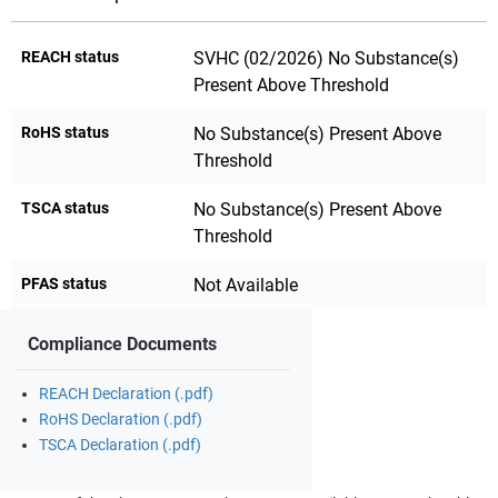
REACH status
SVHC (02/2026) No Substance(s)
Present Above Threshold
RoHS status
No Substance(s) Present Above
Threshold
TSCA status
No Substance(s) Present Above
Threshold
PFAS status
Not Available
Compliance Documents
REACH Declaration (.pdf)
RoHS Declaration (.pdf)
TSCA Declaration (.pdf)