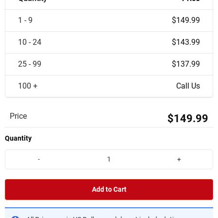
1 - 9
$149.99
10 - 24
$143.99
25 - 99
$137.99
100 +
Call Us
Price
$149.99
Quantity
-
+
Add to Cart