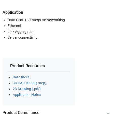
Application
Data Centers/Enterprise Networking
Ethernet
Link Aggregation
Server connectivity
Product Resources
Datasheet
3D CAD Model (.step)
2D Drawing (.pdf)
Application Notes
Product Compliance