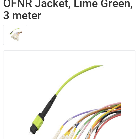
OFNR Jacket, Lime Green,
3 meter