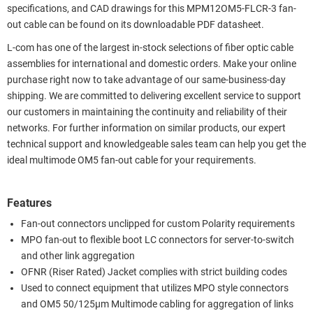
specifications, and CAD drawings for this MPM12OM5-FLCR-3 fan-
out cable can be found on its downloadable PDF datasheet.
L-com has one of the largest in-stock selections of fiber optic cable
assemblies for international and domestic orders. Make your online
purchase right now to take advantage of our same-business-day
shipping. We are committed to delivering excellent service to support
our customers in maintaining the continuity and reliability of their
networks. For further information on similar products, our expert
technical support and knowledgeable sales team can help you get the
ideal multimode OM5 fan-out cable for your requirements.
Features
Fan-out connectors unclipped for custom Polarity requirements
MPO fan-out to flexible boot LC connectors for server-to-switch
and other link aggregation
OFNR (Riser Rated) Jacket complies with strict building codes
Used to connect equipment that utilizes MPO style connectors
and OM5 50/125µm Multimode cabling for aggregation of links