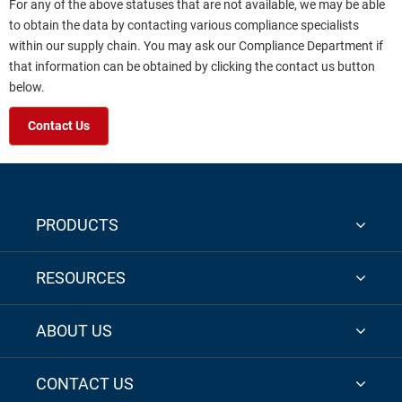
For any of the above statuses that are not available, we may be able
to obtain the data by contacting various compliance specialists
within our supply chain. You may ask our Compliance Department if
that information can be obtained by clicking the contact us button
below.
Contact Us
PRODUCTS
RESOURCES
ABOUT US
CONTACT US