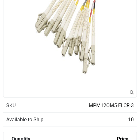
SKU
MPM12OM5-FLCR-3
Available to Ship
10
Quantity
Price