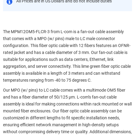
All Prices are in US Dollars and do not include duties
The MPM12OM5-FLCR-3 from L-com is a fan-out cable assembly
that comes with a MPO (w/ pins) male to LC male connector
configuration. This fiber optic cable with 12 fibers features an OFNR-
rated jacket and has a cable diameter of 3 mm. Our fan-out cable is
suitable for applications such as data centers, Ethernet, link
aggregation, and server connectivity. This lime green fiber optic cable
assembly is available in a length of 3 meters and can withstand
temperatures ranging from -40 to 75 degrees C.
Our MPO (w/ pins) to LC cable comes with a multimode OM5 fiber
and has a fiber diameter of 50/125 µm. L-com’s fan-out cable
assembly is ideal for making connections within rack mounted or wall
mounted fiber enclosures. Our fiber optic cable assembly can be
customized in different lengths to fit specific installation needs,
ensuring efficient network management in high-density setups
without compromising delivery time or quality. Additional dimensions,