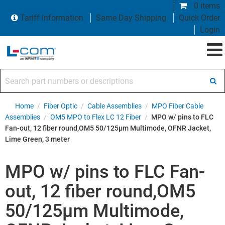
0 items
Tariff Information
Same Day Shipping
Quick Order
Login
Search part numbers or descriptions
Home
/
Fiber Optic
/
Cable Assemblies
/
MPO Fiber Cable
Assemblies
/
OM5 MPO to Flex LC 12 Fiber
/
MPO w/ pins to FLC
Fan-out, 12 fiber round,OM5 50/125µm Multimode, OFNR Jacket,
Lime Green, 3 meter
MPO w/ pins to FLC Fan-
out, 12 fiber round,OM5
50/125µm Multimode,