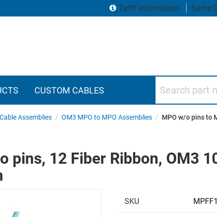
Tariff Information
Same D
Search part numbers
UCTS
CUSTOM CABLES
Cable Assemblies
/
OM3 MPO to MPO Assemblies
/
MPO w/o pins to 
 pins, 12 Fiber Ribbon, OM3 1
m
SKU
MPFF1