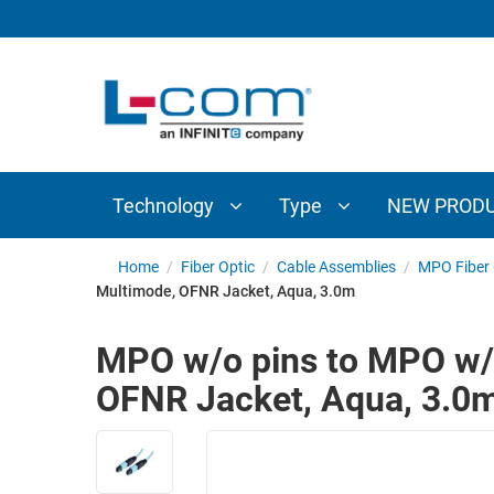
TECHNOLOGY
TYPE
AUDIO/VIDEO
ANTENNAS
NEW
CUSTOM
COAXIAL
ADAPTERS
PRODUCTS
CABLES
INTERCONNECT
CONNECTORS
COAXIAL
CABLE
Technology
Type
NEW PROD
PASSIVE
ASSEMBLIES
COMPONENTS
BULK
Home
/
Fiber Optic
/
Cable Assemblies
/
MPO Fiber 
D-
Multimode, OFNR Jacket, Aqua, 3.0m
CABLE
SUBMINIATURE
WIRELESS
ETHERNET
MPO w/o pins to MPO w/o
AP/ROUTERS/ADAPTERS
AND
OFNR Jacket, Aqua, 3.0
TELEPHONY
AMPLIFIERS
FIBER
ENCLOSURES
OPTIC