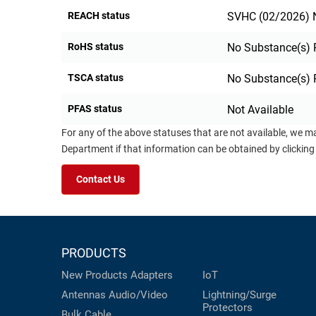
REACH status
SVHC (02/2026) N
RoHS status
No Substance(s) 
TSCA status
No Substance(s) 
PFAS status
Not Available
For any of the above statuses that are not available, we m
Department if that information can be obtained by clicking
Contact Us
PRODUCTS
New Products
Adapters
IoT
Antennas
Audio/Video
Lightning/Surge
Protectors
Bulk Cable