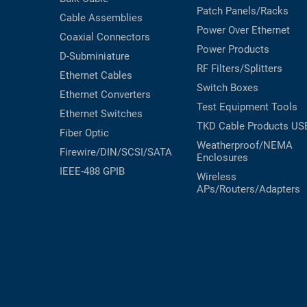
Patch Panels/Racks
Cable Assemblies
Power Over Ethernet
Coaxial
Connectors
Power Products
D-Subminiature
RF Filters/Splitters
Ethernet Cables
Switch Boxes
Ethernet Converters
Test Equipment
Tools
Ethernet Switches
TKD Cable Products
US
Fiber Optic
Weatherproof/NEMA
Firewire/DIN/SCSI/SATA
Enclosures
IEEE-488 GPIB
Wireless
APs/Routers/Adapters