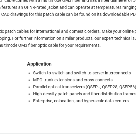
ch cable comes with a multimode OM3 fiber and has a fiber diameter of 
features an OFNR-rated jacket and can operate at temperatures rangin
nd CAD drawings for this patch cable can be found on its downloadable P
ptic patch cables for international and domestic orders. Make your online
ing. For further information on similar products, our expert technical s
ultimode OM3 fiber optic cable for your requirements.
Application
Switch-to-switch and switch-to-server interconnects
MPO trunk extensions and cross-connects
Parallel optical transceivers (QSFP+, QSFP28, QSFP56
High-density patch panels and fiber distribution frame
Enterprise, colocation, and hyperscale data centers