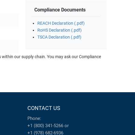
Compliance Documents
REACH Declaration (.pdf)
RoHS Declaration (.pdf)
TSCA Declaration (.pdf)
ts within our supply chain. You may ask our Compliance
CONTACT US
Phone:
+1 (800) 341-5266
or
+1 (978) 682-6936