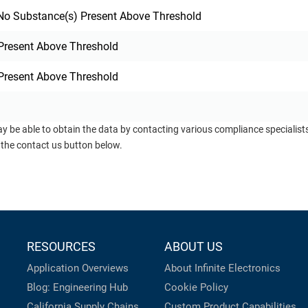
o Substance(s) Present Above Threshold
Present Above Threshold
Present Above Threshold
ay be able to obtain the data by contacting various compliance specialis
 the contact us button below.
RESOURCES
ABOUT US
Application Overviews
About Infinite Electronics
Blog: Engineering Hub
Cookie Policy
California Supply Chains
Custom Product Capabilities