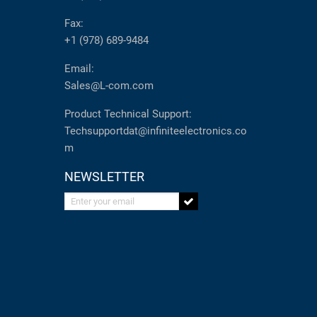
Fax:
+1 (978) 689-9484
Email:
Sales@L-com.com
Product Technical Support:
Techsupportdat@infiniteelectronics.co
m
NEWSLETTER
Enter your email