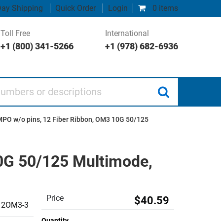
ay Shipping
Quick Order
Login
0 items
Toll Free
International
+1 (800) 341-5266
+1 (978) 682-6936
 or descriptions
MPO w/o pins, 12 Fiber Ribbon, OM3 10G 50/125
0G 50/125 Multimode,
Price
$40.59
2OM3-3
Quantity