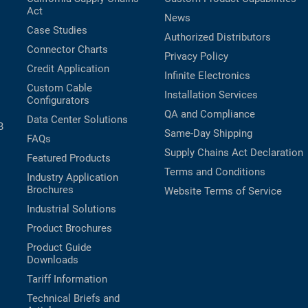
Act
News
Case Studies
Authorized Distributors
Connector Charts
Privacy Policy
Credit Application
Infinite Electronics
Custom Cable
Installation Services
Configurators
QA and Compliance
Data Center Solutions
B
Same-Day Shipping
FAQs
Supply Chains Act Declaration
Featured Products
Terms and Conditions
Industry Application
Brochures
Website Terms of Service
Industrial Solutions
Product Brochures
Product Guide
Downloads
Tariff Information
Technical Briefs and