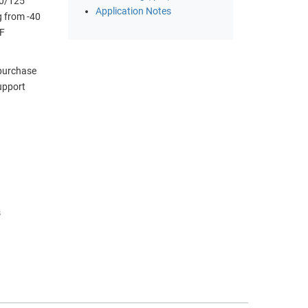
50/125
Application Notes
g from -40
DF
 purchase
upport
)
s