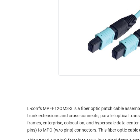
RACKS
INDUSTRIAL
CABINETS
BULK
AND
CABLE
PATHWAYS
MILITARY
PATCH
AEROSPACE
PANELS
AND
WEATHERPROOF
RACKS
ENCLOSURE
LIGHTNING/SURGE
USB
PROTECTORS
RUGGED
CABLE
INDUSTRIAL
ROUTING
HARSH
AND
ENVIRONMENT
L-com’s MPFF12OM3-3 is a fiber optic patch cable assembly
MANAGEMENT
trunk extensions and cross-connects, parallel optical tran
POWER
frames, enterprise, colocation, and hyperscale data center 
SENSORS
OVER
pins) to MPO (w/o pins) connectors. This fiber optic cable 
ETHERNET
TOOLS