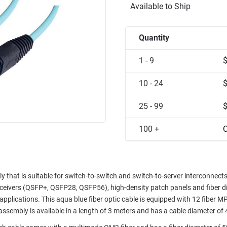
Available to Ship
Quantity
1 - 9
10 - 24
25 - 99
100 +
C
 that is suitable for switch-to-switch and switch-to-server interconnec
sceivers (QSFP+, QSFP28, QSFP56), high-density patch panels and fiber di
applications. This aqua blue fiber optic cable is equipped with 12 fiber 
assembly is available in a length of 3 meters and has a cable diameter of