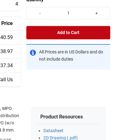
4
-
+
Price
Add to Cart
$40.59
$38.97
All Prices are in US Dollars and do
not include duties
$37.34
all Us
ts, MPO
stribution
Product Resources
MPO (w/o
 4.8 mm.
Datasheet
2D Drawing (.pdf)