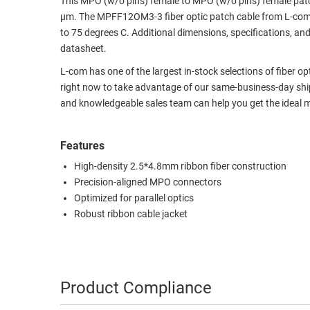
This MPO (w/o pins) female to MPO (w/o pins) female pat
µm. The MPFF12OM3-3 fiber optic patch cable from L-com 
RACKS
TEST
to 75 degrees C. Additional dimensions, specifications, a
CABINETS
EQUIPMENT
datasheet.
AND
PATHWAYS
LABEL
L-com has one of the largest in-stock selections of fiber o
PRINTERS
right now to take advantage of our same-business-day shipp
WIRELESS
and knowledgeable sales team can help you get the ideal m
FIREWIRE/DIN/SCSI/SATA
Features
IEEE-
High-density 2.5*4.8mm ribbon fiber construction
488
Precision-aligned MPO connectors
GPIB
Optimized for parallel optics
POWER
Robust ribbon cable jacket
PRODUCTS
IOT
Product Compliance