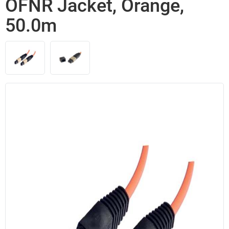
OFNR Jacket, Orange,
50.0m