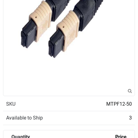
SKU
MTPF12-50
Available to Ship
3
Quantity
Price