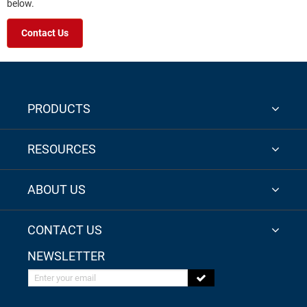
below.
Contact Us
PRODUCTS
RESOURCES
ABOUT US
CONTACT US
NEWSLETTER
Enter your email