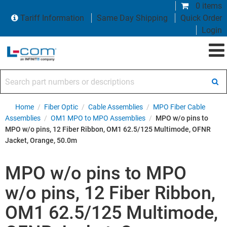
0 items
Tariff Information
Same Day Shipping
Quick Order
Login
Search part numbers or descriptions
Home
/
Fiber Optic
/
Cable Assemblies
/
MPO Fiber Cable
Assemblies
/
OM1 MPO to MPO Assemblies
/
MPO w/o pins to
MPO w/o pins, 12 Fiber Ribbon, OM1 62.5/125 Multimode, OFNR
Jacket, Orange, 50.0m
MPO w/o pins to MPO
w/o pins, 12 Fiber Ribbon,
OM1 62.5/125 Multimode,