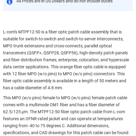
All Prices are in US Dollars and do not include duties
L-com’s MTPF12-50 is a fiber optic patch cable assembly that is
suitable for switch-to-switch and switch-to-server interconnects,
MPO trunk extensions and cross-connects, parallel optical
transceivers (QSFP+, QSFP28, QSFP56), high-density patch panels
and fiber distribution frames, enterprise, colocation, and hyperscale
data center applications. This orange fiber optic cable is equipped
with 12 fiber MPO (w/o pins) to MPO (w/o pins) connectors. This
fiber optic cable assembly is available in a length of 50 meters and
has a cable diameter of 4.8 mm.
This MPO (w/o pins) female to MPO (w/o pins) female patch cable
comes with a multimode OM1 fiber and has a fiber diameter of
62.5/125 µm. The MTPF12-50 fiber optic patch cable from L-com
features an OFNR-rated jacket and can operate at temperatures
ranging from -40 to 75 degrees C. Additional dimensions,
specifications, and CAD drawings for this patch cable can be found