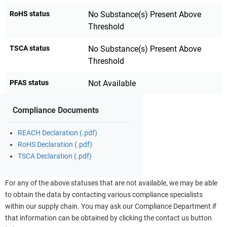
RoHS status
No Substance(s) Present Above
Threshold
TSCA status
No Substance(s) Present Above
Threshold
PFAS status
Not Available
Compliance Documents
REACH Declaration (.pdf)
RoHS Declaration (.pdf)
TSCA Declaration (.pdf)
For any of the above statuses that are not available, we may be able
to obtain the data by contacting various compliance specialists
within our supply chain. You may ask our Compliance Department if
that information can be obtained by clicking the contact us button