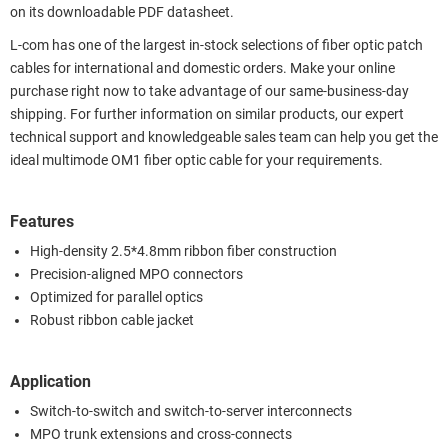
on its downloadable PDF datasheet.
L-com has one of the largest in-stock selections of fiber optic patch
cables for international and domestic orders. Make your online
purchase right now to take advantage of our same-business-day
shipping. For further information on similar products, our expert
technical support and knowledgeable sales team can help you get the
ideal multimode OM1 fiber optic cable for your requirements.
Features
High-density 2.5*4.8mm ribbon fiber construction
Precision-aligned MPO connectors
Optimized for parallel optics
Robust ribbon cable jacket
Application
Switch-to-switch and switch-to-server interconnects
MPO trunk extensions and cross-connects