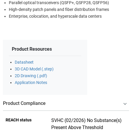
Parallel optical transceivers (QSFP+, QSFP28, QSFP56)
High-density patch panels and fiber distribution frames
Enterprise, colocation, and hyperscale data centers
Product Resources
Datasheet
3D CAD Model (.step)
2D Drawing (.pdf)
Application Notes
Product Compliance
REACH status
SVHC (02/2026) No Substance(s)
Present Above Threshold