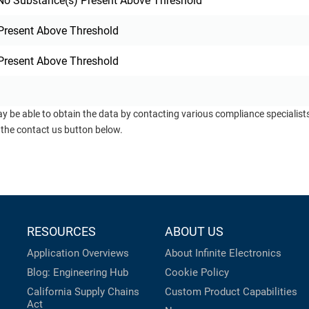
o Substance(s) Present Above Threshold
Present Above Threshold
Present Above Threshold
ay be able to obtain the data by contacting various compliance specialis
 the contact us button below.
RESOURCES
ABOUT US
Application Overviews
About Infinite Electronics
Blog: Engineering Hub
Cookie Policy
California Supply Chains
Custom Product Capabilities
Act