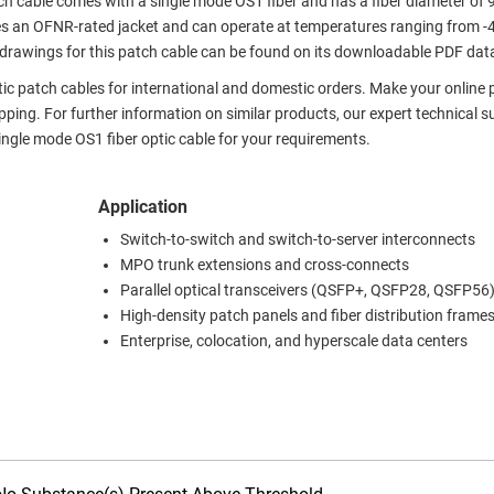
h cable comes with a single mode OS1 fiber and has a fiber diameter of
s an OFNR-rated jacket and can operate at temperatures ranging from -
 drawings for this patch cable can be found on its downloadable PDF dat
ptic patch cables for international and domestic orders. Make your online
ing. For further information on similar products, our expert technical s
ngle mode OS1 fiber optic cable for your requirements.
Application
Switch-to-switch and switch-to-server interconnects
MPO trunk extensions and cross-connects
Parallel optical transceivers (QSFP+, QSFP28, QSFP56
High-density patch panels and fiber distribution frame
Enterprise, colocation, and hyperscale data centers