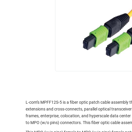
RACKS
INDUSTRIAL
CABINETS
BULK
AND
CABLE
PATHWAYS
MILITARY
PATCH
AEROSPACE
PANELS
AND
WEATHERPROOF
RACKS
ENCLOSURE
LIGHTNING/SURGE
USB
PROTECTORS
RUGGED
CABLE
INDUSTRIAL
ROUTING
HARSH
AND
ENVIRONMENT
L-com’s MPFF12S-5 is a fiber optic patch cable assembly th
MANAGEMENT
extensions and cross-connects, parallel optical transceive
POWER
frames, enterprise, colocation, and hyperscale data center 
SENSORS
OVER
to MPO (w/o pins) connectors. This fiber optic cable assem
ETHERNET
TOOLS