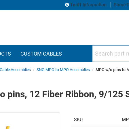
Tariff Information
Same D
Search part numbers
UCTS
CUSTOM CABLES
Cable Assemblies
/
SNG MPO to MPO Assemblies
/
MPO w/o pins to M
 pins, 12 Fiber Ribbon, 9/125
SKU
MP