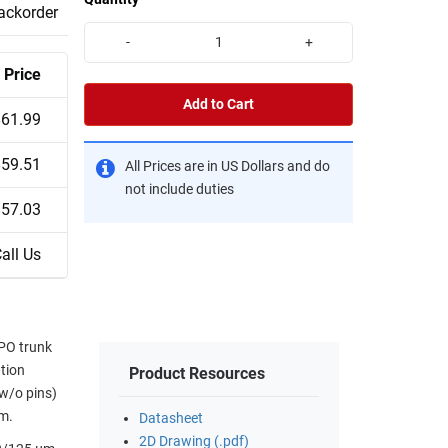
backorder
-
+
Price
Add to Cart
$61.99
$59.51
All Prices are in US Dollars and do
not include duties
$57.03
all Us
MPO trunk
ution
Product Resources
(w/o pins)
mm.
Datasheet
2D Drawing (.pdf)