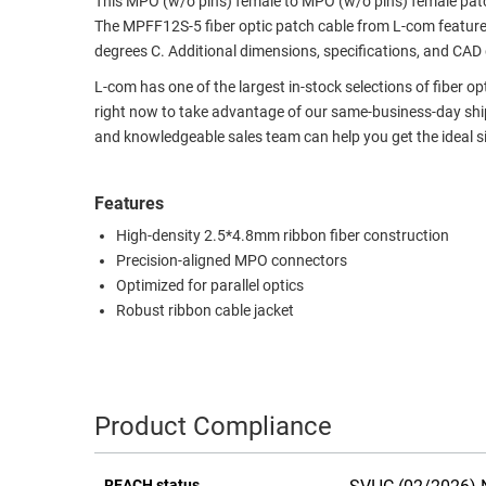
This MPO (w/o pins) female to MPO (w/o pins) female patc
The MPFF12S-5 fiber optic patch cable from L-com feature
RACKS
TEST
degrees C. Additional dimensions, specifications, and CAD
CABINETS
EQUIPMENT
AND
L-com has one of the largest in-stock selections of fiber o
PATHWAYS
LABEL
right now to take advantage of our same-business-day shipp
PRINTERS
and knowledgeable sales team can help you get the ideal si
WIRELESS
FIREWIRE/DIN/SCSI/SATA
Features
High-density 2.5*4.8mm ribbon fiber construction
IEEE-
Precision-aligned MPO connectors
488
Optimized for parallel optics
GPIB
Robust ribbon cable jacket
POWER
PRODUCTS
IOT
Product Compliance
REACH status