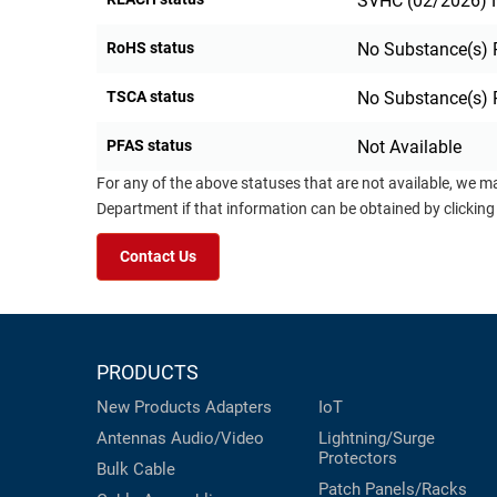
SVHC (02/2026) N
RoHS status
No Substance(s) 
TSCA status
No Substance(s) 
PFAS status
Not Available
For any of the above statuses that are not available, we m
Department if that information can be obtained by clicking
Contact Us
PRODUCTS
New Products
Adapters
IoT
Antennas
Audio/Video
Lightning/Surge
Protectors
Bulk Cable
Patch Panels/Racks