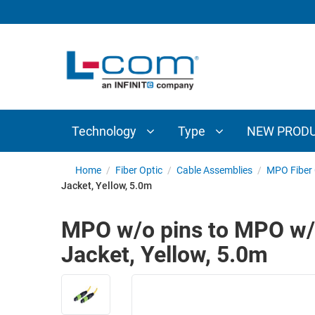
TECHNOLOGY
TYPE
AUDIO/VIDEO
ANTENNAS
NEW
CUSTOM
COAXIAL
ADAPTERS
PRODUCTS
CABLES
INTERCONNECT
CONNECTORS
COAXIAL
CABLE
Technology
Type
NEW PROD
PASSIVE
ASSEMBLIES
COMPONENTS
BULK
Home
/
Fiber Optic
/
Cable Assemblies
/
MPO Fiber 
D-
Jacket, Yellow, 5.0m
CABLE
SUBMINIATURE
WIRELESS
ETHERNET
MPO w/o pins to MPO w/o
AP/ROUTERS/ADAPTERS
AND
Jacket, Yellow, 5.0m
TELEPHONY
AMPLIFIERS
FIBER
ENCLOSURES
OPTIC