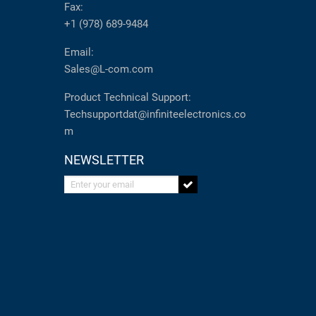
Fax:
+1 (978) 689-9484
Email:
Sales@L-com.com
Product Technical Support:
Techsupportdat@infiniteelectronics.co
m
NEWSLETTER
Enter your email