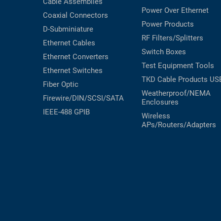
Cable Assemblies
Power Over Ethernet
Coaxial
Connectors
Power Products
D-Subminiature
RF Filters/Splitters
Ethernet Cables
Switch Boxes
Ethernet Converters
Test Equipment
Tools
Ethernet Switches
TKD Cable Products
US
Fiber Optic
Weatherproof/NEMA
Firewire/DIN/SCSI/SATA
Enclosures
IEEE-488 GPIB
Wireless
APs/Routers/Adapters