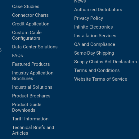
News
Case Studies
Authorized Distributors
Connector Charts
Privacy Policy
Credit Application
Infinite Electronics
Custom Cable
Installation Services
Configurators
QA and Compliance
Data Center Solutions
B
Same-Day Shipping
FAQs
Supply Chains Act Declaration
Featured Products
Terms and Conditions
Industry Application
Brochures
Website Terms of Service
Industrial Solutions
Product Brochures
Product Guide
Downloads
Tariff Information
Technical Briefs and
Articles