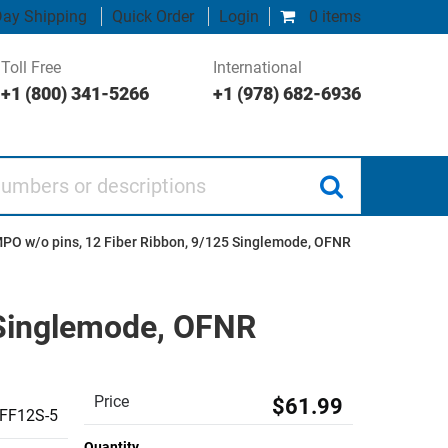
ay Shipping
Quick Order
Login
0 items
Toll Free
International
+1 (800) 341-5266
+1 (978) 682-6936
 or descriptions
PO w/o pins, 12 Fiber Ribbon, 9/125 Singlemode, OFNR
 Singlemode, OFNR
Price
$61.99
FF12S-5
Quantity