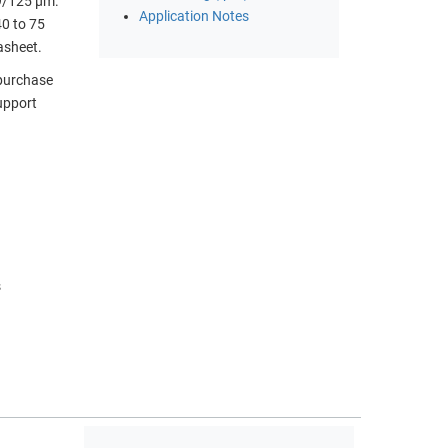
 9/125 µm.
Application Notes
40 to 75
asheet.
 purchase
upport
)
s