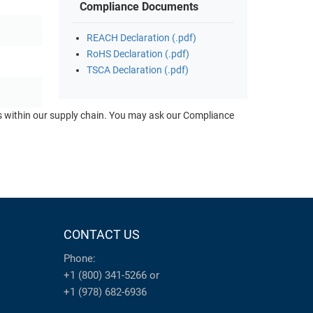
Compliance Documents
REACH Declaration (.pdf)
RoHS Declaration (.pdf)
TSCA Declaration (.pdf)
ts within our supply chain. You may ask our Compliance
CONTACT US
Phone:
+1 (800) 341-5266
or
+1 (978) 682-6936