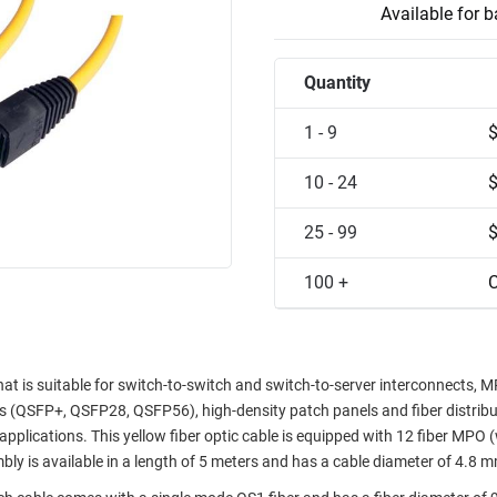
Available for 
Quantity
1 - 9
10 - 24
25 - 99
100 +
C
at is suitable for switch-to-switch and switch-to-server interconnects, 
rs (QSFP+, QSFP28, QSFP56), high-density patch panels and fiber distrib
applications. This yellow fiber optic cable is equipped with 12 fiber MPO 
bly is available in a length of 5 meters and has a cable diameter of 4.8 