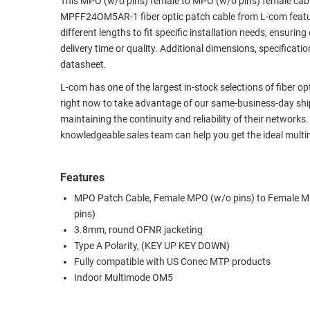
This MPO (w/o pins) female to MPO (w/o pins) female cab
MPFF24OM5AR-1 fiber optic patch cable from L-com featur
RACKS
TEST
different lengths to fit specific installation needs, ensu
CABINETS
EQUIPMENT
delivery time or quality. Additional dimensions, specifica
AND
datasheet.
PATHWAYS
LABEL
PRINTERS
L-com has one of the largest in-stock selections of fiber o
WIRELESS
right now to take advantage of our same-business-day ship
maintaining the continuity and reliability of their networks
FIREWIRE/DIN/SCSI/SATA
knowledgeable sales team can help you get the ideal multi
IEEE-
488
Features
GPIB
MPO Patch Cable, Female MPO (w/o pins) to Female 
POWER
pins)
PRODUCTS
3.8mm, round OFNR jacketing
Type A Polarity, (KEY UP KEY DOWN)
IOT
Fully compatible with US Conec MTP products
Indoor Multimode OM5