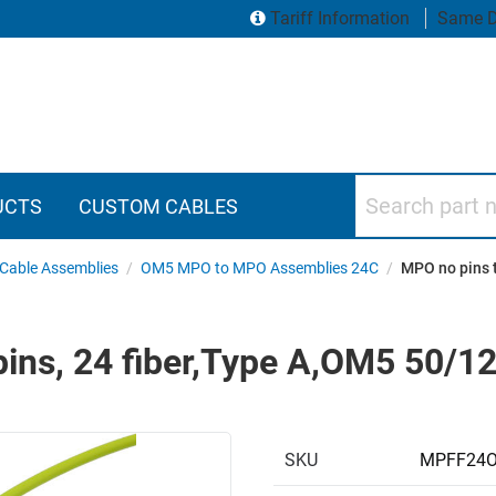
Tariff Information
Same D
Search part numbers
UCTS
CUSTOM CABLES
Cable Assemblies
/
OM5 MPO to MPO Assemblies 24C
/
MPO no pins 
pins, 24 fiber,Type A,OM5 50/
SKU
MPFF24O