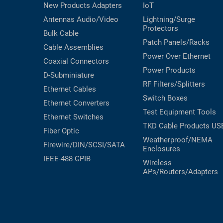
New Products
Adapters
IoT
Antennas
Audio/Video
Lightning/Surge
Protectors
Bulk Cable
Patch Panels/Racks
Cable Assemblies
Power Over Ethernet
Coaxial
Connectors
Power Products
D-Subminiature
RF Filters/Splitters
Ethernet Cables
Switch Boxes
Ethernet Converters
Test Equipment
Tools
Ethernet Switches
TKD Cable Products
US
Fiber Optic
Weatherproof/NEMA
Firewire/DIN/SCSI/SATA
Enclosures
IEEE-488 GPIB
Wireless
APs/Routers/Adapters