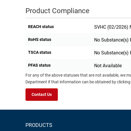
Product Compliance
REACH status
SVHC (02/2026) N
RoHS status
No Substance(s) 
TSCA status
No Substance(s) 
PFAS status
Not Available
For any of the above statuses that are not available, we m
Department if that information can be obtained by clicking
Contact Us
PRODUCTS