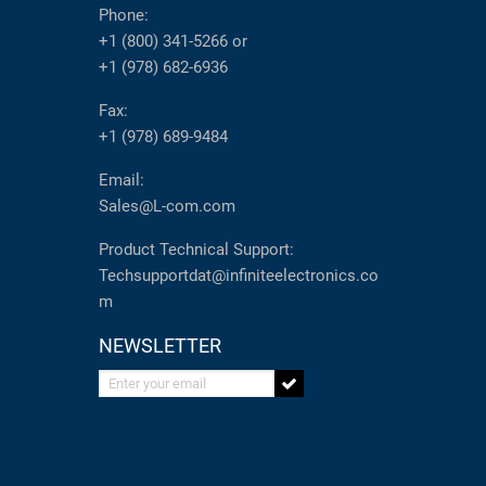
Phone:
+1 (800) 341-5266
or
+1 (978) 682-6936
Fax:
+1 (978) 689-9484
Email:
Sales@L-com.com
Product Technical Support:
Techsupportdat@infiniteelectronics.co
m
NEWSLETTER
Enter your email