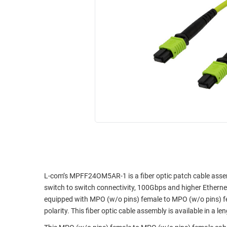
RACKS
INDUSTRIAL
CABINETS
BULK
AND
CABLE
PATHWAYS
MILITARY
PATCH
AEROSPACE
PANELS
AND
WEATHERPROOF
RACKS
ENCLOSURE
LIGHTNING/SURGE
USB
PROTECTORS
RUGGED
CABLE
INDUSTRIAL
ROUTING
HARSH
AND
ENVIRONMENT
L-com’s MPFF24OM5AR-1 is a fiber optic patch cable assemb
MANAGEMENT
switch to switch connectivity, 100Gbps and higher Ethernet,
POWER
equipped with MPO (w/o pins) female to MPO (w/o pins) f
SENSORS
OVER
polarity. This fiber optic cable assembly is available in a le
ETHERNET
TOOLS