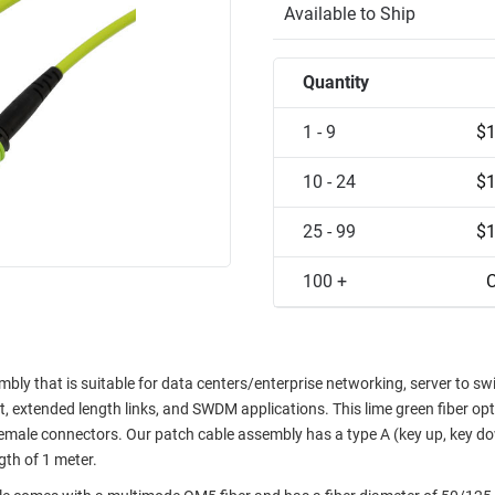
Available to Ship
Quantity
1 - 9
$1
10 - 24
$1
25 - 99
$1
100 +
C
ly that is suitable for data centers/enterprise networking, server to sw
 extended length links, and SWDM applications. This lime green fiber opti
emale connectors. Our patch cable assembly has a type A (key up, key d
ngth of 1 meter.