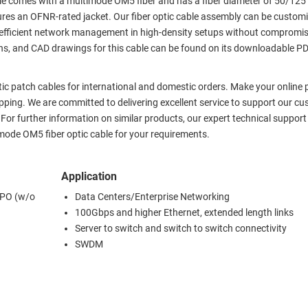
le comes with a multimode OM5 fiber and has a fiber diameter of 50/125
es an OFNR-rated jacket. Our fiber optic cable assembly can be customi
ring efficient network management in high-density setups without compromi
tions, and CAD drawings for this cable can be found on its downloadable P
ptic patch cables for international and domestic orders. Make your online
ping. We are committed to delivering excellent service to support our cu
. For further information on similar products, our expert technical suppor
mode OM5 fiber optic cable for your requirements.
Application
MPO (w/o
Data Centers/Enterprise Networking
100Gbps and higher Ethernet, extended length links
Server to switch and switch to switch connectivity
SWDM