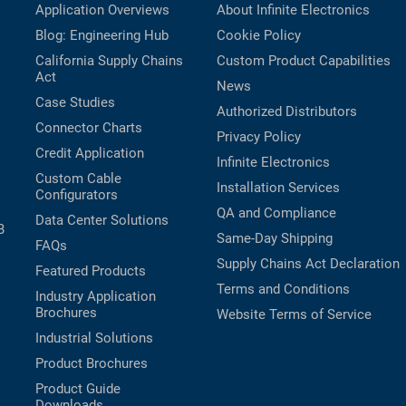
Application Overviews
About Infinite Electronics
Blog: Engineering Hub
Cookie Policy
California Supply Chains
Custom Product Capabilities
Act
News
Case Studies
Authorized Distributors
Connector Charts
Privacy Policy
Credit Application
Infinite Electronics
Custom Cable
Installation Services
Configurators
QA and Compliance
Data Center Solutions
B
Same-Day Shipping
FAQs
Supply Chains Act Declaration
Featured Products
Terms and Conditions
Industry Application
Brochures
Website Terms of Service
Industrial Solutions
Product Brochures
Product Guide
Downloads