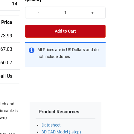
14
-
+
Price
Add to Cart
73.99
67.03
All Prices are in US Dollars and do
not include duties
60.07
all Us
itch and
c cable is
Product Resources
own)
Datasheet
3D CAD Model (.step)