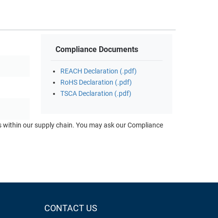
Compliance Documents
REACH Declaration (.pdf)
RoHS Declaration (.pdf)
TSCA Declaration (.pdf)
ts within our supply chain. You may ask our Compliance
CONTACT US