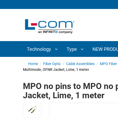
TECHNOLOGY
TYPE
AUDIO/VIDEO
ANTENNAS
NEW
CUSTOM
COAXIAL
ADAPTERS
PRODUCTS
CABLES
INTERCONNECT
CONNECTORS
COAXIAL
CABLE
Technology
Type
NEW PROD
PASSIVE
ASSEMBLIES
COMPONENTS
BULK
Home
/
Fiber Optic
/
Cable Assemblies
/
MPO Fiber 
D-
Multimode, OFNR Jacket, Lime, 1 meter
CABLE
SUBMINIATURE
WIRELESS
ETHERNET
MPO no pins to MPO no 
AP/ROUTERS/ADAPTERS
AND
Jacket, Lime, 1 meter
TELEPHONY
AMPLIFIERS
FIBER
ENCLOSURES
OPTIC