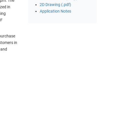
 µm. The
2D Drawing (.pdf)
zed in
Application Notes
sing
DF
 purchase
stomers in
t and