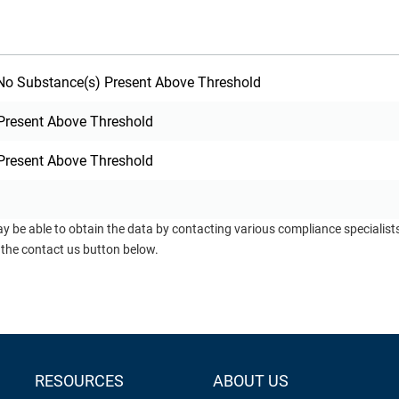
o Substance(s) Present Above Threshold
Present Above Threshold
Present Above Threshold
ay be able to obtain the data by contacting various compliance specialis
 the contact us button below.
RESOURCES
ABOUT US