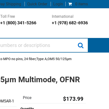
ay Shipping
Quick Order
Login
0 items
Toll Free
International
+1 (800) 341-5266
+1 (978) 682-6936
 or descriptions
to MPO no pins, 24 fiber,Type A,OM5 50/125µm
125µm Multimode, OFNR
Price
$173.99
M5AR-1
Quantity