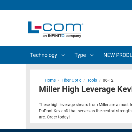
TECHNOLOGY
TYPE
AUDIO/VIDEO
ANTENNAS
NEW
CUSTOM
COAXIAL
ADAPTERS
PRODUCTS
CABLES
INTERCONNECT
CONNECTORS
COAXIAL
CABLE
Technology
Type
NEW PROD
PASSIVE
ASSEMBLIES
COMPONENTS
BULK
D-
CABLE
Home
/
Fiber Optic
/
Tools
/
86-12
SUBMINIATURE
Miller High Leverage Kev
WIRELESS
ETHERNET
AP/ROUTERS/ADAPTERS
AND
These high leverage shears from Miller are a must for
TELEPHONY
AMPLIFIERS
DuPont Kevlar® that serves as the central strength m
are. Order today!
FIBER
ENCLOSURES
OPTIC