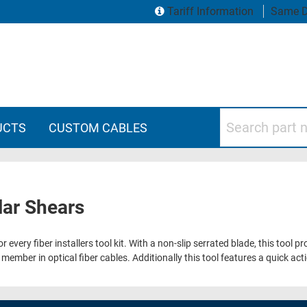
Tariff Information
Same D
Search part numbers
UCTS
CUSTOM CABLES
lar Shears
 every fiber installers tool kit. With a non-slip serrated blade, this tool 
ember in optical fiber cables. Additionally this tool features a quick ac