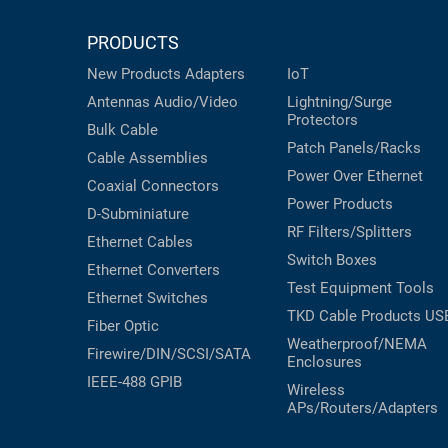
RACKS
INDUSTRIAL
CABINETS
PRODUCTS
BULK
AND
CABLE
New Products
Adapters
IoT
PATHWAYS
Antennas
Audio/Video
Lightning/Surge
MILITARY
PATCH
Protectors
Bulk Cable
AEROSPACE
PANELS
Patch Panels/Racks
Cable Assemblies
AND
WEATHERPROOF
Power Over Ethernet
Coaxial
Connectors
RACKS
ENCLOSURE
Power Products
D-Subminiature
LIGHTNING/SURGE
RF Filters/Splitters
USB
Ethernet Cables
PROTECTORS
Switch Boxes
Ethernet Converters
RUGGED
Test Equipment
Tools
CABLE
Ethernet Switches
INDUSTRIAL
ROUTING
TKD Cable Products
US
HARSH
Fiber Optic
AND
Weatherproof/NEMA
ENVIRONMENT
Firewire/DIN/SCSI/SATA
Enclosures
MANAGEMENT
IEEE-488 GPIB
POWER
Wireless
SENSORS
APs/Routers/Adapters
OVER
ETHERNET
TOOLS