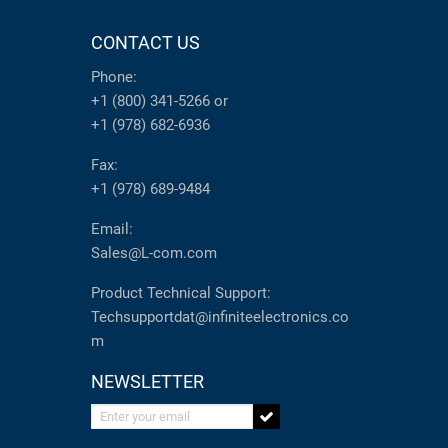
CONTACT US
Phone:
+1 (800) 341-5266
or
+1 (978) 682-6936
Fax:
+1 (978) 689-9484
Email:
Sales@L-com.com
Product Technical Support:
Techsupportdat@infiniteelectronics.co
m
NEWSLETTER
Enter your email