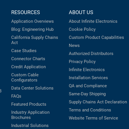
RESOURCES
ABOUT US
Application Overviews
About Infinite Electronics
Blog: Engineering Hub
Cookie Policy
California Supply Chains
Custom Product Capabilities
Act
News
Case Studies
Authorized Distributors
Connector Charts
Privacy Policy
Credit Application
Infinite Electronics
Custom Cable
Installation Services
Configurators
QA and Compliance
Data Center Solutions
B
Same-Day Shipping
FAQs
Supply Chains Act Declaration
Featured Products
Terms and Conditions
Industry Application
Brochures
Website Terms of Service
Industrial Solutions