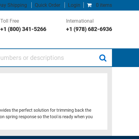
ay Shipping
Quick Order
Login
0 items
Toll Free
International
+1 (800) 341-5266
+1 (978) 682-6936
 or descriptions
provides the perfect solution for trimming back the
tion spring response so the tool is ready when you