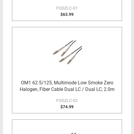
FODZLC-01
$63.99
OM1 62.5/125, Multimode Low Smoke Zero
Halogen, Fiber Cable Dual LC / Dual LC, 2.0m
FODZLC-02
$74.99