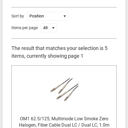
Sort by
Items per page
The result that matches your selection is 5
items, currently showing page 1
OM1 62.5/125, Multimode Low Smoke Zero
Halogen, Fiber Cable Dual LC / Dual LC, 1.0m