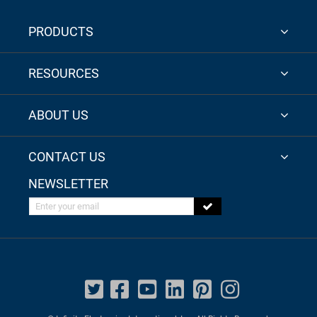
PRODUCTS
RESOURCES
ABOUT US
CONTACT US
NEWSLETTER
Enter your email