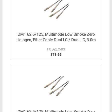
OM1 62.5/125, Multimode Low Smoke Zero
Halogen, Fiber Cable Dual LC / Dual LC, 3.0m
FODZLC-03
$78.99
OM1 62.5/125, Multimode Low Smoke Zero