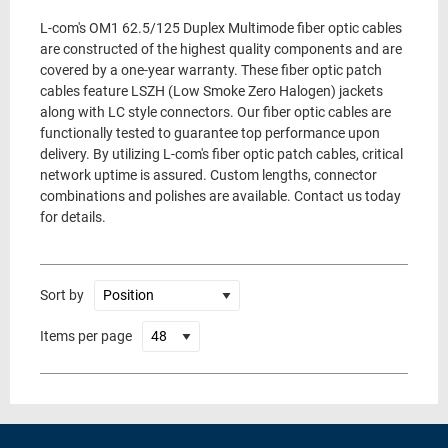
L-com's OM1 62.5/125 Duplex Multimode fiber optic cables
are constructed of the highest quality components and are
covered by a one-year warranty. These fiber optic patch
cables feature LSZH (Low Smoke Zero Halogen) jackets
along with LC style connectors. Our fiber optic cables are
functionally tested to guarantee top performance upon
delivery. By utilizing L-com's fiber optic patch cables, critical
network uptime is assured. Custom lengths, connector
combinations and polishes are available. Contact us today
for details.
Sort by
Items per page