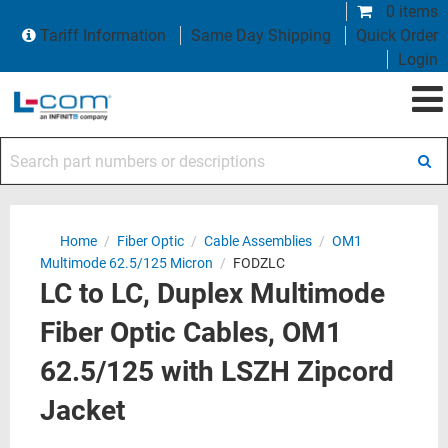
0 items
Tariff Information
Same Day Shipping
Quick Order
Login
Search part numbers or descriptions
Home
/
Fiber Optic
/
Cable Assemblies
/
OM1
Multimode 62.5/125 Micron
/
FODZLC
LC to LC, Duplex Multimode
Fiber Optic Cables, OM1
62.5/125 with LSZH Zipcord
Jacket