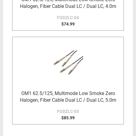
Halogen, Fiber Cable Dual LC / Dual LC, 4.0m
FODZLC-04
$74.99
OM1 62.5/125, Multimode Low Smoke Zero
Halogen, Fiber Cable Dual LC / Dual LC, 5.0m
FODZLC-05
$85.99