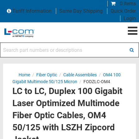
0 items
Tariff Information
Same Day Shipping
Quick Order
Login
Search part numbers or descriptions
Home
/
Fiber Optic
/
Cable Assemblies
/
OM4 100
Gigabit Multimode 50/125 Micron
/
FODZLC-OM4
LC to LC, Duplex 100 Gigabit
Laser Optimized Multimode
Fiber Optic Cables, OM4
50/125 with LSZH Zipcord