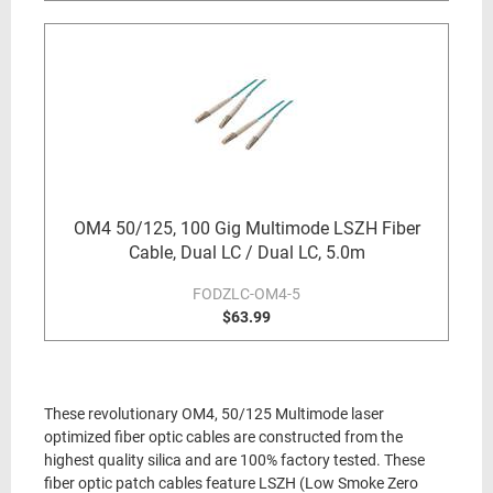
OM4 50/125, 100 Gig Multimode LSZH Fiber
Cable, Dual LC / Dual LC, 5.0m
FODZLC-OM4-5
$63.99
These revolutionary OM4, 50/125 Multimode laser
optimized fiber optic cables are constructed from the
highest quality silica and are 100% factory tested. These
fiber optic patch cables feature LSZH (Low Smoke Zero