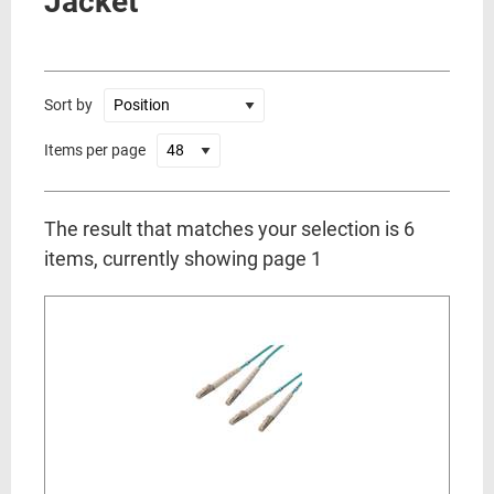
Jacket
Sort by
Items per page
The result that matches your selection is 6
items, currently showing page 1