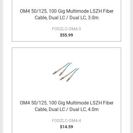
OM4 50/125, 100 Gig Multimode LSZH Fiber
Cable, Dual LC / Dual LC, 3.0m
FODZLC-OM4-3
$55.99
OM4 50/125, 100 Gig Multimode LSZH Fiber
Cable, Dual LC / Dual LC, 4.0m
FODZLC-OM4-4
$14.59