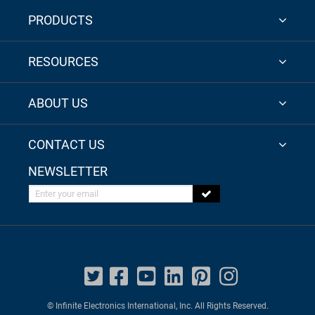
PRODUCTS
RESOURCES
ABOUT US
CONTACT US
NEWSLETTER
Enter your email
© Infinite Electronics International, Inc. All Rights Reserved.