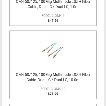
OM4 50/125, 100 Gig Multimode LSZH Fiber
Cable, Dual LC / Dual LC, 1.0m
FODZLC-OM4-1
$47.59
OM4 50/125, 100 Gig Multimode LSZH Fiber
Cable, Dual LC / Dual LC, 10.0m
FODZLC-OM4-10
$75.99