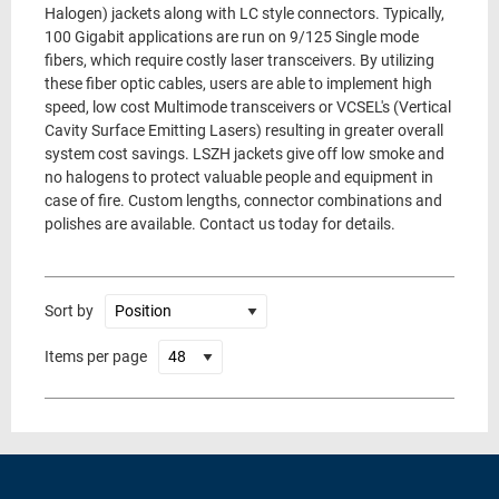
Halogen) jackets along with LC style connectors. Typically,
100 Gigabit applications are run on 9/125 Single mode
fibers, which require costly laser transceivers. By utilizing
these fiber optic cables, users are able to implement high
speed, low cost Multimode transceivers or VCSEL's (Vertical
Cavity Surface Emitting Lasers) resulting in greater overall
system cost savings. LSZH jackets give off low smoke and
no halogens to protect valuable people and equipment in
case of fire. Custom lengths, connector combinations and
polishes are available. Contact us today for details.
Sort by
Items per page