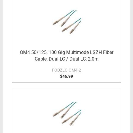
OM4 50/125, 100 Gig Multimode LSZH Fiber
Cable, Dual LC / Dual LC, 2.0m
FODZLC-OM4-2
$46.99