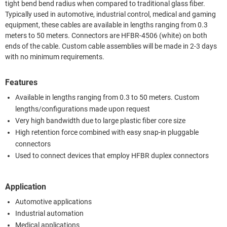
tight bend bend radius when compared to traditional glass fiber.
Typically used in automotive, industrial control, medical and gaming
equipment, these cables are available in lengths ranging from 0.3
meters to 50 meters. Connectors are HFBR-4506 (white) on both
ends of the cable. Custom cable assemblies will be made in 2-3 days
with no minimum requirements.
Features
Available in lengths ranging from 0.3 to 50 meters. Custom
lengths/configurations made upon request
Very high bandwidth due to large plastic fiber core size
High retention force combined with easy snap-in pluggable
connectors
Used to connect devices that employ HFBR duplex connectors
Application
Automotive applications
Industrial automation
Medical applications