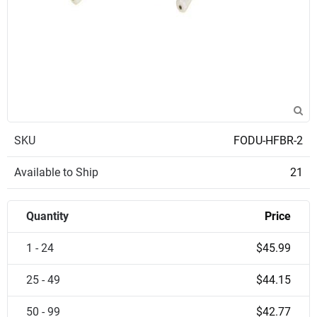
SKU
FODU-HFBR-2
Available to Ship
21
Quantity
Price
1 - 24
$45.99
25 - 49
$44.15
50 - 99
$42.77