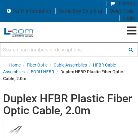
0 items
Tariff Information
Same Day Shipping
Quick Order
Login
Search part numbers or descriptions
Home
/
Fiber Optic
/
Cable Assemblies
/
HFBR Cable
Assemblies
/
FODU-HFBR
/
Duplex HFBR Plastic Fiber Optic
Cable, 2.0m
Duplex HFBR Plastic Fiber
Optic Cable, 2.0m