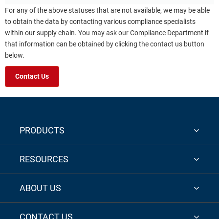
For any of the above statuses that are not available, we may be able
to obtain the data by contacting various compliance specialists
within our supply chain. You may ask our Compliance Department if
that information can be obtained by clicking the contact us button
below.
Contact Us
PRODUCTS
RESOURCES
ABOUT US
CONTACT US