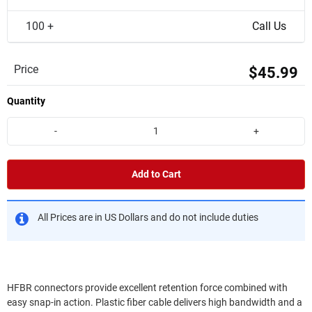
100 +
Call Us
Price
$45.99
Quantity
-
+
Add to Cart
All Prices are in US Dollars and do not include duties
HFBR connectors provide excellent retention force combined with
easy snap-in action. Plastic fiber cable delivers high bandwidth and a