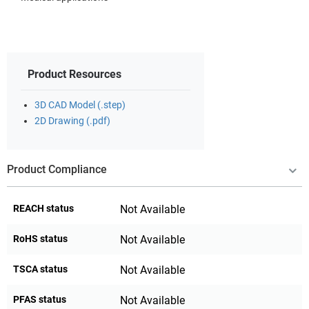
Product Resources
3D CAD Model (.step)
2D Drawing (.pdf)
Product Compliance
REACH status
Not Available
RoHS status
Not Available
TSCA status
Not Available
PFAS status
Not Available