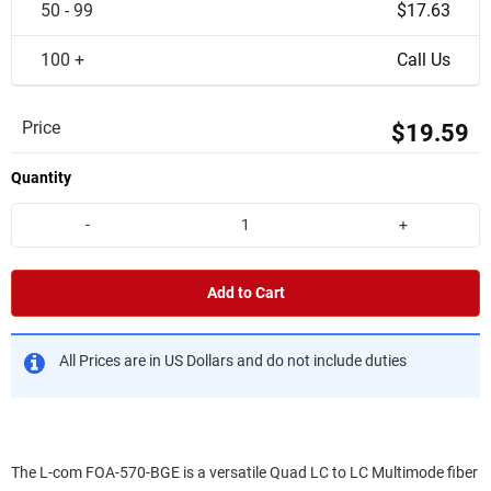
50 - 99
$17.63
100 +
Call Us
Price
$19.59
Quantity
-
+
Add to Cart
All Prices are in US Dollars and do not include duties
The L-com FOA-570-BGE is a versatile Quad LC to LC Multimode fiber