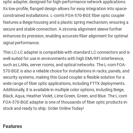
optic adapter, designed for high-performance network applications.
Its low-profile, flanged design allows for easy integration into space-
constrained installations. L-com’s FOA-570-BGE fiber optic coupler
features a Beige housing and a plastic spring mechanism, ensuring a
secure and stable connection. A zirconia alignment sleeve further
enhances its precision, enabling accurate fiber alignment for optimal
signal performance.
This LC-LC adapter is compatible with standard LC connectors and is
well-suited for use in environments with high EMI/RFI interference,
such as LANs, server rooms, and optical networks. The L-com FOA-
570-BGE is also a reliable choice for installations in racks, panels, and
security systems, making this Quad coupler a flexible solution for a
wide range of fiber optic applications, including FTTX deployments.
Additionally, it is available in multiple color options, including Beige,
Black, Aqua, Heather Violet, Lime Green, Green, and Blue. The L-com
FOA-570-BGE adapter is one of thousands of fiber optic products in-
stock and ready to ship. Order Online Today!
Features