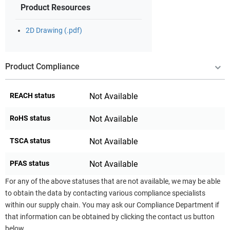
Product Resources
2D Drawing (.pdf)
Product Compliance
REACH status
Not Available
RoHS status
Not Available
TSCA status
Not Available
PFAS status
Not Available
For any of the above statuses that are not available, we may be able
to obtain the data by contacting various compliance specialists
within our supply chain. You may ask our Compliance Department if
that information can be obtained by clicking the contact us button
below.