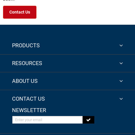
Contact Us
PRODUCTS
RESOURCES
ABOUT US
CONTACT US
NEWSLETTER
Enter your email