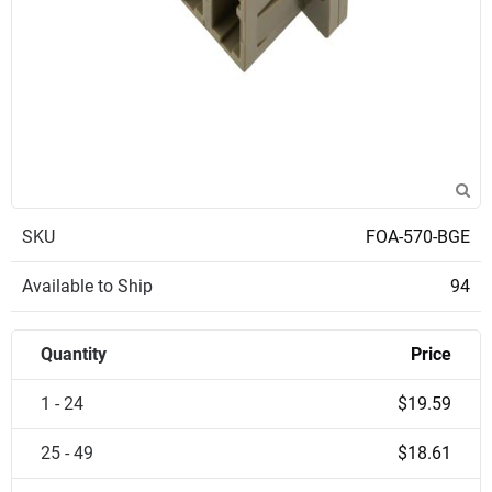
SKU
FOA-570-BGE
Available to Ship
94
Quantity
Price
1 - 24
$19.59
25 - 49
$18.61