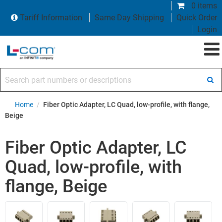
0 items
Tariff Information
Same Day Shipping
Quick Order
Login
Search part numbers or descriptions
Home
/
Fiber Optic Adapter, LC Quad, low-profile, with flange,
Beige
Fiber Optic Adapter, LC
Quad, low-profile, with
flange, Beige