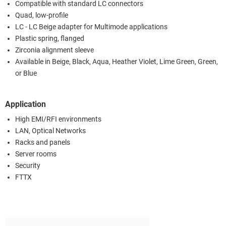
Compatible with standard LC connectors
Quad, low-profile
LC - LC Beige adapter for Multimode applications
Plastic spring, flanged
Zirconia alignment sleeve
Available in Beige, Black, Aqua, Heather Violet, Lime Green, Green,
or Blue
Application
High EMI/RFI environments
LAN, Optical Networks
Racks and panels
Server rooms
Security
FTTX