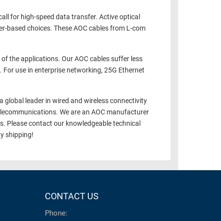
all for high-speed data transfer. Active optical
iver-based choices. These AOC cables from L-com
of the applications. Our AOC cables suffer less
. For use in enterprise networking, 25G Ethernet
a global leader in wired and wireless connectivity
nd telecommunications. We are an AOC manufacturer
es. Please contact our knowledgeable technical
y shipping!
CONTACT US
Phone: