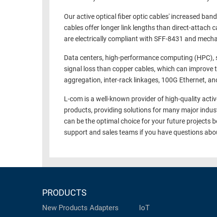
RACKS
TEST
Our active optical fiber optic cables' increased ban
CABINETS
cables offer longer link lengths than direct-attac
EQUIPMENT
AND
are electrically compliant with SFF-8431 and mech
PATHWAYS
LABEL
Data centers, high-performance computing (HPC), st
PRINTERS
WIRELESS
signal loss than copper cables, which can improve 
aggregation, inter-rack linkages, 100G Ethernet, and 
FIREWIRE/DIN/SCSI/SATA
L-com is a well-known provider of high-quality activ
IEEE-
products, providing solutions for many major indus
488
can be the optimal choice for your future projects
GPIB
support and sales teams if you have questions ab
POWER
PRODUCTS
IOT
PRODUCTS
New Products
Adapters
IoT