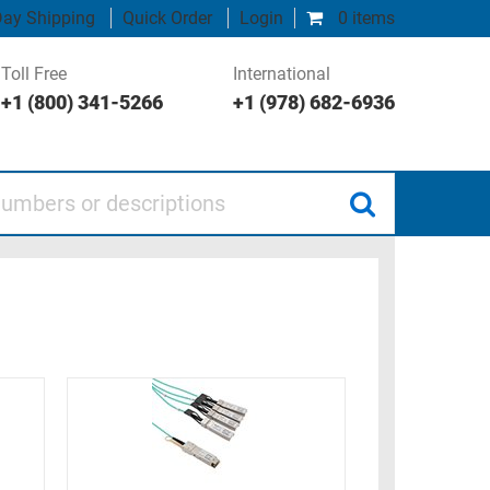
ay Shipping
Quick Order
Login
0 items
Toll Free
International
+1 (800) 341-5266
+1 (978) 682-6936
 or descriptions