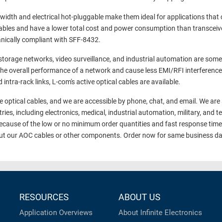
dwidth and electrical hot-pluggable make them ideal for applications that c
h cables and have a lower total cost and power consumption than transce
anically compliant with SFF-8432.
orage networks, video surveillance, and industrial automation are some 
the overall performance of a network and cause less EMI/RFI interference
intra-rack links, L-com's active optical cables are available.
e optical cables, and we are accessible by phone, chat, and email. We are 
tries, including electronics, medical, industrial automation, military, a
 because of the low or no minimum order quantities and fast response tim
out our AOC cables or other components. Order now for same business da
RESOURCES
ABOUT US
Application Overviews
About Infinite Electronics