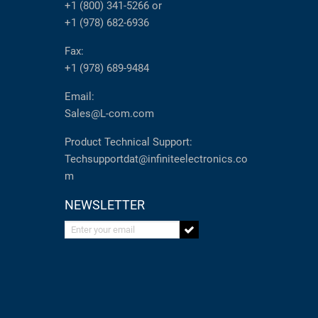
+1 (800) 341-5266
or
+1 (978) 682-6936
Fax:
+1 (978) 689-9484
Email:
Sales@L-com.com
Product Technical Support:
Techsupportdat@infiniteelectronics.co
m
NEWSLETTER
Enter your email