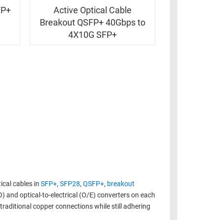
FP+
Active Optical Cable
Breakout QSFP+ 40Gbps to
4X10G SFP+
ical cables in
SFP+
,
SFP28
,
QSFP+
,
breakout
O) and optical-to-electrical (O/E) converters on each
raditional copper connections while still adhering