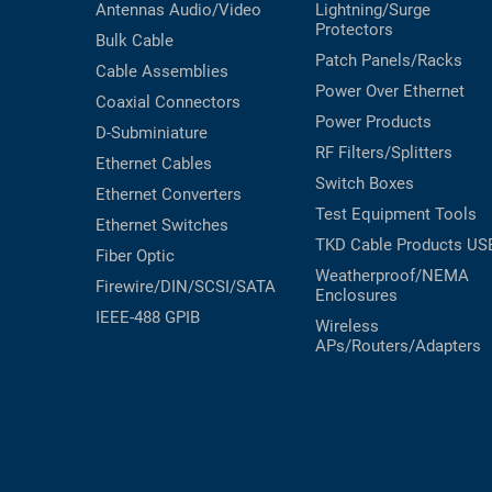
Antennas
Audio/Video
Lightning/Surge
Protectors
Bulk Cable
Patch Panels/Racks
Cable Assemblies
Power Over Ethernet
Coaxial
Connectors
Power Products
D-Subminiature
RF Filters/Splitters
Ethernet Cables
Switch Boxes
Ethernet Converters
Test Equipment
Tools
Ethernet Switches
TKD Cable Products
US
Fiber Optic
Weatherproof/NEMA
Firewire/DIN/SCSI/SATA
Enclosures
IEEE-488 GPIB
Wireless
APs/Routers/Adapters