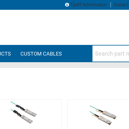
Tariff Information
Same D
Search part numbers
UCTS
CUSTOM CABLES