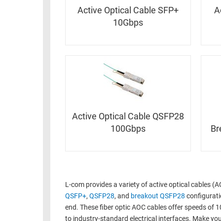
RACKS
INDUSTRIAL
Active Optical Cable SFP+
A
CABINETS
BULK
10Gbps
AND
CABLE
PATHWAYS
MILITARY
PATCH
AEROSPACE
PANELS
AND
WEATHERPROOF
RACKS
ENCLOSURE
LIGHTNING/SURGE
Active Optical Cable QSFP28
USB
PROTECTORS
100Gbps
Br
RUGGED
CABLE
INDUSTRIAL
ROUTING
HARSH
AND
ENVIRONMENT
MANAGEMENT
L-com provides a variety of active optical cables (
POWER
QSFP+
,
QSFP28
, and
breakout QSFP28
configuratio
SENSORS
OVER
end. These fiber optic AOC cables offer speeds of 1
ETHERNET
TOOLS
to industry-standard electrical interfaces. Make y