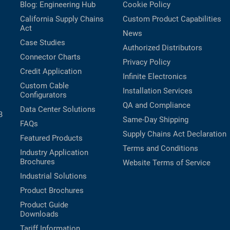
Blog: Engineering Hub
Cookie Policy
California Supply Chains
Custom Product Capabilities
Act
News
Case Studies
Authorized Distributors
Connector Charts
Privacy Policy
Credit Application
Infinite Electronics
Custom Cable
Installation Services
Configurators
QA and Compliance
Data Center Solutions
B
Same-Day Shipping
FAQs
Supply Chains Act Declaration
Featured Products
Terms and Conditions
Industry Application
Brochures
Website Terms of Service
Industrial Solutions
Product Brochures
Product Guide
Downloads
Tariff Information