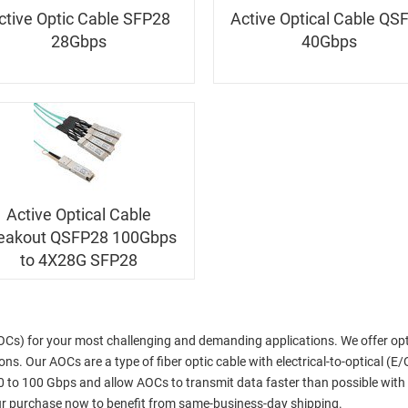
ctive Optic Cable SFP28
Active Optical Cable QS
28Gbps
40Gbps
Active Optical Cable
eakout QSFP28 100Gbps
to 4X28G SFP28
AOCs) for your most challenging and demanding applications. We offer opt
ns. Our AOCs are a type of fiber optic cable with electrical-to-optical (E/
0 to 100 Gbps and allow AOCs to transmit data faster than possible with t
our purchase now to benefit from same-business-day shipping.