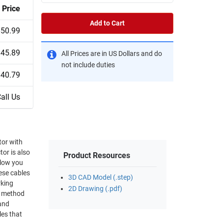
Price
Add to Cart
$50.99
$45.89
All Prices are in US Dollars and do
not include duties
$40.79
all Us
Product Resources
3D CAD Model (.step)
rking
2D Drawing (.pdf)