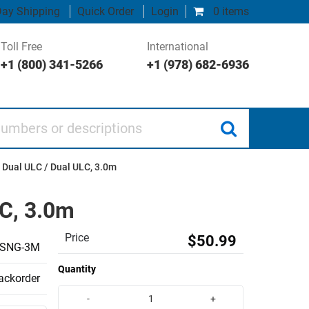
ay Shipping
Quick Order
Login
0 items
Toll Free
International
+1 (800) 341-5266
+1 (978) 682-6936
 or descriptions
 Dual ULC / Dual ULC, 3.0m
LC, 3.0m
Price
$50.99
-SNG-3M
Quantity
backorder
-
+