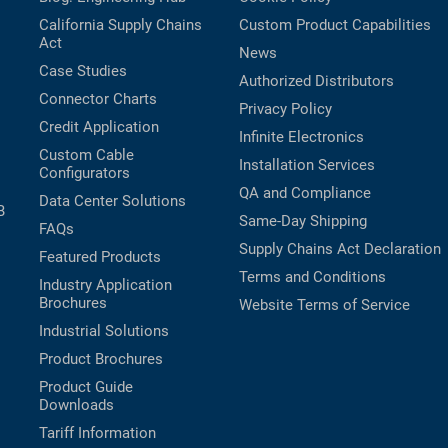
California Supply Chains
Custom Product Capabilities
Act
News
Case Studies
Authorized Distributors
Connector Charts
Privacy Policy
Credit Application
Infinite Electronics
Custom Cable
Installation Services
Configurators
QA and Compliance
Data Center Solutions
B
Same-Day Shipping
FAQs
Supply Chains Act Declaration
Featured Products
Terms and Conditions
Industry Application
Brochures
Website Terms of Service
Industrial Solutions
Product Brochures
Product Guide
Downloads
Tariff Information