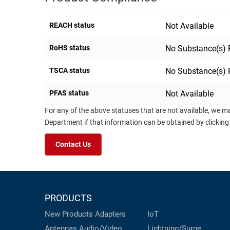
REACH status
Not Available
RoHS status
No Substance(s) 
TSCA status
No Substance(s) 
PFAS status
Not Available
For any of the above statuses that are not available, we m
Department if that information can be obtained by clicking
Contact Us
PRODUCTS
New Products
Adapters
IoT
Antennas
Audio/Video
Lightning/Surge