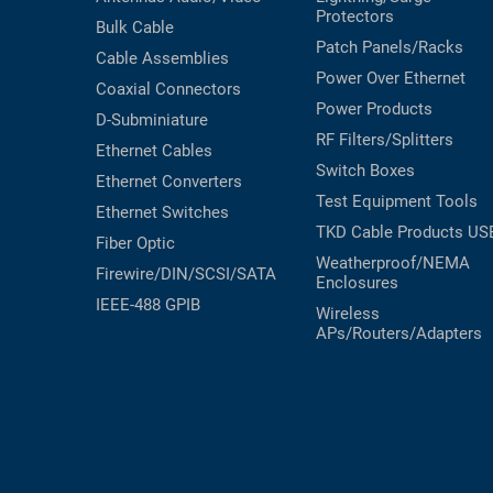
Protectors
Bulk Cable
Patch Panels/Racks
Cable Assemblies
Power Over Ethernet
Coaxial
Connectors
Power Products
D-Subminiature
RF Filters/Splitters
Ethernet Cables
Switch Boxes
Ethernet Converters
Test Equipment
Tools
Ethernet Switches
TKD Cable Products
US
Fiber Optic
Weatherproof/NEMA
Firewire/DIN/SCSI/SATA
Enclosures
IEEE-488 GPIB
Wireless
APs/Routers/Adapters