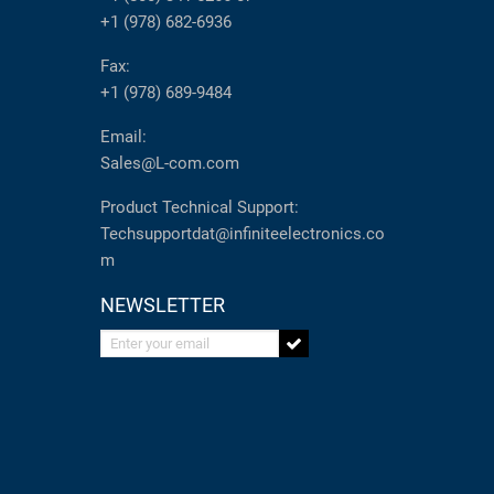
+1 (978) 682-6936
Fax:
+1 (978) 689-9484
Email:
Sales@L-com.com
Product Technical Support:
Techsupportdat@infiniteelectronics.co
m
NEWSLETTER
Enter your email