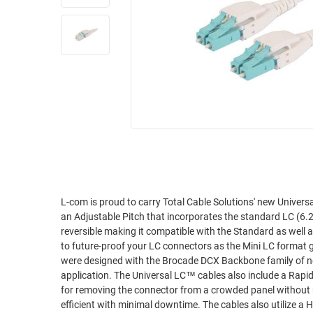
RACKS
INDUSTRIAL
CABINETS
BULK
AND
CABLE
PATHWAYS
MILITARY
PATCH
AEROSPACE
PANELS
AND
WEATHERPROOF
RACKS
ENCLOSURE
LIGHTNING/SURGE
USB
PROTECTORS
RUGGED
L-com is proud to carry Total Cable Solutions' new Universal LC™ style fiber optic cables. 
CABLE
INDUSTRIAL
an Adjustable Pitch that incorporates the standard LC (6.25 pitch) as well as the m
ROUTING
HARSH
reversible making it compatible with the Standard as well as Mini LC
AND
ENVIRONMENT
to future-proof your LC connectors as the Mini LC format gro
MANAGEMENT
were designed with the Brocade DCX Backbone family of net
POWER
application. The Universal LC™ cables also include a Rapid Release Latch™ designed to allow technicians to use a simple push/pull method
SENSORS
OVER
for removing the connector from a crowded panel without resorting to unplugging
ETHERNET
efficient with minimal downtime. The cables also utilize a High Density 2mm Plenum jacket for extra space savings. Typical fiber cables that
TOOLS