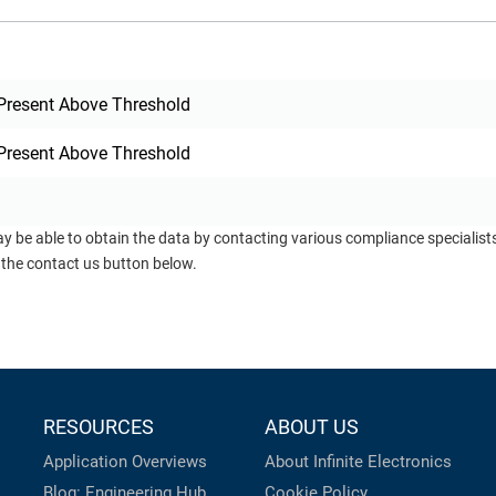
Present Above Threshold
Present Above Threshold
ay be able to obtain the data by contacting various compliance specialis
 the contact us button below.
RESOURCES
ABOUT US
Application Overviews
About Infinite Electronics
Blog: Engineering Hub
Cookie Policy