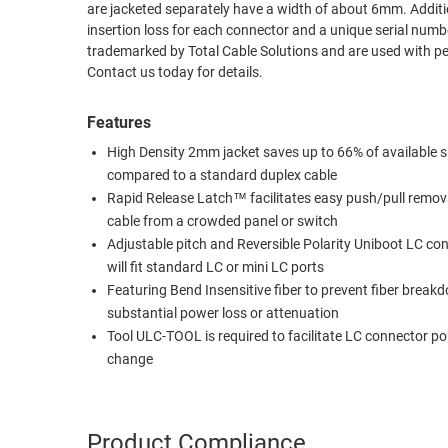
are jacketed separately have a width of about 6mm. Additional features include a test report on each cable purchased including the tested
RACKS
insertion loss for each connector and a unique serial number on each cable. The terms Universal LC
TEST
CABINETS
trademarked by Total Cable Solutions and are used with permission. Custom lengths, connector combinations and pol
EQUIPMENT
Contact us today for details.
AND
PATHWAYS
LABEL
Features
PRINTERS
WIRELESS
High Density 2mm jacket saves up to 66% of available 
compared to a standard duplex cable
FIREWIRE/DIN/SCSI/SATA
Rapid Release Latch™ facilitates easy push/pull remov
IEEE-
cable from a crowded panel or switch
488
Adjustable pitch and Reversible Polarity Uniboot LC co
GPIB
will fit standard LC or mini LC ports
Featuring Bend Insensitive fiber to prevent fiber brea
POWER
substantial power loss or attenuation
PRODUCTS
Tool ULC-TOOL is required to facilitate LC connector pol
change
IOT
Product Compliance