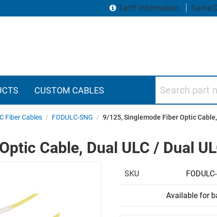
Tariff Information
Same D
Search part numbers
UCTS
CUSTOM CABLES
C Fiber Cables
/
FODULC-SNG
/
9/125, Singlemode Fiber Optic Cable,
Optic Cable, Dual ULC / Dual U
SKU
FODULC
Available for 