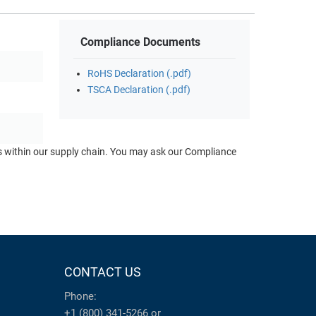
Compliance Documents
RoHS Declaration (.pdf)
TSCA Declaration (.pdf)
ts within our supply chain. You may ask our Compliance
CONTACT US
Phone:
+1 (800) 341-5266
or