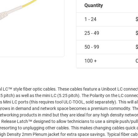
Quantity
1 - 24
25 - 49
50 - 99
100 +
C
These cables feature a Uniboot LC connector with
ini LC (5.25 pitch). The Polarity on the LC connector is also
 ports (this requires tool ULC-TOOL, sold separately). This will allow you
ws in demand and network space becomes a premium commodity. These cables
working products in mind but they are ideal for any high density netwo
 other cables. This makes changing cables quick and