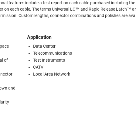
™ and Rapid Release Latch™ are
ishes are available.
Application
space
Data Center
Telecommunications
al of
Test Instruments
CATV
nnector
Local Area Network
kdown and
arity