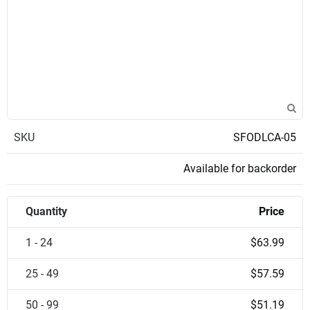
SKU
SFODLCA-05
Available for backorder
Quantity
Price
1 - 24
$63.99
25 - 49
$57.59
50 - 99
$51.19