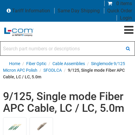
0 items
Tariff Information
Same Day Shipping
Quick Order
Login
Search part numbers or descriptions
Home
/
Fiber Optic
/
Cable Assemblies
/
Singlemode 9/125
Micron APC Polish
/
SFODLCA
/
9/125, Single mode Fiber APC
Cable, LC / LC, 5.0m
9/125, Single mode Fiber
APC Cable, LC / LC, 5.0m