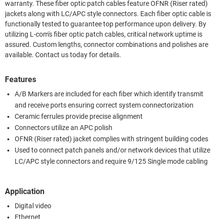
warranty. These fiber optic patch cables feature OFNR (Riser rated)
jackets along with LC/APC style connectors. Each fiber optic cable is
functionally tested to guarantee top performance upon delivery. By
utilizing L-com's fiber optic patch cables, critical network uptime is
assured. Custom lengths, connector combinations and polishes are
available. Contact us today for details.
Features
A/B Markers are included for each fiber which identify transmit
and receive ports ensuring correct system connectorization
Ceramic ferrules provide precise alignment
Connectors utilize an APC polish
OFNR (Riser rated) jacket complies with stringent building codes
Used to connect patch panels and/or network devices that utilize
LC/APC style connectors and require 9/125 Single mode cabling
Application
Digital video
Ethernet