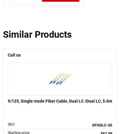
Similar Products
Call us
9/125, Single mode Fiber Cable, Dual LC /Dual LC, 5.0m
SKU
SFODLC-05
Starting price
$62.99