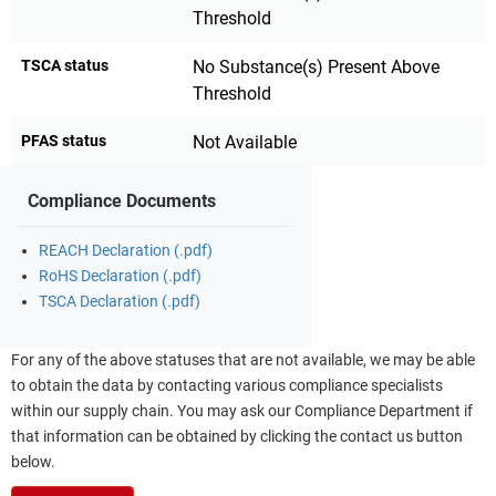
Threshold
TSCA status
No Substance(s) Present Above
Threshold
PFAS status
Not Available
Compliance Documents
REACH Declaration (.pdf)
RoHS Declaration (.pdf)
TSCA Declaration (.pdf)
For any of the above statuses that are not available, we may be able
to obtain the data by contacting various compliance specialists
within our supply chain. You may ask our Compliance Department if
that information can be obtained by clicking the contact us button
below.