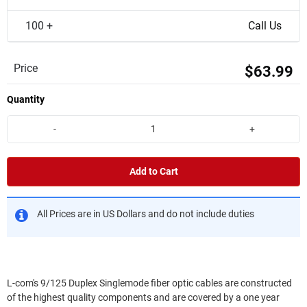
100 +
Call Us
Price
$63.99
Quantity
-
+
Add to Cart
All Prices are in US Dollars and do not include duties
L-com's 9/125 Duplex Singlemode fiber optic cables are constructed
of the highest quality components and are covered by a one year