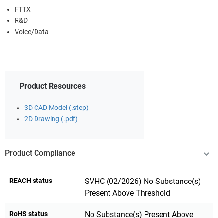
FTTX
R&D
Voice/Data
Product Resources
3D CAD Model (.step)
2D Drawing (.pdf)
Product Compliance
REACH status
SVHC (02/2026) No Substance(s)
Present Above Threshold
RoHS status
No Substance(s) Present Above