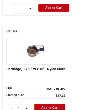
Add to Cart
-
+
Call us
Cartridge, 0.750" W x 16' L Nylon Cloth
SKU
M21-750-499
Starting price
$47.39
Add to Cart
-
+