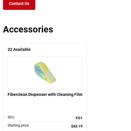
Contact Us
Accessories
22
Available
Fiberclean Dispenser with Cleaning Film
SKU
FO1
Starting price
$43.19