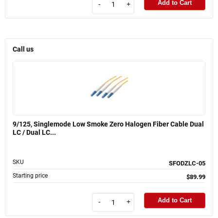
Add to Cart
-
+
Call us
9/125, Singlemode Low Smoke Zero Halogen Fiber Cable Dual
LC / Dual LC...
SKU
SFODZLC-05
Starting price
$89.99
Add to Cart
-
+