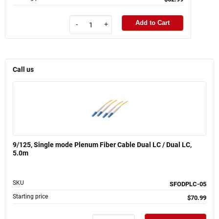
Add to Cart
-
+
Call us
9/125, Single mode Plenum Fiber Cable Dual LC / Dual LC,
5.0m
SKU
SFODPLC-05
Starting price
$70.99