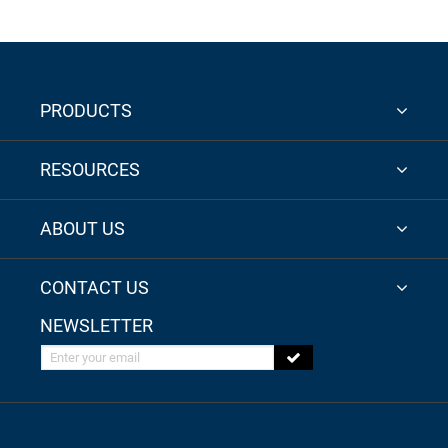
PRODUCTS
RESOURCES
ABOUT US
CONTACT US
NEWSLETTER
Enter your email