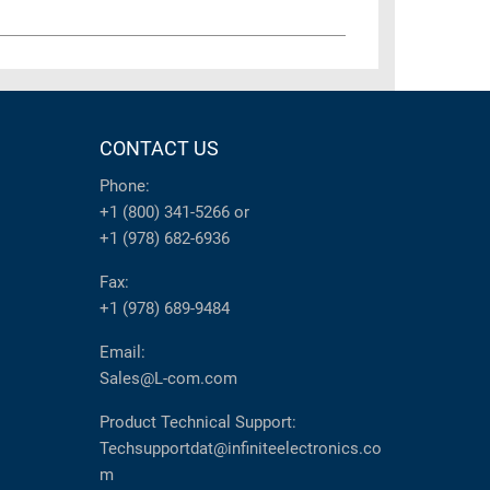
CONTACT US
Phone:
+1 (800) 341-5266
or
+1 (978) 682-6936
Fax:
+1 (978) 689-9484
Email:
Sales@L-com.com
Product Technical Support:
Techsupportdat@infiniteelectronics.co
m