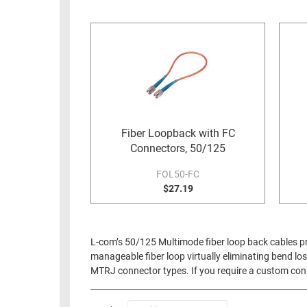
RACKS
INDUSTRIAL
CABINETS
BULK
AND
CABLE
PATHWAYS
MILITARY
PATCH
AEROSPACE
PANELS
AND
WEATHERPROOF
RACKS
Fiber Loopback with FC
ENCLOSURE
Connectors, 50/125
LIGHTNING/SURGE
USB
PROTECTORS
FOL50-FC
RUGGED
$27.19
CABLE
INDUSTRIAL
ROUTING
HARSH
AND
ENVIRONMENT
L-com’s 50/125 Multimode fiber loop back cables pro
MANAGEMENT
manageable fiber loop virtually eliminating bend los
POWER
MTRJ connector types. If you require a custom conne
SENSORS
OVER
ETHERNET
TOOLS