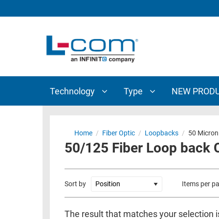
TECHNOLOGY
TYPE
AUDIO/VIDEO
ANTENNAS
NEW
CUSTOM
COAXIAL
ADAPTERS
PRODUCTS
CABLES
INTERCONNECT
CONNECTORS
COAXIAL
CABLE
Technology
Type
NEW PROD
PASSIVE
ASSEMBLIES
COMPONENTS
BULK
D-
CABLE
Home
/
Fiber Optic
/
Loopbacks
/
50 Micron
SUBMINIATURE
50/125 Fiber Loop back 
WIRELESS
ETHERNET
AP/ROUTERS/ADAPTERS
AND
TELEPHONY
AMPLIFIERS
Sort by
Items per p
FIBER
ENCLOSURES
OPTIC
The result that matches your selection i