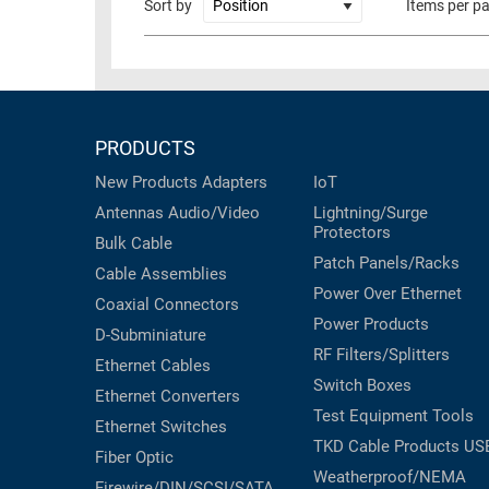
Sort by
Items per p
RACKS
TEST
CABINETS
EQUIPMENT
AND
PATHWAYS
LABEL
PRINTERS
PRODUCTS
WIRELESS
New Products
Adapters
IoT
FIREWIRE/DIN/SCSI/SATA
Antennas
Audio/Video
Lightning/Surge
Protectors
IEEE-
Bulk Cable
Patch Panels/Racks
488
Cable Assemblies
GPIB
Power Over Ethernet
Coaxial
Connectors
Power Products
POWER
D-Subminiature
RF Filters/Splitters
PRODUCTS
Ethernet Cables
Switch Boxes
Ethernet Converters
IOT
Test Equipment
Tools
Ethernet Switches
TKD Cable Products
US
Fiber Optic
Weatherproof/NEMA
Firewire/DIN/SCSI/SATA