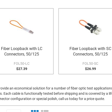
Fiber Loopback with LC
Fiber Loopback with SC
Connectors, 50/125
Connectors, 50/125
FOL50-LC
FOL50-SC
$27.39
$26.99
vide an economical solution for a number of fiber optic test application
s. Each cable is functionally tested before shipping and is covered by a li
ctor configuration or special polish, call us today for a price quote.