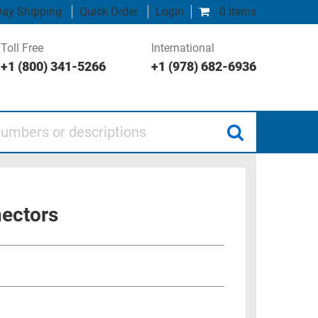
ay Shipping
Quick Order
Login
0 items
Toll Free
International
+1 (800) 341-5266
+1 (978) 682-6936
 or descriptions
nectors