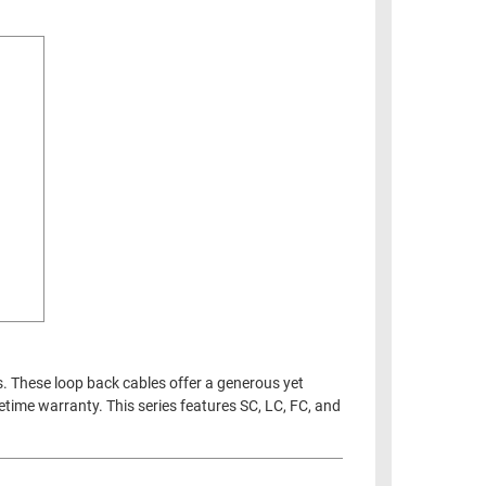
s. These loop back cables offer a generous yet
fetime warranty. This series features SC, LC, FC, and