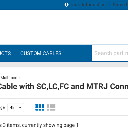
Tariff Information
Same D
Search part numbers
UCTS
CUSTOM CABLES
 Multimode
Cable with SC,LC,FC and MTRJ Con
age
s 3 items, currently showing page 1