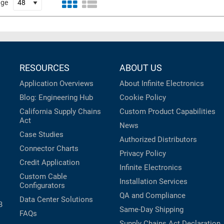
age
RESOURCES
ABOUT US
Application Overviews
About Infinite Electronics
Blog: Engineering Hub
Cookie Policy
California Supply Chains
Custom Product Capabilities
Act
News
Case Studies
Authorized Distributors
Connector Charts
Privacy Policy
Credit Application
Infinite Electronics
Custom Cable
Installation Services
Configurators
QA and Compliance
Data Center Solutions
B
Same-Day Shipping
FAQs
Supply Chains Act Declaration