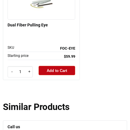
Dual Fiber Pulling Eye
SKU
FOC-EYE
Starting price
$59.99
Add to Cart
-
+
Similar Products
Call us