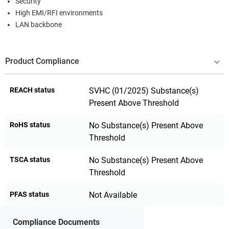
Security
High EMI/RFI environments
LAN backbone
Product Compliance
REACH status
SVHC (01/2025) Substance(s)
Present Above Threshold
RoHS status
No Substance(s) Present Above
Threshold
TSCA status
No Substance(s) Present Above
Threshold
PFAS status
Not Available
Compliance Documents