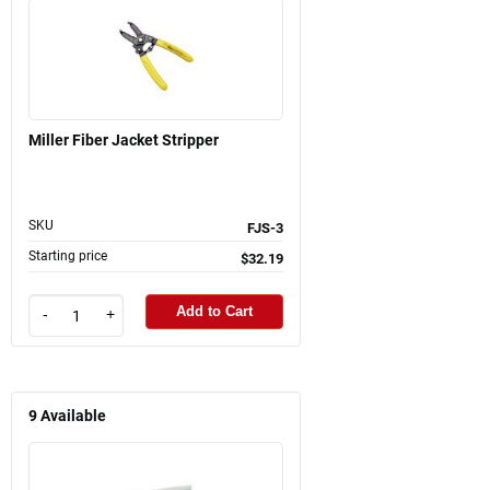
Miller Fiber Jacket Stripper
SKU
FJS-3
Starting price
$32.19
Add to Cart
-
+
9
Available