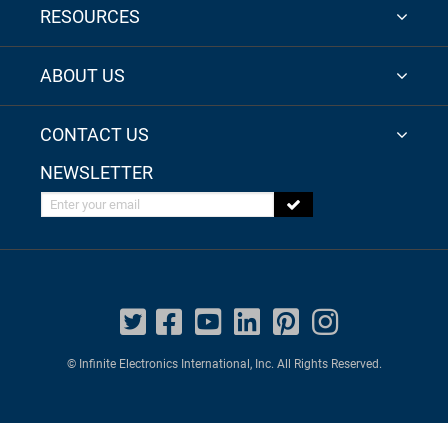
RESOURCES
ABOUT US
CONTACT US
NEWSLETTER
Enter your email
© Infinite Electronics International, Inc. All Rights Reserved.