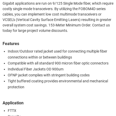
Gigabit applications are run on 9/125 Single Mode fiber, which require
costly single mode transceivers. By utilizing the FOBOM4D series
cables, you can implement low cost multimode transceivers or
VCSEL's (Vertical Cavity Surface Emitting Lasers) resulting in greater
overall system cost savings. 153-Meter Minimum Order. Contact us
today for large project volume discounts.
Features
Indoor/Outdoor rated jacket used for connecting multiple fiber
connections within or between buildings
Compatible with all standard 900 micron fiber optic connectors
Individual Fiber Jackets OD 900um
OFNP jacket complies with stringent building codes
Tight buffered coating provides environmental and mechanical
protection
Application
FTTX