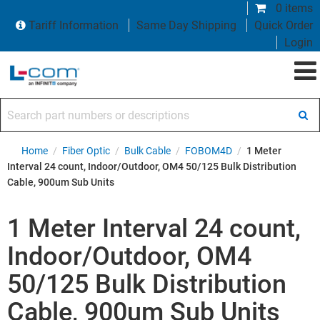
0 items
Tariff Information
Same Day Shipping
Quick Order
Login
Search part numbers or descriptions
Home
/
Fiber Optic
/
Bulk Cable
/
FOBOM4D
/
1 Meter
Interval 24 count, Indoor/Outdoor, OM4 50/125 Bulk Distribution
Cable, 900um Sub Units
1 Meter Interval 24 count,
Indoor/Outdoor, OM4
50/125 Bulk Distribution
Cable, 900um Sub Units