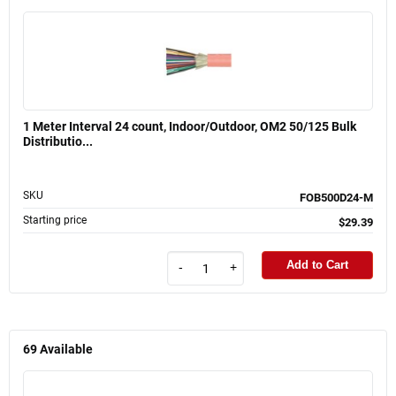
1 Meter Interval 24 count, Indoor/Outdoor, OM2 50/125 Bulk
Distributio...
SKU
FOB500D24-M
Starting price
$29.39
Add to Cart
-
+
69
Available