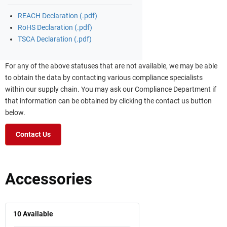
REACH Declaration (.pdf)
RoHS Declaration (.pdf)
TSCA Declaration (.pdf)
For any of the above statuses that are not available, we may be able
to obtain the data by contacting various compliance specialists
within our supply chain. You may ask our Compliance Department if
that information can be obtained by clicking the contact us button
below.
Contact Us
Accessories
10
Available