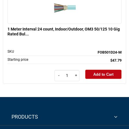
1 Meter Interval 24 count, Indoor/Outdoor, OM3 50/125 10 Gig
Rated Bul...
SKU
FOB501D24-M
Starting price
$47.79
Add to Cart
-
+
PRODUCTS