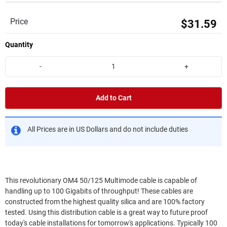
Price
$31.59
Quantity
-
+
Add to Cart
All Prices are in US Dollars and do not include duties
This revolutionary OM4 50/125 Multimode cable is capable of
handling up to 100 Gigabits of throughput! These cables are
constructed from the highest quality silica and are 100% factory
tested. Using this distribution cable is a great way to future proof
today's cable installations for tomorrow's applications. Typically 100