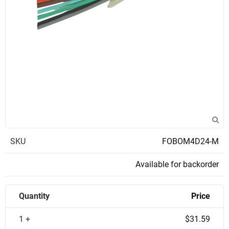
SKU
FOBOM4D24-M
Available for backorder
Quantity
Price
1 +
$31.59