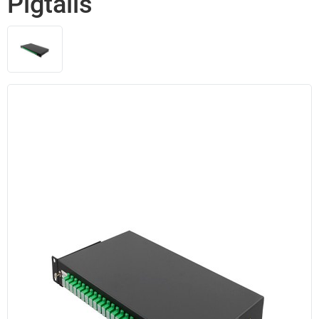
Pigtails