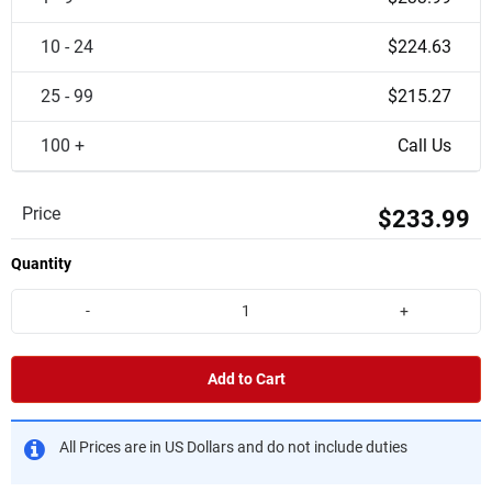
10 - 24
$224.63
25 - 99
$215.27
100 +
Call Us
Price
$233.99
Quantity
-
+
Add to Cart
All Prices are in US Dollars and do not include duties