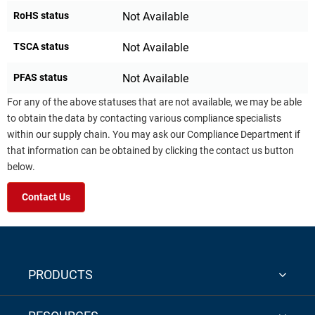
RoHS status
Not Available
TSCA status
Not Available
PFAS status
Not Available
For any of the above statuses that are not available, we may be able
to obtain the data by contacting various compliance specialists
within our supply chain. You may ask our Compliance Department if
that information can be obtained by clicking the contact us button
below.
Contact Us
PRODUCTS