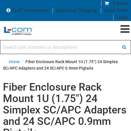
0 items
Tariff Information
Same Day Shipping
Quick Order
Login
Search part numbers or descriptions
Home
/
Fiber Enclosure Rack Mount 1U (1.75") 24 Simplex
SC/APC Adapters and 24 SC/APC 0.9mm Pigtails
Fiber Enclosure Rack
Mount 1U (1.75") 24
Simplex SC/APC Adapters
and 24 SC/APC 0.9mm