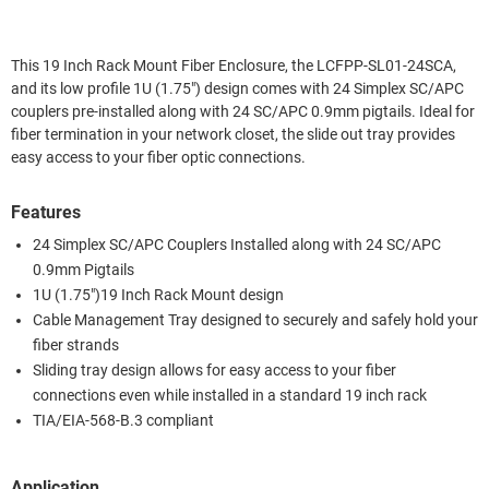
This 19 Inch Rack Mount Fiber Enclosure, the LCFPP-SL01-24SCA,
and its low profile 1U (1.75") design comes with 24 Simplex SC/APC
couplers pre-installed along with 24 SC/APC 0.9mm pigtails. Ideal for
fiber termination in your network closet, the slide out tray provides
easy access to your fiber optic connections.
Features
24 Simplex SC/APC Couplers Installed along with 24 SC/APC
0.9mm Pigtails
1U (1.75")19 Inch Rack Mount design
Cable Management Tray designed to securely and safely hold your
fiber strands
Sliding tray design allows for easy access to your fiber
connections even while installed in a standard 19 inch rack
TIA/EIA-568-B.3 compliant
Application