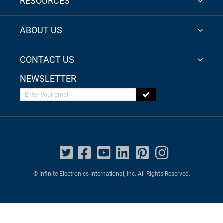
RESOURCES
ABOUT US
CONTACT US
NEWSLETTER
Enter your email
© Infinite Electronics International, Inc. All Rights Reserved.