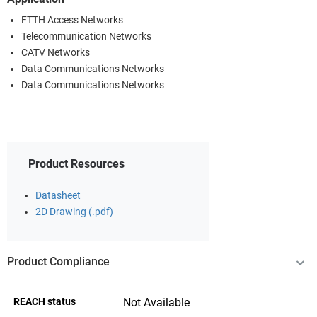
FTTH Access Networks
Telecommunication Networks
CATV Networks
Data Communications Networks
Data Communications Networks
Product Resources
Datasheet
2D Drawing (.pdf)
Product Compliance
REACH status
Not Available