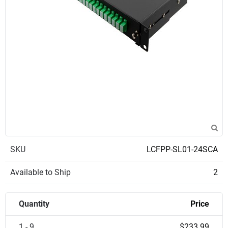
SKU
LCFPP-SL01-24SCA
Available to Ship
2
Quantity
Price
1 - 9
$233.99