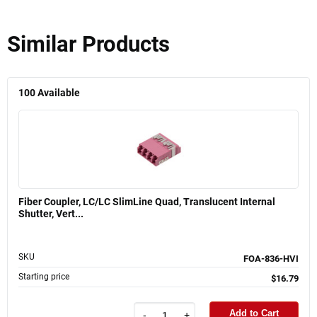
Similar Products
100
Available
Fiber Coupler, LC/LC SlimLine Quad, Translucent Internal
Shutter, Vert...
SKU
FOA-836-HVI
Starting price
$16.79
Add to Cart
-
+