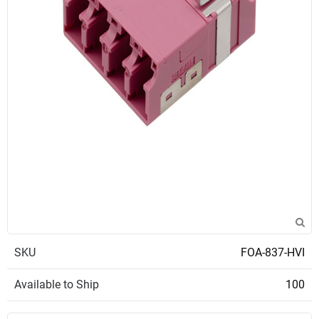
SKU
FOA-837-HVI
Available to Ship
100