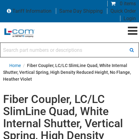
0 items
Tariff Information
Same Day Shipping
Quick Order
Login
Search part numbers or descriptions
Home
/
Fiber Coupler, LC/LC SlimLine Quad, White Internal
Shutter, Vertical Spring, High Density Reduced Height, No Flange,
Heather Violet
Fiber Coupler, LC/LC
SlimLine Quad, White
Internal Shutter, Vertical
Spring, High Density