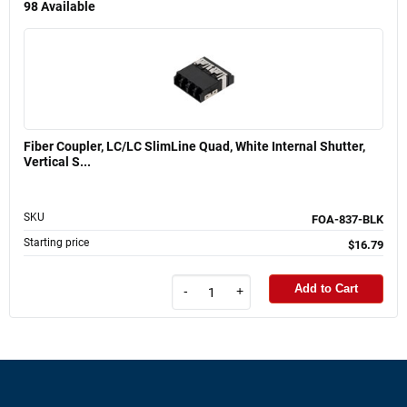
98
Available
Fiber Coupler, LC/LC SlimLine Quad, White Internal Shutter,
Vertical S...
SKU
FOA-837-BLK
Starting price
$16.79
Add to Cart
-
+