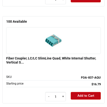
100
Available
Fiber Coupler, LC/LC SlimLine Quad, White Internal Shutter,
Vertical S...
SKU
FOA-837-AQU
Starting price
$16.79
Add to Cart
-
+