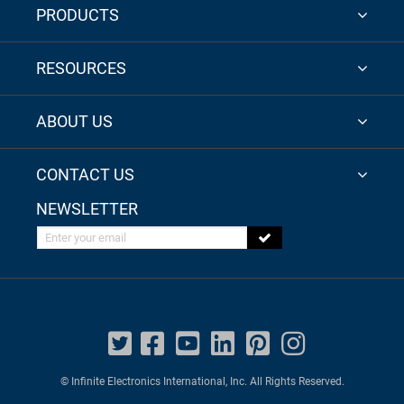
PRODUCTS
RESOURCES
ABOUT US
CONTACT US
NEWSLETTER
Enter your email
© Infinite Electronics International, Inc. All Rights Reserved.