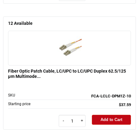
12
Available
Fiber Optic Patch Cable, LC/UPC to LC/UPC Duplex 62.5/125
µm Multimode...
SKU
FCA-LCLC-DPM1Z-10
Starting price
$37.59
Add to Cart
-
+