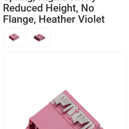
Reduced Height, No
Flange, Heather Violet