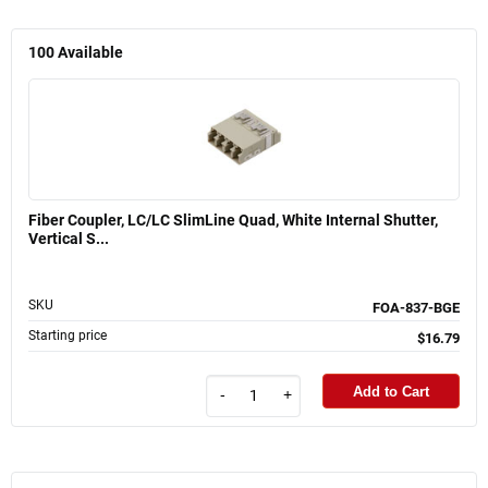
100
Available
Fiber Coupler, LC/LC SlimLine Quad, White Internal Shutter,
Vertical S...
SKU
FOA-837-BGE
Starting price
$16.79
Add to Cart
-
+