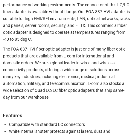
performance networking environments. The connector of this LC/LC
fiber adapter is available without flange. Our FOA-837-HVI adapter is
suitable for high EMI/RFI environments, LAN, optical networks, racks
and panels, server rooms, security, and FTTX. This commercial fiber
optic adapter is designed to operate at temperatures ranging from
-40 to 85 deg C.
The FOA-837-HVI fiber optic adapter is just one of many fiber optic
products that are available from L-com for international and
domestic orders. We are a global leader in wired and wireless
connectivity products, offering a wide range of solutions across
many key industries, including electronics, medical, industrial
automation, military, and telecommunication. L-com also stocks a
wide selection of Quad LC/LC fiber optic adapters that ship same-
day from our warehouse.
Features
Compatible with standard LC connectors
White internal shutter protects against lasers, dust and