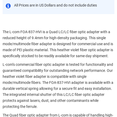
All Prices are in US Dollars and do not include duties
The L-com FOA-837-HVI is a Quad LC/LC fiber optic adapter with a
reduced height of 9.4mm for high-density packaging. This single
mode/multimode fiber adapter is designed for commercial use and is
made of PEI plastic material. This heather violet fiber optic adapter is
specifically stocked to be readily available for same-day shipment.
L-com’s commercial fiber optic adapter is tested for functionality and
guaranteed compatibility for outstanding network performance. Our
heather violet fiber adapter is compatible with single
mode/multimode fibers. The FOA-837-HVI adapter is available with a
durable vertical spring allowing for a secure fit and easy installation.
The integrated internal shutter of this LC/LC fiber optic adapter
protects against lasers, dust, and other contaminants while
protecting the ferrule.
The Quad fiber optic adapter from L-com is capable of handling high-