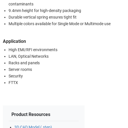
contaminants
9.4mm height for high-density packaging
Durable vertical spring ensures tight fit
Multiple colors available for Single Mode or Multimode use
Application
High EMI/RFI environments
LAN, Optical Networks
Racks and panels
Server rooms
Security
FTTX
Product Resources
3D CAD Model (.step)