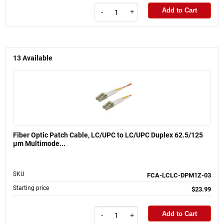
Add to Cart
-
+
13
Available
Fiber Optic Patch Cable, LC/UPC to LC/UPC Duplex 62.5/125
µm Multimode...
SKU
FCA-LCLC-DPM1Z-03
Starting price
$23.99
Add to Cart
-
+