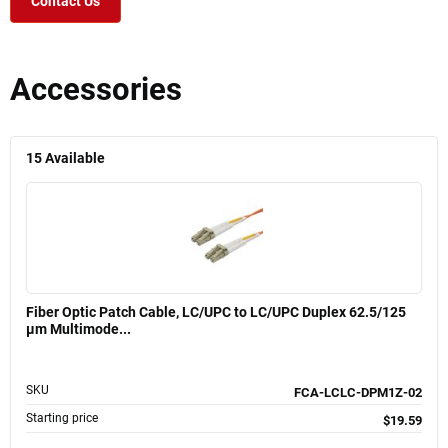
Contact Us
Accessories
15
Available
Fiber Optic Patch Cable, LC/UPC to LC/UPC Duplex 62.5/125
µm Multimode...
SKU
FCA-LCLC-DPM1Z-02
Starting price
$19.59