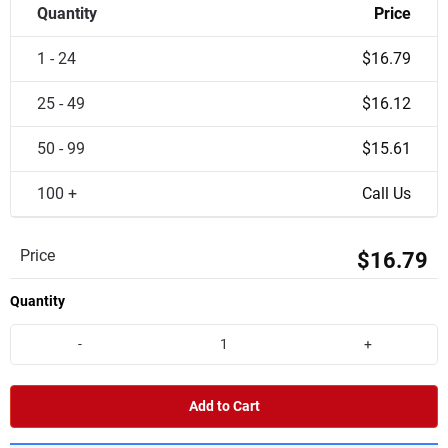
Quantity
Price
1 - 24
$16.79
25 - 49
$16.12
50 - 99
$15.61
100 +
Call Us
Price
$16.79
Quantity
-
+
Add to Cart