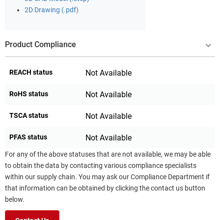
2D Drawing (.pdf)
Product Compliance
REACH status
Not Available
RoHS status
Not Available
TSCA status
Not Available
PFAS status
Not Available
For any of the above statuses that are not available, we may be able
to obtain the data by contacting various compliance specialists
within our supply chain. You may ask our Compliance Department if
that information can be obtained by clicking the contact us button
below.