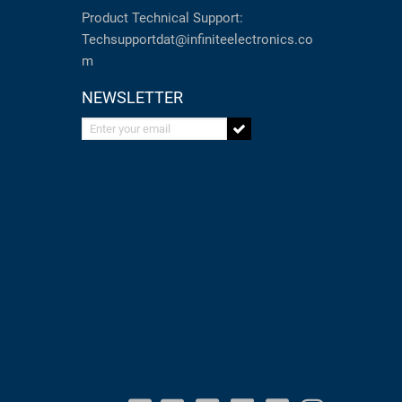
Product Technical Support:
Techsupportdat@infiniteelectronics.co
m
NEWSLETTER
Enter your email