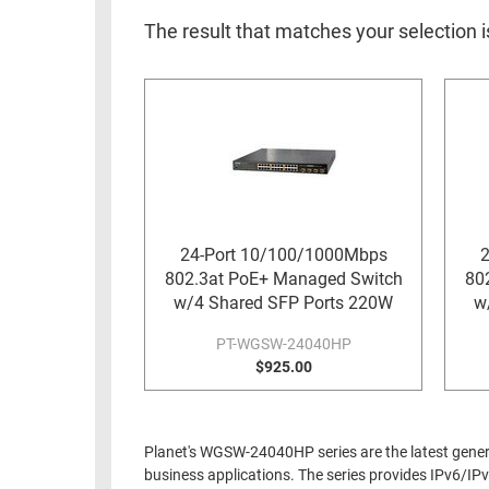
RACKS
INDUSTRIAL
CABINETS
The result that matches your selection i
BULK
AND
CABLE
PATHWAYS
MILITARY
PATCH
AEROSPACE
PANELS
AND
WEATHERPROOF
RACKS
ENCLOSURE
LIGHTNING/SURGE
24-Port 10/100/1000Mbps
2
USB
PROTECTORS
802.3at PoE+ Managed Switch
80
RUGGED
w/4 Shared SFP Ports 220W
w
CABLE
INDUSTRIAL
ROUTING
PT-WGSW-24040HP
HARSH
$925.00
AND
ENVIRONMENT
MANAGEMENT
POWER
SENSORS
OVER
Planet's WGSW-24040HP series are the latest generat
ETHERNET
business applications. The series provides IPv6/I
TOOLS