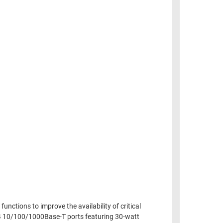
nctions to improve the availability of critical
24 10/100/1000Base-T ports featuring 30-watt