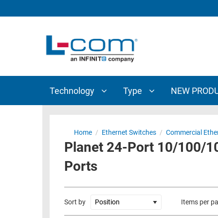
TECHNOLOGY
TYPE
AUDIO/VIDEO
ANTENNAS
NEW
CUSTOM
COAXIAL
ADAPTERS
PRODUCTS
CABLES
INTERCONNECT
CONNECTORS
COAXIAL
CABLE
Technology
Type
NEW PROD
PASSIVE
ASSEMBLIES
COMPONENTS
BULK
D-
CABLE
Home
/
Ethernet Switches
/
Commercial Ethe
SUBMINIATURE
Planet 24-Port 10/100/
WIRELESS
ETHERNET
AP/ROUTERS/ADAPTERS
Ports
AND
TELEPHONY
AMPLIFIERS
FIBER
ENCLOSURES
Sort by
Items per p
OPTIC