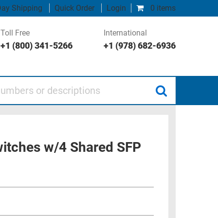
ay Shipping
Quick Order
Login
0 items
Toll Free
International
+1 (800) 341-5266
+1 (978) 682-6936
 or descriptions
itches w/4 Shared SFP