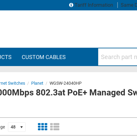
Tariff Information
Same D
Search part numbers
UCTS
CUSTOM CABLES
rnet Switches
/
Planet
/
WGSW-24040HP
1000Mbps 802.3at PoE+ Managed Sw
age