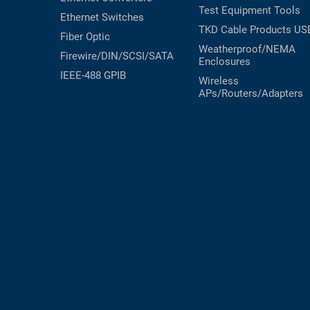
Test Equipment
Tools
Ethernet Switches
TKD Cable Products
US
Fiber Optic
Weatherproof/NEMA
Firewire/DIN/SCSI/SATA
Enclosures
IEEE-488 GPIB
Wireless
APs/Routers/Adapters