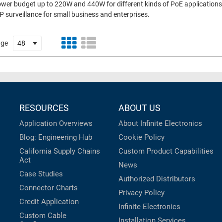
wer budget up to 220W and 440W for different kinds of PoE applications, 
P surveillance for small business and enterprises.
age
RESOURCES
ABOUT US
Application Overviews
About Infinite Electronics
Blog: Engineering Hub
Cookie Policy
California Supply Chains
Custom Product Capabilities
Act
News
Case Studies
Authorized Distributors
Connector Charts
Privacy Policy
Credit Application
Infinite Electronics
Custom Cable
Installation Services