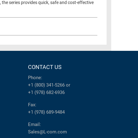
the series provides quick, safe and cost-effective
CONTACT US
Phone:
+1 (800) 341-5266
or
+1 (978) 682-6936
Fax:
+1 (978) 689-9484
Email:
Sales@L-com.com