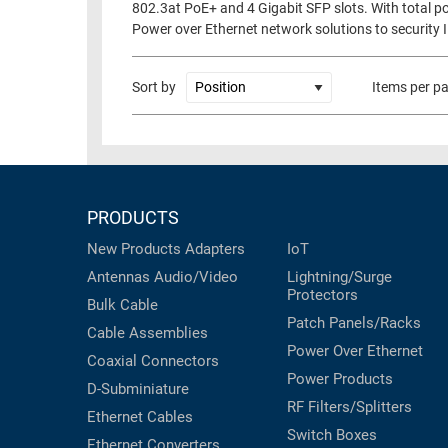
802.3at PoE+ and 4 Gigabit SFP slots. With total po
RACKS
Power over Ethernet network solutions to security I
TEST
CABINETS
EQUIPMENT
AND
Sort by
Items per p
PATHWAYS
LABEL
PRINTERS
WIRELESS
FIREWIRE/DIN/SCSI/SATA
PRODUCTS
IEEE-
488
New Products
Adapters
IoT
GPIB
Antennas
Audio/Video
Lightning/Surge
Protectors
Bulk Cable
POWER
Patch Panels/Racks
PRODUCTS
Cable Assemblies
Power Over Ethernet
Coaxial
Connectors
IOT
Power Products
D-Subminiature
RF Filters/Splitters
Ethernet Cables
Switch Boxes
Ethernet Converters