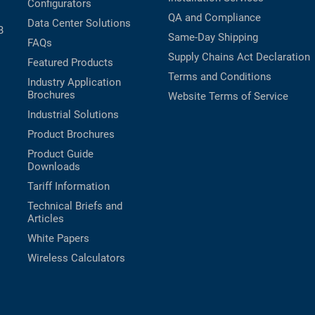
Configurators
QA and Compliance
Data Center Solutions
B
Same-Day Shipping
FAQs
Supply Chains Act Declaration
Featured Products
Terms and Conditions
Industry Application
Brochures
Website Terms of Service
Industrial Solutions
Product Brochures
Product Guide
Downloads
Tariff Information
Technical Briefs and
Articles
White Papers
Wireless Calculators