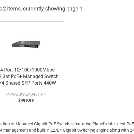
s 2 items, currently showing page 1
4-Port 10/100/1000Mbps
2.3at PoE+ Managed Switch
/4 Shared SFP Ports 440W
PT-WGSW-24040HP4
$499.99
ion of Managed Gigabit PoE Switches featuring Planet's intelligent PoE fu
Pv4 management and built-in L2/L4 Gigabit Switching engine along with 