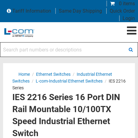
0 items
Tariff Information
Same Day Shipping
Quick Order
Login
Search part numbers or descriptions
Home
/
Ethernet Switches
/
Industrial Ethernet
Switches
/
L-com-Industrial Ethernet Switches
/
IES 2216
Series
IES 2216 Series 16 Port DIN
Rail Mountable 10/100TX
Speed Industrial Ethernet
Switch