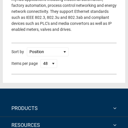
factory automation, process control networking and energy
network connectivity. They support Ethernet standards
such as IEEE 802.3, 802.3u and 802.3ab and compliant
devices such as PLC's and media convertors as well as IP
enabled meters, valves and drives.
Sort by
Items per page
PRODUCTS
RESOURCES