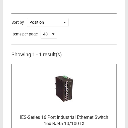
Sort by
Items per page
Showing 1 - 1 result(s)
IES-Series 16 Port Industrial Ethernet Switch
16x RJ45 10/100TX