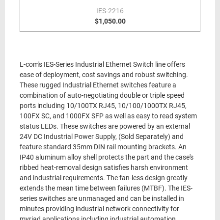
IES-2216
$1,050.00
L-com's IES-Series Industrial Ethernet Switch line offers
ease of deployment, cost savings and robust switching.
These rugged Industrial Ethernet switches feature a
combination of auto-negotiating double or triple speed
ports including 10/100TX RJ45, 10/100/1000TX RJ45,
100FX SC, and 1000FX SFP as well as easy to read system
status LEDs. These switches are powered by an external
24V DC Industrial Power Supply, (Sold Separately) and
feature standard 35mm DIN rail mounting brackets. An
IP40 aluminum alloy shell protects the part and the case's
ribbed heat-removal design satisfies harsh environment
and industrial requirements. The fan-less design greatly
extends the mean time between failures (MTBF). The IES-
series switches are unmanaged and can be installed in
minutes providing industrial network connectivity for
myriad applications including industrial automation,