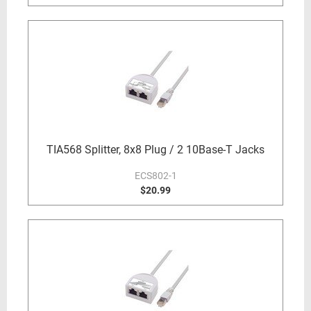
TIA568 Splitter, 8x8 Plug / 2 10Base-T Jacks
ECS802-1
$20.99