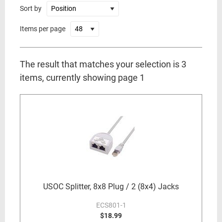
Sort by
Items per page
The result that matches your selection is 3
items, currently showing page 1
USOC Splitter, 8x8 Plug / 2 (8x4) Jacks
ECS801-1
$18.99