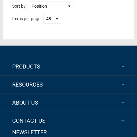
Sort by
Items per page
PRODUCTS
RESOURCES
ABOUT US
CONTACT US
NEWSLETTER