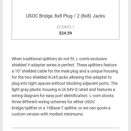
USOC Bridge, 8x8 Plug / 2 (8x8) Jacks
ECS803-1
$24.59
When traditional splitters do not fit, L-com's exclusive
shielded Y-adapter series is perfect. These splitters feature
a 10" shielded cable for the male plug and a unique housing
for the two shielded RJ45 jacks allowing this adapter to
plug into tight spaces without blocking adjacent ports. The
light gray plastic housing is UL94V-0 rated and features a
wiring diagram for easy port identification. L-com stocks
three different wiring schemes for either USOC
bridge/splitter or a 10Base-T splitter, or we can quote a
custom version with modest minimums.