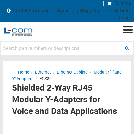
0 items
Tariff Information
Same Day Shipping
Quick Order
Login
Search part numbers or descriptions
Home
/
Ethernet
/
Ethernet Cabling
/
Modular 'T' and
'Y' Adapters
/
ECS80
Shielded 2-Way RJ45
Modular Y-Adapters for
Voice and Data Applications