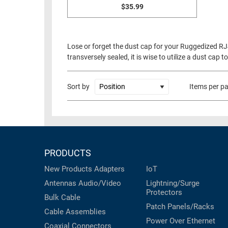
$35.99
Lose or forget the dust cap for your Ruggedized RJ
transversely sealed, it is wise to utilize a dust ca
Sort by
Items per p
PRODUCTS
New Products
Adapters
IoT
Antennas
Audio/Video
Lightning/Surge
Protectors
Bulk Cable
Patch Panels/Racks
Cable Assemblies
Power Over Ethernet
Coaxial
Connectors