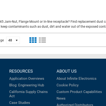
45 Jam-Nut, Flange Mount or In-line receptacle? Find replacement dust c
p to keep contaminants such as dust, dirt and water out of the exposed con
age
RESOURCES
ABOUT US
Application Overviews
About Infinite Electronics
Blog: Engineering Hub
Cookie Policy
California Supply Chains
Custom Product Capabilities
Act
News
Case Studies
Authorized Distributors