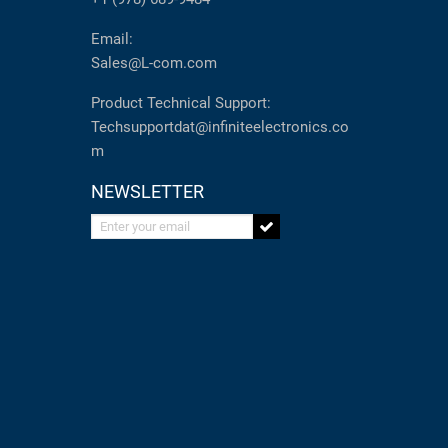
Email:
Sales@L-com.com
Product Technical Support:
Techsupportdat@infiniteelectronics.co
m
NEWSLETTER
Enter your email