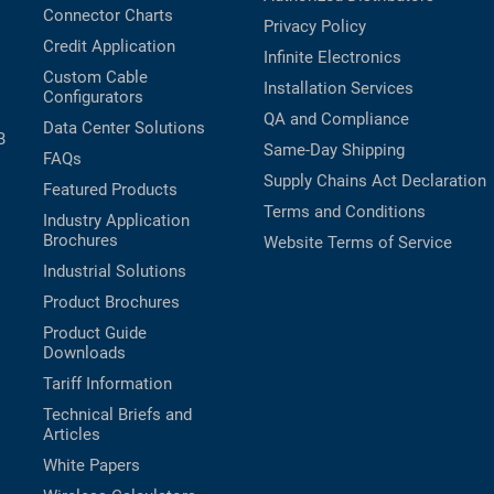
Connector Charts
Privacy Policy
Credit Application
Infinite Electronics
Custom Cable
Installation Services
Configurators
QA and Compliance
Data Center Solutions
B
Same-Day Shipping
FAQs
Supply Chains Act Declaration
Featured Products
Terms and Conditions
Industry Application
Brochures
Website Terms of Service
Industrial Solutions
Product Brochures
Product Guide
Downloads
Tariff Information
Technical Briefs and
Articles
White Papers