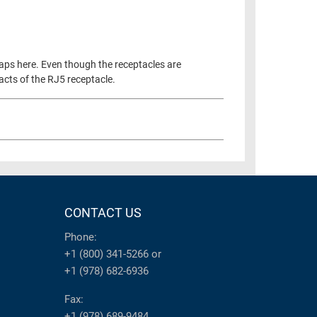
aps here. Even though the receptacles are
tacts of the RJ5 receptacle.
CONTACT US
Phone:
+1 (800) 341-5266
or
+1 (978) 682-6936
Fax:
+1 (978) 689-9484