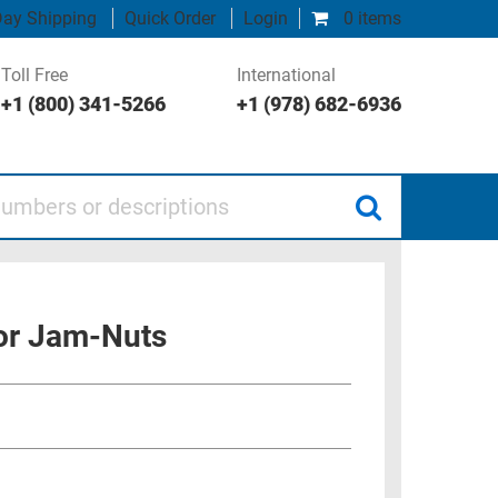
ay Shipping
Quick Order
Login
0 items
Toll Free
International
+1 (800) 341-5266
+1 (978) 682-6936
 or descriptions
or Jam-Nuts