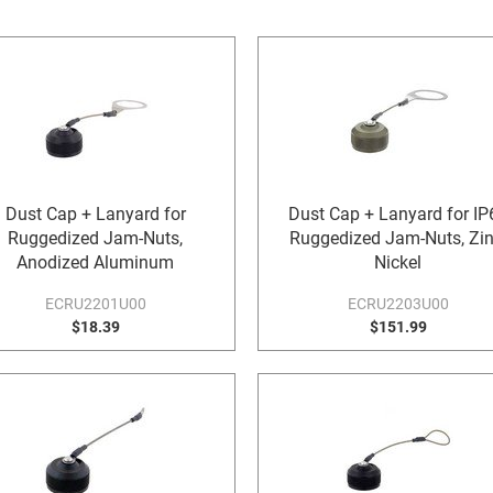
Dust Cap + Lanyard for
Dust Cap + Lanyard for IP
Ruggedized Jam-Nuts,
Ruggedized Jam-Nuts, Zin
Anodized Aluminum
Nickel
ECRU2201U00
ECRU2203U00
$18.39
$151.99