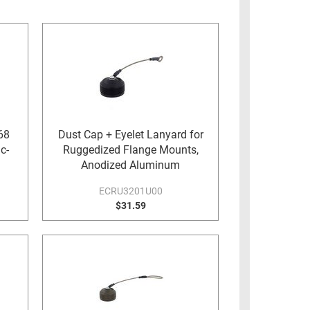
68
Dust Cap + Eyelet Lanyard for
c-
Ruggedized Flange Mounts,
Anodized Aluminum
ECRU3201U00
$31.59