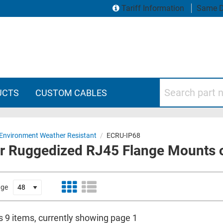
Tariff Information
Same D
Search part numbers
UCTS
CUSTOM CABLES
Environment Weather Resistant
/
ECRU-IP68
or Ruggedized RJ45 Flange Mounts 
age
s 9 items, currently showing page 1