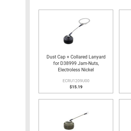
RACKS
INDUSTRIAL
CABINETS
BULK
AND
CABLE
PATHWAYS
MILITARY
PATCH
AEROSPACE
PANELS
AND
WEATHERPROOF
RACKS
Dust Cap + Collared Lanyard
ENCLOSURE
for D38999 Jam-Nuts,
LIGHTNING/SURGE
USB
Electroless Nickel
PROTECTORS
RUGGED
ECRU1209U00
CABLE
$15.19
INDUSTRIAL
ROUTING
HARSH
AND
ENVIRONMENT
MANAGEMENT
POWER
SENSORS
OVER
ETHERNET
TOOLS