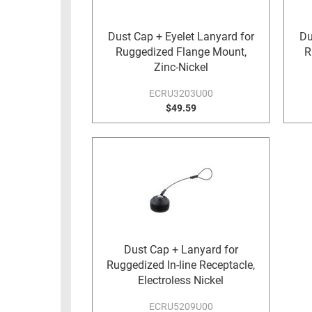
RACKS
TEST
CABINETS
Dust Cap + Eyelet Lanyard for
Du
EQUIPMENT
Ruggedized Flange Mount,
R
AND
Zinc-Nickel
PATHWAYS
LABEL
PRINTERS
ECRU3203U00
WIRELESS
$49.59
FIREWIRE/DIN/SCSI/SATA
IEEE-
488
GPIB
POWER
PRODUCTS
Dust Cap + Lanyard for
IOT
Ruggedized In-line Receptacle,
Electroless Nickel
ECRU5209U00