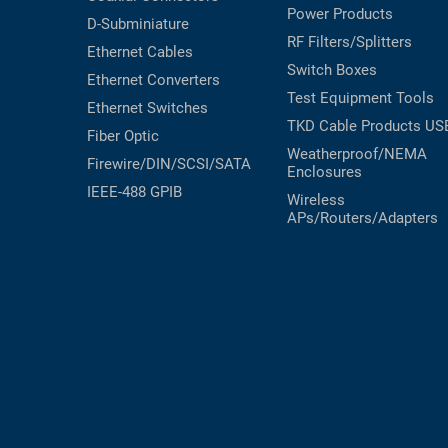
Power Products
D-Subminiature
RF Filters/Splitters
Ethernet Cables
Switch Boxes
Ethernet Converters
Test Equipment
Tools
Ethernet Switches
TKD Cable Products
US
Fiber Optic
Weatherproof/NEMA
Firewire/DIN/SCSI/SATA
Enclosures
IEEE-488 GPIB
Wireless
APs/Routers/Adapters