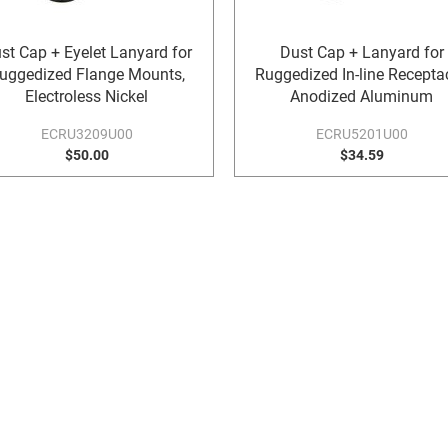
st Cap + Eyelet Lanyard for
Dust Cap + Lanyard for
uggedized Flange Mounts,
Ruggedized In-line Receptac
Electroless Nickel
Anodized Aluminum
ECRU3209U00
ECRU5201U00
$50.00
$34.59