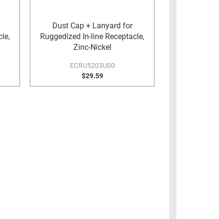
Dust Cap + Lanyard for
le,
Ruggedized In-line Receptacle,
Zinc-Nickel
ECRU5203U00
$29.59