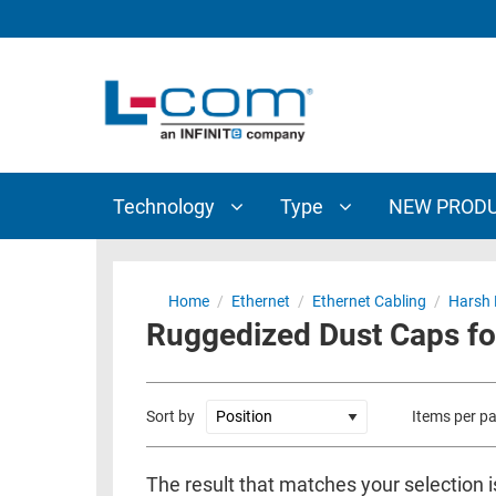
TECHNOLOGY
TYPE
AUDIO/VIDEO
ANTENNAS
NEW
CUSTOM
COAXIAL
ADAPTERS
PRODUCTS
CABLES
INTERCONNECT
CONNECTORS
COAXIAL
CABLE
Technology
Type
NEW PROD
PASSIVE
ASSEMBLIES
COMPONENTS
BULK
D-
CABLE
Home
/
Ethernet
/
Ethernet Cabling
/
Harsh 
SUBMINIATURE
Ruggedized Dust Caps f
WIRELESS
ETHERNET
AP/ROUTERS/ADAPTERS
AND
TELEPHONY
AMPLIFIERS
Sort by
Items per p
FIBER
ENCLOSURES
OPTIC
The result that matches your selection i