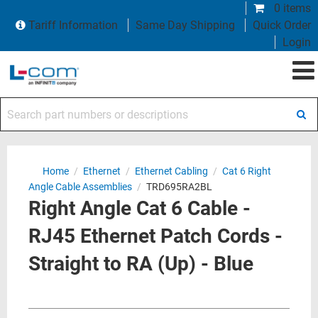
0 items
Tariff Information
Same Day Shipping
Quick Order
Login
Search part numbers or descriptions
Home
/
Ethernet
/
Ethernet Cabling
/
Cat 6 Right
Angle Cable Assemblies
/
TRD695RA2BL
Right Angle Cat 6 Cable -
RJ45 Ethernet Patch Cords -
Straight to RA (Up) - Blue