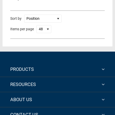
Sort by
Items per page
PRODUCTS
RESOURCES
ABOUT US
CONTACT US