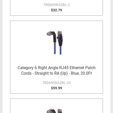
TRD695RA2BL-2
$32.79
Category 6 Right Angle RJ45 Ethernet Patch
Cords - Straight to RA (Up) - Blue, 20.0Ft
TRD695RA2BL-20
$59.99