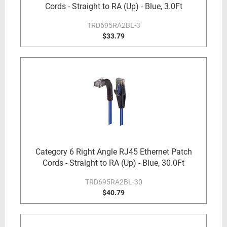
Cords - Straight to RA (Up) - Blue, 3.0Ft
TRD695RA2BL-3
$33.79
Category 6 Right Angle RJ45 Ethernet Patch
Cords - Straight to RA (Up) - Blue, 30.0Ft
TRD695RA2BL-30
$40.79