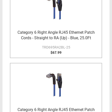
Category 6 Right Angle RJ45 Ethernet Patch
Cords - Straight to RA (Up) - Blue, 25.0Ft
TRD695RA2BL-25
$67.99
Category 6 Right Angle RJ45 Ethernet Patch