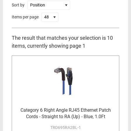
Sort by
Items per page
The result that matches your selection is 10
items, currently showing page 1
Category 6 Right Angle RJ45 Ethernet Patch
Cords - Straight to RA (Up) - Blue, 1.0Ft
TRD695RA2BL-1