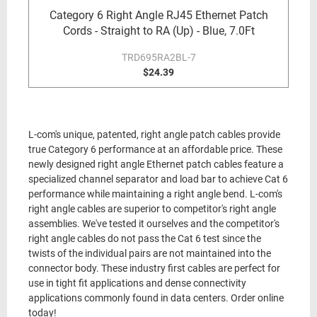
Category 6 Right Angle RJ45 Ethernet Patch
Cords - Straight to RA (Up) - Blue, 7.0Ft
TRD695RA2BL-7
$24.39
L-com's unique, patented, right angle patch cables provide
true Category 6 performance at an affordable price. These
newly designed right angle Ethernet patch cables feature a
specialized channel separator and load bar to achieve Cat 6
performance while maintaining a right angle bend. L-com's
right angle cables are superior to competitor's right angle
assemblies. We've tested it ourselves and the competitor's
right angle cables do not pass the Cat 6 test since the
twists of the individual pairs are not maintained into the
connector body. These industry first cables are perfect for
use in tight fit applications and dense connectivity
applications commonly found in data centers. Order online
today!