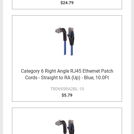
$24.79
Category 6 Right Angle RJ45 Ethernet Patch
Cords - Straight to RA (Up) - Blue, 10.0Ft
TRD695RA2BL-10
$5.79