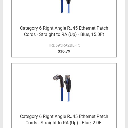
Category 6 Right Angle RJ45 Ethernet Patch
Cords - Straight to RA (Up) - Blue, 15.0Ft
TRD695RA2BL-15
$36.79
Category 6 Right Angle RJ45 Ethernet Patch
Cords - Straight to RA (Up) - Blue, 2.0Ft