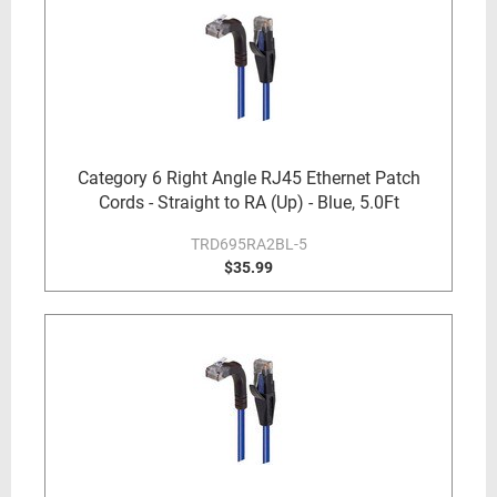
Category 6 Right Angle RJ45 Ethernet Patch
Cords - Straight to RA (Up) - Blue, 5.0Ft
TRD695RA2BL-5
$35.99