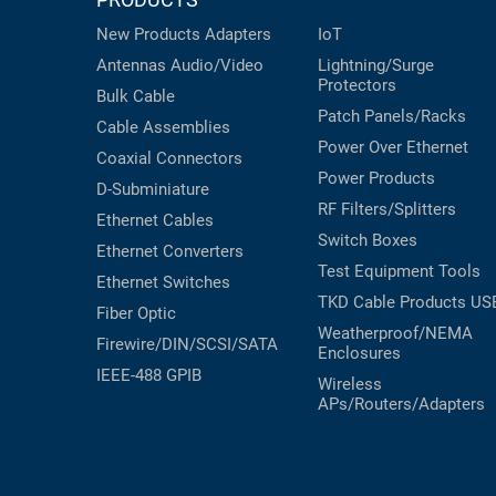
New Products
Adapters
IoT
Antennas
Audio/Video
Lightning/Surge
Protectors
Bulk Cable
Patch Panels/Racks
Cable Assemblies
Power Over Ethernet
Coaxial
Connectors
Power Products
D-Subminiature
RF Filters/Splitters
Ethernet Cables
Switch Boxes
Ethernet Converters
Test Equipment
Tools
Ethernet Switches
TKD Cable Products
US
Fiber Optic
Weatherproof/NEMA
Firewire/DIN/SCSI/SATA
Enclosures
IEEE-488 GPIB
Wireless
APs/Routers/Adapters