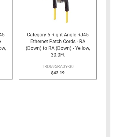
45
Category 6 Right Angle RJ45
A
Ethernet Patch Cords - RA
ow,
(Down) to RA (Down) - Yellow,
30.0Ft
TRD695RA3Y-30
$42.19