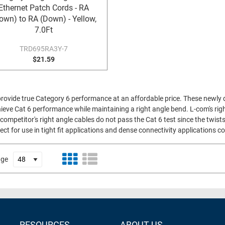
Ethernet Patch Cords - RA
own) to RA (Down) - Yellow,
7.0Ft
TRD695RA3Y-7
$21.59
provide true Category 6 performance at an affordable price. These newly 
ieve Cat 6 performance while maintaining a right angle bend. L-com's right
competitor's right angle cables do not pass the Cat 6 test since the twists
ect for use in tight fit applications and dense connectivity applications
age
RESOURCES
ABOUT US