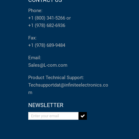
Phone:
+1 (800) 341-5266
or
+1 (978) 682-6936
Fax:
+1 (978) 689-9484
Email:
Sales@L-com.com
Product Technical Support:
Techsupportdat@infiniteelectronics.co
m
NEWSLETTER
Enter your email