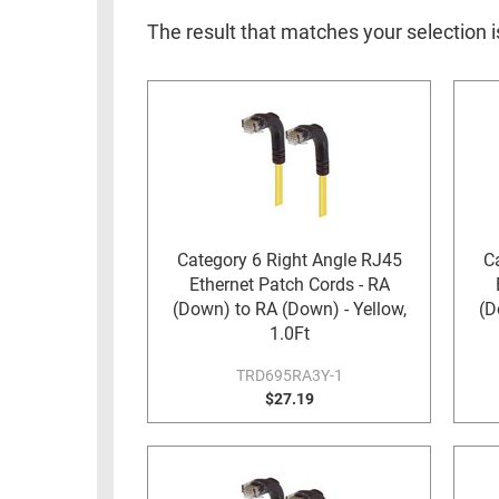
RACKS
INDUSTRIAL
CABINETS
The result that matches your selection 
BULK
AND
CABLE
PATHWAYS
MILITARY
PATCH
AEROSPACE
PANELS
AND
WEATHERPROOF
RACKS
ENCLOSURE
LIGHTNING/SURGE
Category 6 Right Angle RJ45
C
USB
PROTECTORS
Ethernet Patch Cords - RA
RUGGED
(Down) to RA (Down) - Yellow,
(D
CABLE
INDUSTRIAL
1.0Ft
ROUTING
HARSH
TRD695RA3Y-1
AND
ENVIRONMENT
$27.19
MANAGEMENT
POWER
SENSORS
OVER
ETHERNET
TOOLS