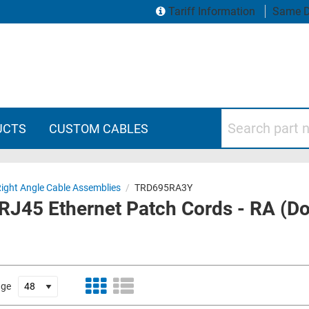
Tariff Information
Same D
Search part numbers
UCTS
CUSTOM CABLES
Right Angle Cable Assemblies
/
TRD695RA3Y
-RJ45 Ethernet Patch Cords - RA (D
age