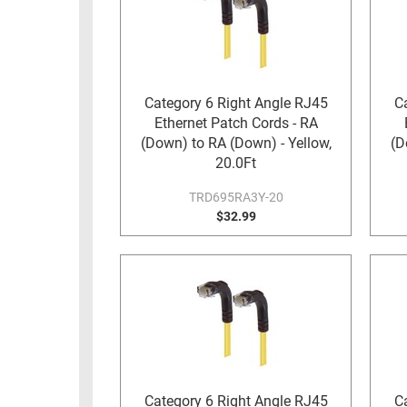
RACKS
TEST
CABINETS
EQUIPMENT
AND
PATHWAYS
LABEL
Category 6 Right Angle RJ45
C
PRINTERS
Ethernet Patch Cords - RA
WIRELESS
(Down) to RA (Down) - Yellow,
(D
FIREWIRE/DIN/SCSI/SATA
20.0Ft
TRD695RA3Y-20
IEEE-
$32.99
488
GPIB
POWER
PRODUCTS
IOT
Category 6 Right Angle RJ45
C