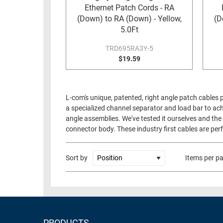
Ethernet Patch Cords - RA
(Down) to RA (Down) - Yellow,
(D
5.0Ft
TRD695RA3Y-5
$19.59
L-com's unique, patented, right angle patch cables 
a specialized channel separator and load bar to ach
angle assemblies. We've tested it ourselves and the 
connector body. These industry first cables are perf
Sort by
Items per p
PRODUCTS