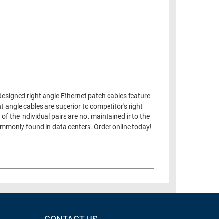
designed right angle Ethernet patch cables feature
 angle cables are superior to competitor's right
 of the individual pairs are not maintained into the
 commonly found in data centers. Order online today!
CONTACT US