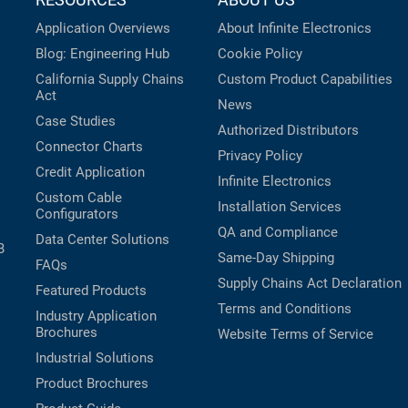
Application Overviews
About Infinite Electronics
Blog: Engineering Hub
Cookie Policy
California Supply Chains
Custom Product Capabilities
Act
News
Case Studies
Authorized Distributors
Connector Charts
Privacy Policy
Credit Application
Infinite Electronics
Custom Cable
Installation Services
Configurators
QA and Compliance
Data Center Solutions
B
Same-Day Shipping
FAQs
Supply Chains Act Declaration
Featured Products
Terms and Conditions
Industry Application
Brochures
Website Terms of Service
Industrial Solutions
Product Brochures