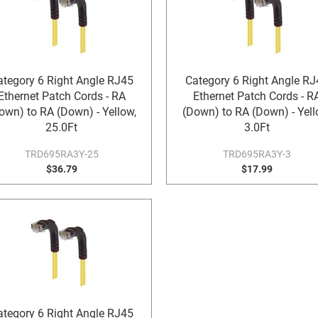
ategory 6 Right Angle RJ45
Category 6 Right Angle RJ
Ethernet Patch Cords - RA
Ethernet Patch Cords - R
own) to RA (Down) - Yellow,
(Down) to RA (Down) - Yell
25.0Ft
3.0Ft
TRD695RA3Y-25
TRD695RA3Y-3
$36.79
$17.99
ategory 6 Right Angle RJ45