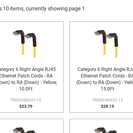
is 10 items, currently showing page 1
ategory 6 Right Angle RJ45
Category 6 Right Angle RJ
Ethernet Patch Cords - RA
Ethernet Patch Cords - R
own) to RA (Down) - Yellow,
(Down) to RA (Down) - Yell
10.0Ft
15.0Ft
TRD695RA3Y-10
TRD695RA3Y-15
$23.79
$28.19