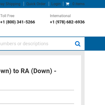
ay Shipping
Quick Order
Login
0 items
Toll Free
International
+1 (800) 341-5266
+1 (978) 682-6936
 or descriptions
own) to RA (Down) -