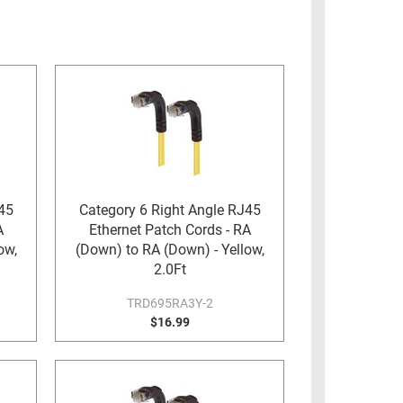
45
Category 6 Right Angle RJ45
A
Ethernet Patch Cords - RA
ow,
(Down) to RA (Down) - Yellow,
2.0Ft
TRD695RA3Y-2
$16.99