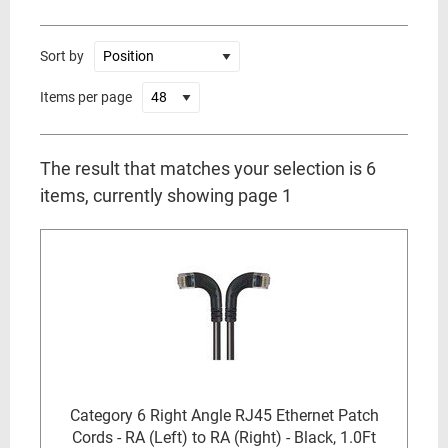
Sort by
Items per page
The result that matches your selection is 6
items, currently showing page 1
Category 6 Right Angle RJ45 Ethernet Patch
Cords - RA (Left) to RA (Right) - Black, 1.0Ft