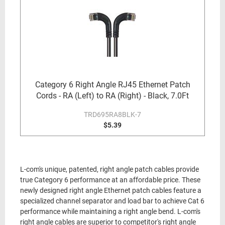
Category 6 Right Angle RJ45 Ethernet Patch
Cords - RA (Left) to RA (Right) - Black, 7.0Ft
TRD695RA8BLK-7
$5.39
L-com's unique, patented, right angle patch cables provide
true Category 6 performance at an affordable price. These
newly designed right angle Ethernet patch cables feature a
specialized channel separator and load bar to achieve Cat 6
performance while maintaining a right angle bend. L-com's
right angle cables are superior to competitor's right angle