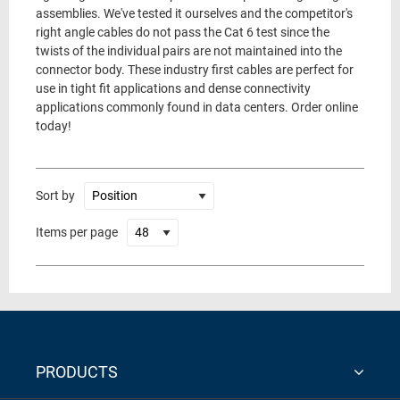
assemblies. We've tested it ourselves and the competitor's
right angle cables do not pass the Cat 6 test since the
twists of the individual pairs are not maintained into the
connector body. These industry first cables are perfect for
use in tight fit applications and dense connectivity
applications commonly found in data centers. Order online
today!
Sort by
Items per page
PRODUCTS