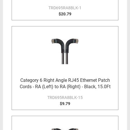
TRD695RA8BLK-1
$20.79
Category 6 Right Angle RJ45 Ethernet Patch
Cords - RA (Left) to RA (Right) - Black, 15.0Ft
TRD695RA8BLK-15
$9.79