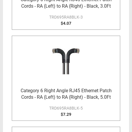
Cords - RA (Left) to RA (Right) - Black, 3.0Ft
TRD695RA8BLK-3
$4.07
Category 6 Right Angle RJ45 Ethernet Patch
Cords - RA (Left) to RA (Right) - Black, 5.0Ft
TRD695RA8BLK-5
$7.29