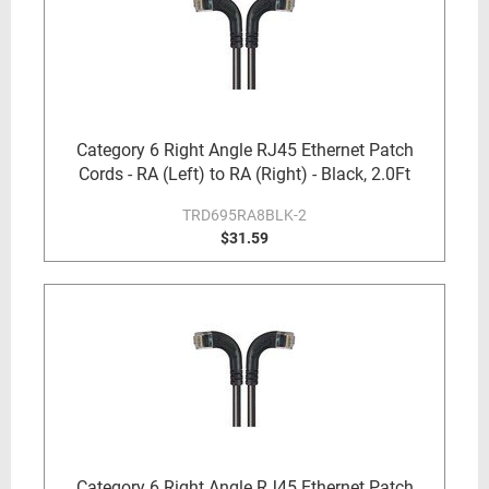
Category 6 Right Angle RJ45 Ethernet Patch
Cords - RA (Left) to RA (Right) - Black, 2.0Ft
TRD695RA8BLK-2
$31.59
Category 6 Right Angle RJ45 Ethernet Patch