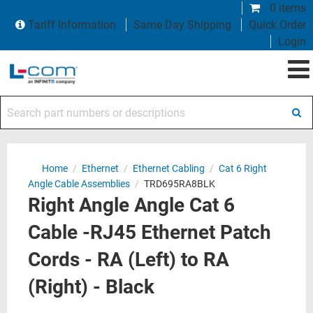
0 items
Tariff Information
Same Day Shipping
Quick Order
Login
Search part numbers or descriptions
Home
/
Ethernet
/
Ethernet Cabling
/
Cat 6 Right
Angle Cable Assemblies
/
TRD695RA8BLK
Right Angle Angle Cat 6
Cable -RJ45 Ethernet Patch
Cords - RA (Left) to RA
(Right) - Black