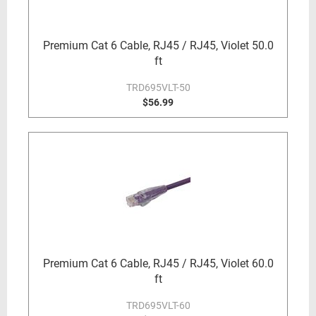
Premium Cat 6 Cable, RJ45 / RJ45, Violet 50.0
ft
TRD695VLT-50
$56.99
Premium Cat 6 Cable, RJ45 / RJ45, Violet 60.0
ft
TRD695VLT-60