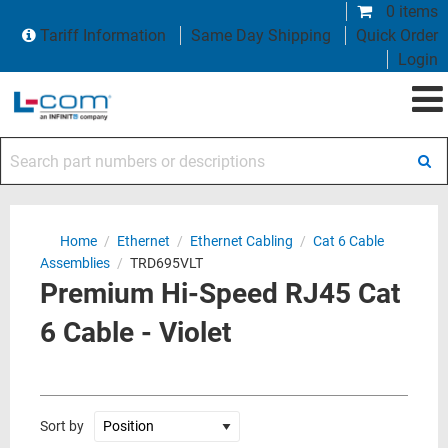
0 items
Tariff Information
Same Day Shipping
Quick Order
Login
Search part numbers or descriptions
Home
/
Ethernet
/
Ethernet Cabling
/
Cat 6 Cable
Assemblies
/
TRD695VLT
Premium Hi-Speed RJ45 Cat
6 Cable - Violet
Sort by