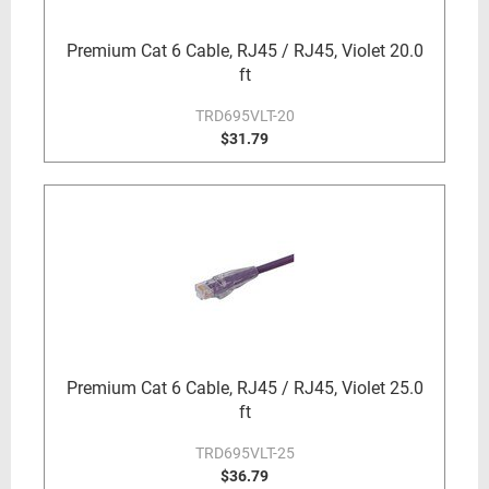
Premium Cat 6 Cable, RJ45 / RJ45, Violet 20.0
ft
TRD695VLT-20
$31.79
Premium Cat 6 Cable, RJ45 / RJ45, Violet 25.0
ft
TRD695VLT-25
$36.79