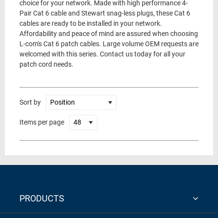
choice for your network. Made with high performance 4-
Pair Cat 6 cable and Stewart snag-less plugs, these Cat 6
cables are ready to be installed in your network.
Affordability and peace of mind are assured when choosing
L-com's Cat 6 patch cables. Large volume OEM requests are
welcomed with this series. Contact us today for all your
patch cord needs.
Sort by
Items per page
PRODUCTS