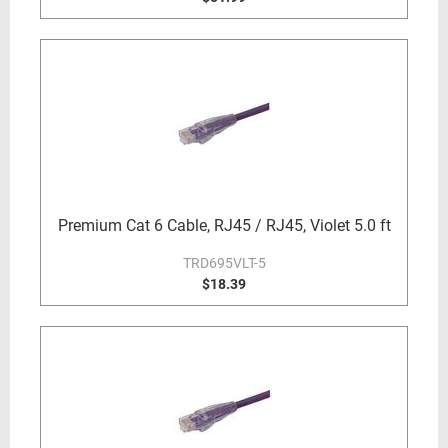
Premium Cat 6 Cable, RJ45 / RJ45, Violet 5.0 ft
TRD695VLT-5
$18.39