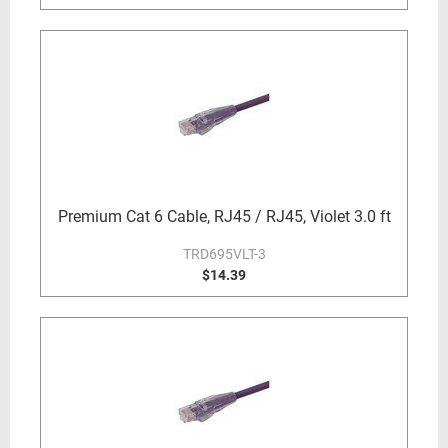
Premium Cat 6 Cable, RJ45 / RJ45, Violet 3.0 ft
TRD695VLT-3
$14.39