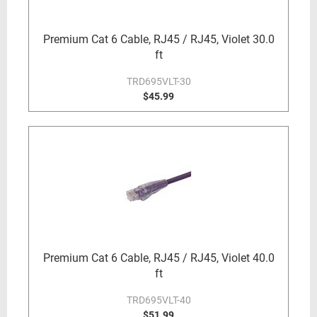
Premium Cat 6 Cable, RJ45 / RJ45, Violet 30.0
ft
TRD695VLT-30
$45.99
Premium Cat 6 Cable, RJ45 / RJ45, Violet 40.0
ft
TRD695VLT-40
$51.99