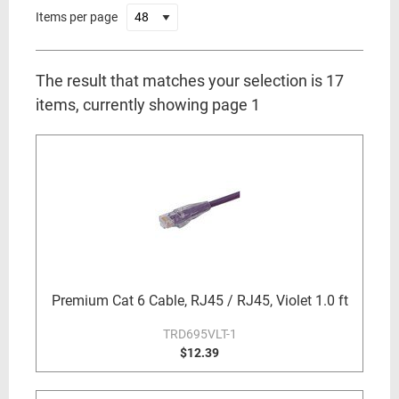
Items per page
The result that matches your selection is 17
items, currently showing page 1
Premium Cat 6 Cable, RJ45 / RJ45, Violet 1.0 ft
TRD695VLT-1
$12.39