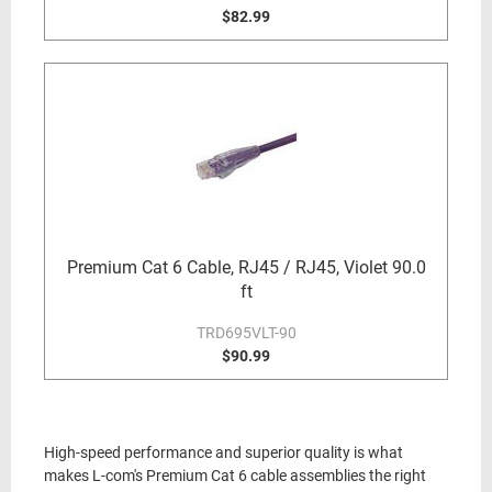
$82.99
Premium Cat 6 Cable, RJ45 / RJ45, Violet 90.0
ft
TRD695VLT-90
$90.99
High-speed performance and superior quality is what
makes L-com's Premium Cat 6 cable assemblies the right