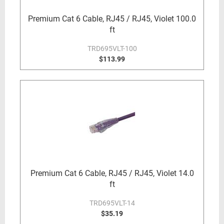
Premium Cat 6 Cable, RJ45 / RJ45, Violet 100.0
ft
TRD695VLT-100
$113.99
Premium Cat 6 Cable, RJ45 / RJ45, Violet 14.0
ft
TRD695VLT-14
$35.19