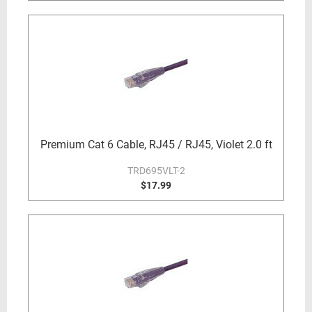
Premium Cat 6 Cable, RJ45 / RJ45, Violet 2.0 ft
TRD695VLT-2
$17.99