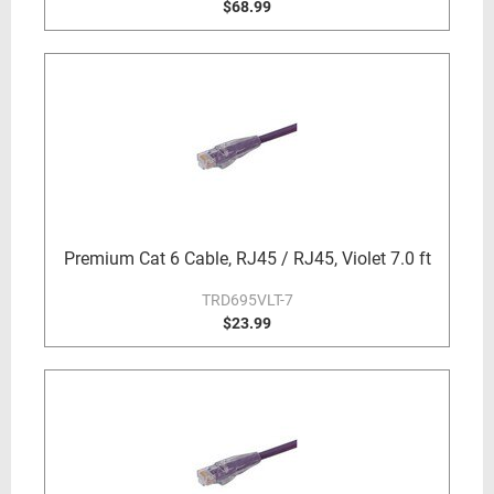
$68.99
Premium Cat 6 Cable, RJ45 / RJ45, Violet 7.0 ft
TRD695VLT-7
$23.99