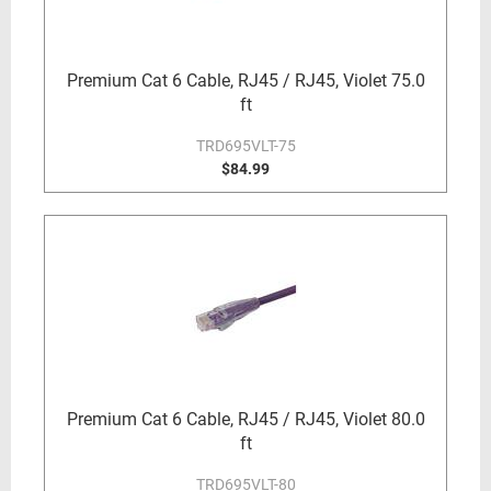
Premium Cat 6 Cable, RJ45 / RJ45, Violet 75.0
ft
TRD695VLT-75
$84.99
Premium Cat 6 Cable, RJ45 / RJ45, Violet 80.0
ft
TRD695VLT-80