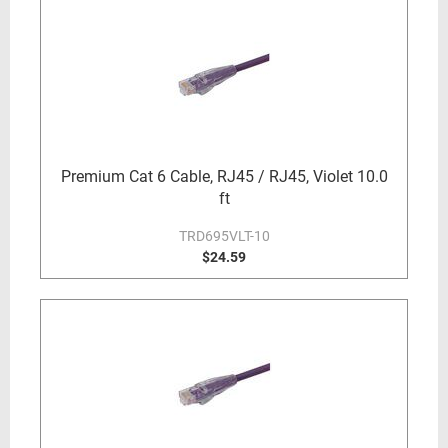
Premium Cat 6 Cable, RJ45 / RJ45, Violet 10.0
ft
TRD695VLT-10
$24.59