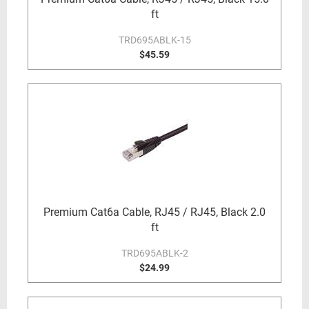
ft
TRD695ABLK-15
$45.59
Premium Cat6a Cable, RJ45 / RJ45, Black 2.0
ft
TRD695ABLK-2
$24.99