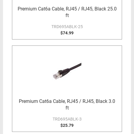
Premium Cat6a Cable, RJ45 / RJ45, Black 25.0
ft
TRD695ABLK-25
$74.99
Premium Cat6a Cable, RJ45 / RJ45, Black 3.0
ft
TRD695ABLK-3
$25.79