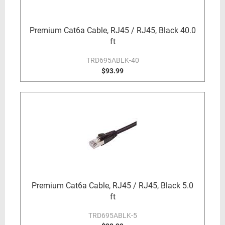
Premium Cat6a Cable, RJ45 / RJ45, Black 40.0
ft
TRD695ABLK-40
$93.99
Premium Cat6a Cable, RJ45 / RJ45, Black 5.0
ft
TRD695ABLK-5