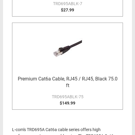
TRD695ABLK-7
$27.99
Premium Cat6a Cable, RJ45 / RJ45, Black 75.0
ft
TRD695ABLK-75
$149.99
L-com's TRD695A Cat6a cable series offers high