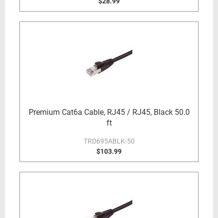
$28.99
Premium Cat6a Cable, RJ45 / RJ45, Black 50.0
ft
TRD695ABLK-50
$103.99