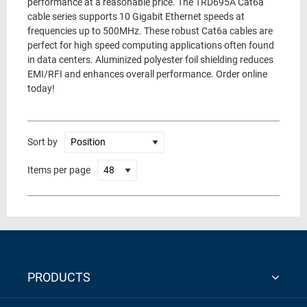
performance at a reasonable price. The TRD695A Cat6a
cable series supports 10 Gigabit Ethernet speeds at
frequencies up to 500MHz. These robust Cat6a cables are
perfect for high speed computing applications often found
in data centers. Aluminized polyester foil shielding reduces
EMI/RFI and enhances overall performance. Order online
today!
Sort by
Items per page
PRODUCTS