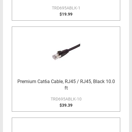
TRD695ABLK-1
$19.99
Premium Cat6a Cable, RJ45 / RJ45, Black 10.0
ft
TRD695ABLK-10
$39.39