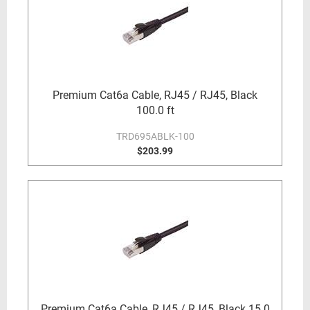
Premium Cat6a Cable, RJ45 / RJ45, Black
100.0 ft
TRD695ABLK-100
$203.99
Premium Cat6a Cable, RJ45 / RJ45, Black 15.0