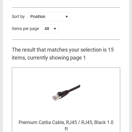
Sort by
Items per page
The result that matches your selection is 15
items, currently showing page 1
Premium Cat6a Cable, RJ45 / RJ45, Black 1.0
ft