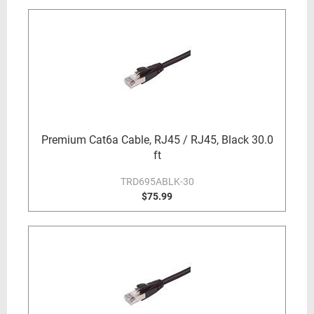
Premium Cat6a Cable, RJ45 / RJ45, Black 30.0
ft
TRD695ABLK-30
$75.99