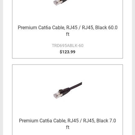
Premium Cat6a Cable, RJ45 / RJ45, Black 60.0
ft
TRD695ABLK-60
$123.99
Premium Cat6a Cable, RJ45 / RJ45, Black 7.0
ft