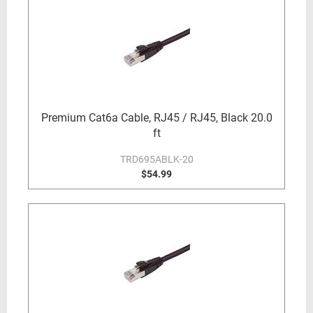
Premium Cat6a Cable, RJ45 / RJ45, Black 20.0
ft
TRD695ABLK-20
$54.99