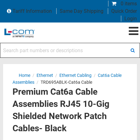
0 items
Tariff Information
Same Day Shipping
Quick Order
Login
Search part numbers or descriptions
Home
/
Ethernet
/
Ethernet Cabling
/
Cat6a Cable
Assemblies
/
TRD695ABLK-Cat6a Cable
Premium Cat6a Cable
Assemblies RJ45 10-Gig
Shielded Network Patch
Cables- Black