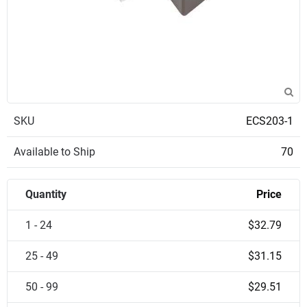
SKU
ECS203-1
Available to Ship
70
Quantity
Price
1 - 24
$32.79
25 - 49
$31.15
50 - 99
$29.51