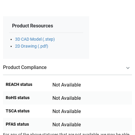
Product Resources
3D CAD Model (.step)
2D Drawing (.pdf)
Product Compliance
REACH status
Not Available
RoHS status
Not Available
TSCA status
Not Available
PFAS status
Not Available
For any of the above statuses that are not available, we may be able