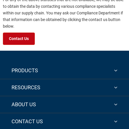
to obtain the data by contacting various compliance specialists
within our supply chain. You may ask our Compliance Department if
that information can be obtained by clicking the contact us button
below.
Contact Us
PRODUCTS
RESOURCES
ABOUT US
CONTACT US