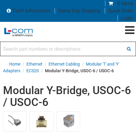
0 items
Tariff Information
Same Day Shipping
Quick Order
Login
Search part numbers or descriptions
Home
/
Ethernet
/
Ethernet Cabling
/
Modular 'T' and 'Y'
Adapters
/
ECS20
/
Modular Y-Bridge, USOC-6 / USOC-6
Modular Y-Bridge, USOC-6
/ USOC-6