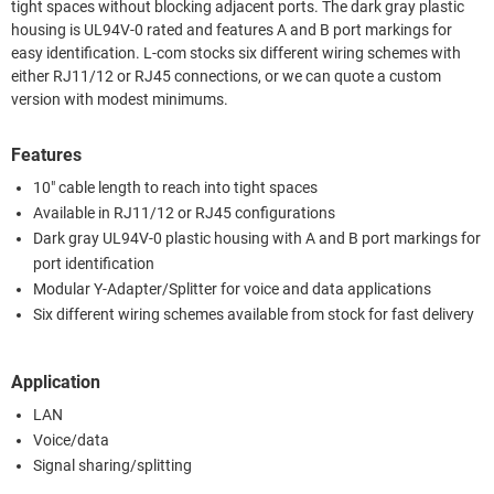
tight spaces without blocking adjacent ports. The dark gray plastic
housing is UL94V-0 rated and features A and B port markings for
easy identification. L-com stocks six different wiring schemes with
either RJ11/12 or RJ45 connections, or we can quote a custom
version with modest minimums.
Features
10" cable length to reach into tight spaces
Available in RJ11/12 or RJ45 configurations
Dark gray UL94V-0 plastic housing with A and B port markings for
port identification
Modular Y-Adapter/Splitter for voice and data applications
Six different wiring schemes available from stock for fast delivery
Application
LAN
Voice/data
Signal sharing/splitting