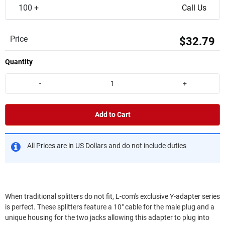
100 +
Call Us
Price
$32.79
Quantity
-
+
Add to Cart
All Prices are in US Dollars and do not include duties
When traditional splitters do not fit, L-com's exclusive Y-adapter series
is perfect. These splitters feature a 10" cable for the male plug and a
unique housing for the two jacks allowing this adapter to plug into