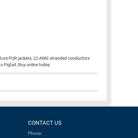
eature PUR jackets, 22 AWG stranded conductors
 Pigtail. Buy online today.
CONTACT US
Phone: