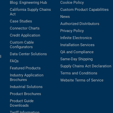
Blog: Engineering Hub
Cookie Policy
California Supply Chains
Custom Product Capabilities
Act
News
Case Studies
Authorized Distributors
Connector Charts
Privacy Policy
Credit Application
Infinite Electronics
Custom Cable
Installation Services
Configurators
QA and Compliance
Data Center Solutions
B
Same-Day Shipping
FAQs
Supply Chains Act Declaration
Featured Products
Terms and Conditions
Industry Application
Brochures
Website Terms of Service
Industrial Solutions
Product Brochures
Product Guide
Downloads
Tariff Information