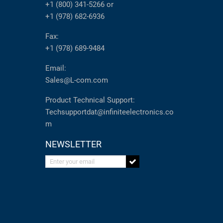
+1 (800) 341-5266
or
+1 (978) 682-6936
Fax:
+1 (978) 689-9484
Email:
Sales@L-com.com
Product Technical Support:
Techsupportdat@infiniteelectronics.co
m
NEWSLETTER
Enter your email