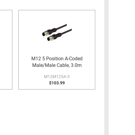
M12 5 Position A-Coded
Male/Male Cable, 3.0m
M12M125A-3
$103.99