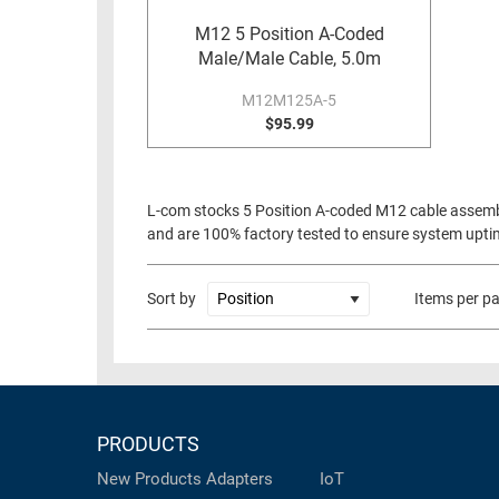
RACKS
M12 5 Position A-Coded
TEST
CABINETS
Male/Male Cable, 5.0m
EQUIPMENT
AND
M12M125A-5
PATHWAYS
LABEL
$95.99
PRINTERS
WIRELESS
FIREWIRE/DIN/SCSI/SATA
L-com stocks 5 Position A-coded M12 cable assembl
and are 100% factory tested to ensure system uptime
IEEE-
488
GPIB
Sort by
Items per p
POWER
PRODUCTS
IOT
PRODUCTS
New Products
Adapters
IoT