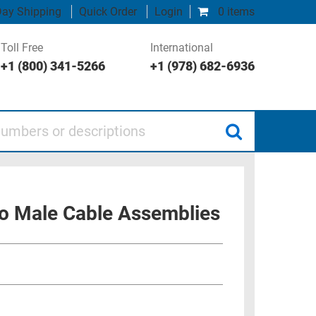
ay Shipping
Quick Order
Login
0 items
Toll Free
International
+1 (800) 341-5266
+1 (978) 682-6936
 or descriptions
o Male Cable Assemblies