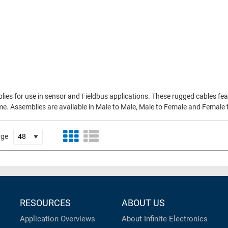
ies for use in sensor and Fieldbus applications. These rugged cables f
. Assemblies are available in Male to Male, Male to Female and Female to
age
RESOURCES
ABOUT US
Application Overviews
About Infinite Electronics