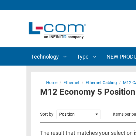
TECHNOLOGY
TYPE
AUDIO/VIDEO
ANTENNAS
NEW
CUSTOM
COAXIAL
ADAPTERS
PRODUCTS
CABLES
INTERCONNECT
CONNECTORS
COAXIAL
CABLE
Technology
Type
NEW PROD
PASSIVE
ASSEMBLIES
COMPONENTS
BULK
D-
CABLE
Home
/
Ethernet
/
Ethernet Cabling
/
M12 Ca
SUBMINIATURE
M12 Economy 5 Position 
WIRELESS
ETHERNET
AP/ROUTERS/ADAPTERS
AND
TELEPHONY
AMPLIFIERS
Sort by
Items per p
FIBER
ENCLOSURES
OPTIC
The result that matches your selection i