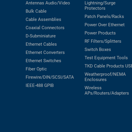
Antennas
Audio/Video
Lightning/Surge
Protectors
Bulk Cable
Patch Panels/Racks
Cable Assemblies
Power Over Ethernet
Coaxial
Connectors
Power Products
D-Subminiature
RF Filters/Splitters
Ethernet Cables
Switch Boxes
Ethernet Converters
Test Equipment
Tools
Ethernet Switches
TKD Cable Products
US
Fiber Optic
Weatherproof/NEMA
Firewire/DIN/SCSI/SATA
Enclosures
IEEE-488 GPIB
Wireless
APs/Routers/Adapters