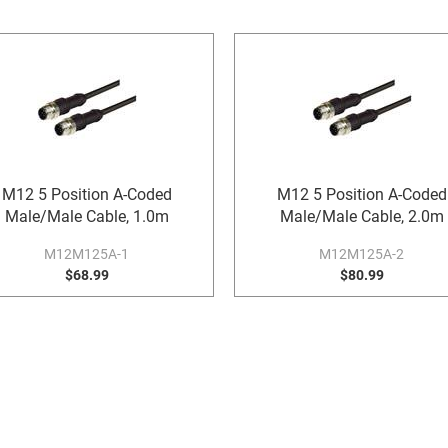
M12 5 Position A-Coded
M12 5 Position A-Coded
Male/Male Cable, 1.0m
Male/Male Cable, 2.0m
M12M125A-1
M12M125A-2
$68.99
$80.99