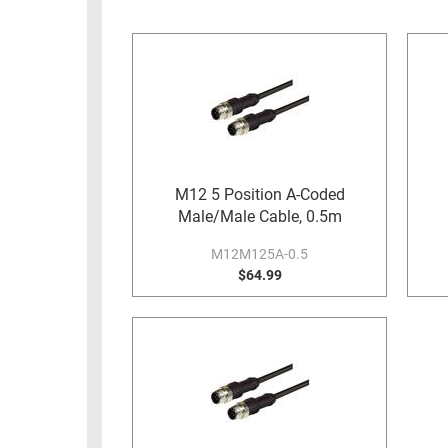
RACKS
INDUSTRIAL
CABINETS
BULK
AND
CABLE
PATHWAYS
MILITARY
PATCH
AEROSPACE
PANELS
AND
WEATHERPROOF
RACKS
M12 5 Position A-Coded
ENCLOSURE
Male/Male Cable, 0.5m
LIGHTNING/SURGE
USB
PROTECTORS
M12M125A-0.5
RUGGED
$64.99
CABLE
INDUSTRIAL
ROUTING
HARSH
AND
ENVIRONMENT
MANAGEMENT
POWER
SENSORS
OVER
ETHERNET
TOOLS