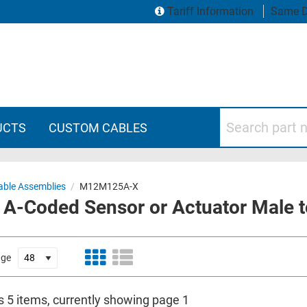
Tariff Information
Same D
Search part numbers
UCTS
CUSTOM CABLES
ble Assemblies
/
M12M125A-X
A-Coded Sensor or Actuator Male t
age
s 5 items, currently showing page 1