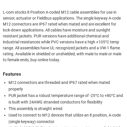
L-com stocks 8 Position A-coded M12 cable assemblies for use in
sensor, actuator or Fieldbus applications. The single keyway A-code
M12 connectors are IP67 rated when mated and are excellent for
lock-down applications. All cables have moisture and sunlight
resistant jackets. PUR versions have additional chemical and
industrial resistances while PVC versions have a high +105°C temp
range. All assemblies have UL recognized jackets and a VW-1 flame
rating. Available in shielded or unshielded, with male to male or male
to female ends, buy online today.
Features
M12 connectors are threaded and IP67 rated when mated
properly
PUR jacket has a robust temperature range of -25°C to +80°C and
is built with 24AWG stranded conductors for flexibility
This assembly is straight wired
Used to connect to M12 devices that utilize an 8 position, A-code
(single keyway) connector