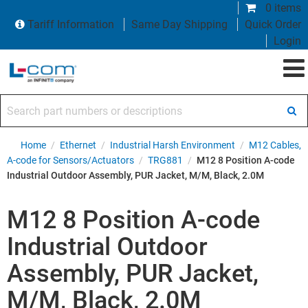
0 items
Tariff Information
Same Day Shipping
Quick Order
Login
Search part numbers or descriptions
Home
/
Ethernet
/
Industrial Harsh Environment
/
M12 Cables,
A-code for Sensors/Actuators
/
TRG881
/
M12 8 Position A-code
Industrial Outdoor Assembly, PUR Jacket, M/M, Black, 2.0M
M12 8 Position A-code
Industrial Outdoor
Assembly, PUR Jacket,
M/M, Black, 2.0M