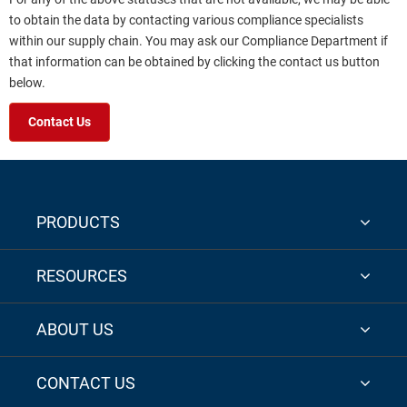
to obtain the data by contacting various compliance specialists
within our supply chain. You may ask our Compliance Department if
that information can be obtained by clicking the contact us button
below.
Contact Us
PRODUCTS
RESOURCES
ABOUT US
CONTACT US