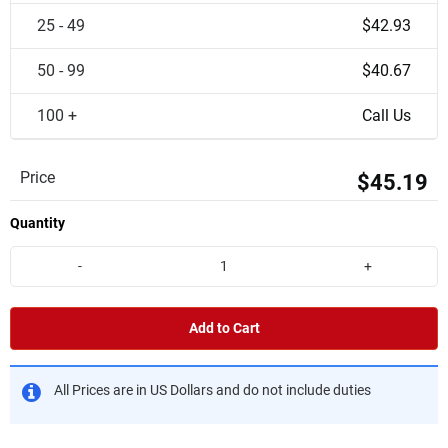
25 - 49
$42.93
50 - 99
$40.67
100 +
Call Us
Price
$45.19
Quantity
-
+
Add to Cart
All Prices are in US Dollars and do not include duties