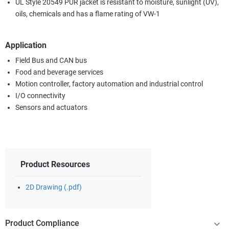
UL Style 20549 PUR jacket is resistant to moisture, sunlight (UV),
oils, chemicals and has a flame rating of VW-1
Application
Field Bus and CAN bus
Food and beverage services
Motion controller, factory automation and industrial control
I/O connectivity
Sensors and actuators
Product Resources
2D Drawing (.pdf)
Product Compliance