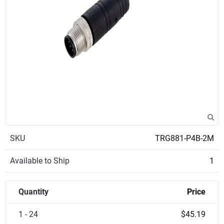
SKU
TRG881-P4B-2M
Available to Ship
1
Quantity
Price
1 - 24
$45.19