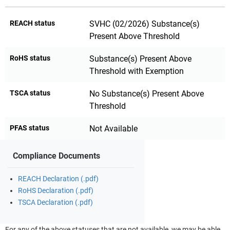
REACH status
SVHC (02/2026) Substance(s)
Present Above Threshold
RoHS status
Substance(s) Present Above
Threshold with Exemption
TSCA status
No Substance(s) Present Above
Threshold
PFAS status
Not Available
Compliance Documents
REACH Declaration (.pdf)
RoHS Declaration (.pdf)
TSCA Declaration (.pdf)
For any of the above statuses that are not available, we may be able