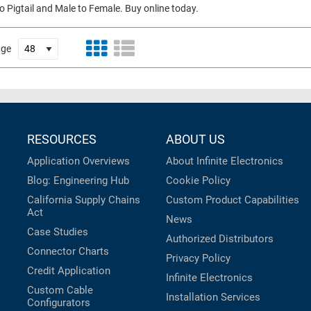
to Pigtail and Male to Female. Buy online today.
age
RESOURCES
ABOUT US
Application Overviews
About Infinite Electronics
Blog: Engineering Hub
Cookie Policy
California Supply Chains
Custom Product Capabilities
Act
News
Case Studies
Authorized Distributors
Connector Charts
Privacy Policy
Credit Application
Infinite Electronics
Custom Cable
Installation Services
Configurators