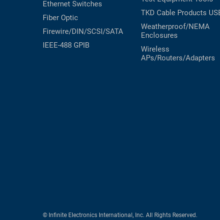
Ethernet Switches
TKD Cable Products
US
Fiber Optic
Weatherproof/NEMA
Firewire/DIN/SCSI/SATA
Enclosures
IEEE-488 GPIB
Wireless
APs/Routers/Adapters
© Infinite Electronics International, Inc. All Rights Reserved.