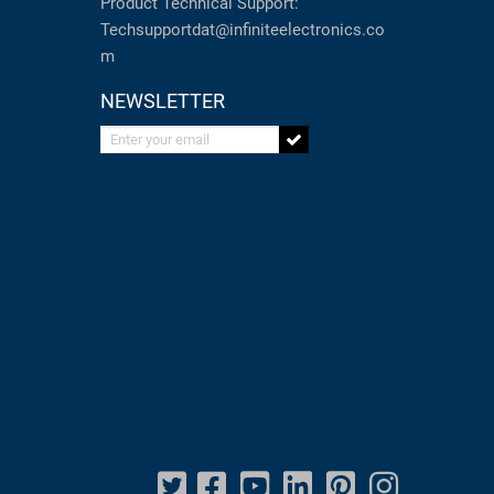
Product Technical Support:
Techsupportdat@infiniteelectronics.co
m
NEWSLETTER
Enter your email