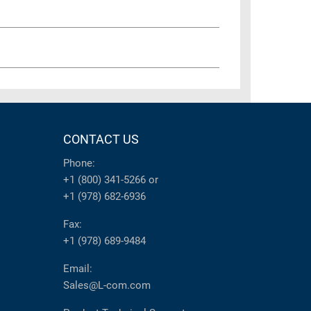
CONTACT US
Phone:
+1 (800) 341-5266
or
+1 (978) 682-6936
Fax:
+1 (978) 689-9484
Email:
Sales@L-com.com