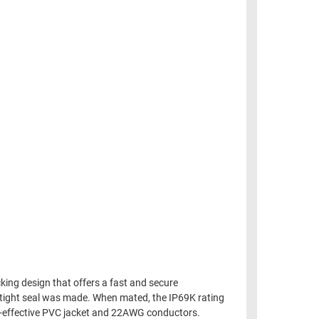
ing design that offers a fast and secure
 tight seal was made. When mated, the IP69K rating
st-effective PVC jacket and 22AWG conductors.