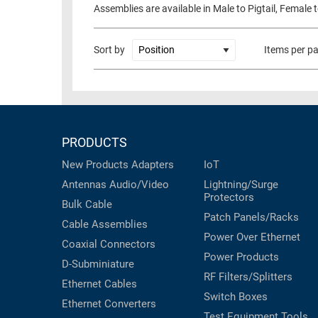
Assemblies are available in Male to Pigtail, Female 
RACKS
TEST
CABINETS
EQUIPMENT
Sort by
Items per p
AND
PATHWAYS
LABEL
PRINTERS
WIRELESS
FIREWIRE/DIN/SCSI/SATA
PRODUCTS
IEEE-
New Products
Adapters
IoT
488
Antennas
Audio/Video
Lightning/Surge
GPIB
Protectors
Bulk Cable
Patch Panels/Racks
POWER
Cable Assemblies
PRODUCTS
Power Over Ethernet
Coaxial
Connectors
Power Products
IOT
D-Subminiature
RF Filters/Splitters
Ethernet Cables
Switch Boxes
Ethernet Converters
Test Equipment
Tools