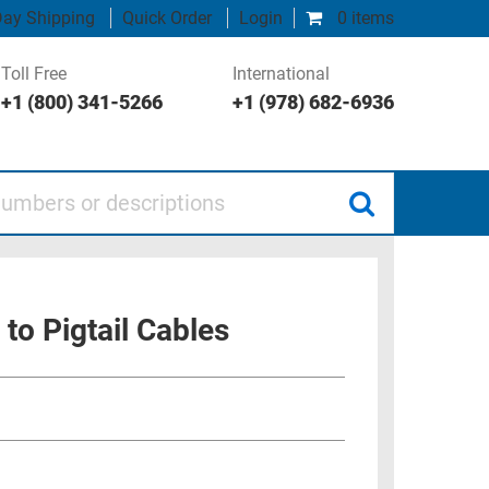
ay Shipping
Quick Order
Login
0 items
Toll Free
International
+1 (800) 341-5266
+1 (978) 682-6936
 or descriptions
to Pigtail Cables