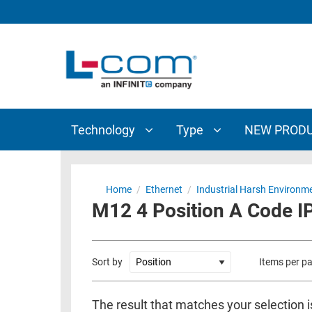
TECHNOLOGY
TYPE
AUDIO/VIDEO
ANTENNAS
NEW
CUSTOM
COAXIAL
ADAPTERS
PRODUCTS
CABLES
INTERCONNECT
CONNECTORS
COAXIAL
CABLE
Technology
Type
NEW PROD
PASSIVE
ASSEMBLIES
COMPONENTS
BULK
D-
CABLE
Home
/
Ethernet
/
Industrial Harsh Environm
SUBMINIATURE
M12 4 Position A Code IP
WIRELESS
ETHERNET
AP/ROUTERS/ADAPTERS
AND
TELEPHONY
AMPLIFIERS
Sort by
Items per p
FIBER
ENCLOSURES
OPTIC
The result that matches your selection i