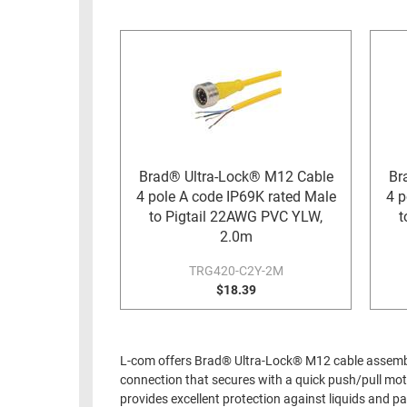
RACKS
INDUSTRIAL
CABINETS
BULK
AND
CABLE
PATHWAYS
MILITARY
PATCH
AEROSPACE
PANELS
AND
WEATHERPROOF
RACKS
Brad® Ultra-Lock® M12 Cable
Br
ENCLOSURE
4 pole A code IP69K rated Male
4 p
LIGHTNING/SURGE
USB
to Pigtail 22AWG PVC YLW,
t
PROTECTORS
2.0m
RUGGED
CABLE
INDUSTRIAL
TRG420-C2Y-2M
ROUTING
$18.39
HARSH
AND
ENVIRONMENT
MANAGEMENT
POWER
L-com offers Brad® Ultra-Lock® M12 cable assembli
SENSORS
OVER
connection that secures with a quick push/pull mo
ETHERNET
provides excellent protection against liquids and 
TOOLS