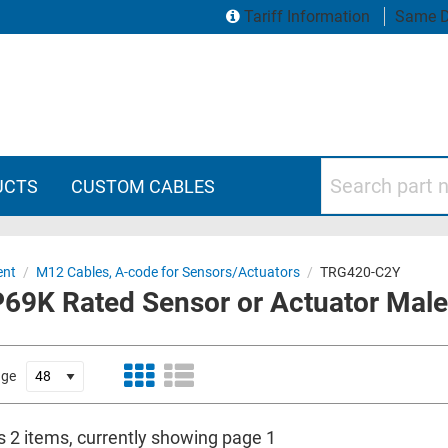
Tariff Information
Same D
Search part numbers
UCTS
CUSTOM CABLES
ent
/
M12 Cables, A-code for Sensors/Actuators
/
TRG420-C2Y
69K Rated Sensor or Actuator Male 
age
s 2 items, currently showing page 1