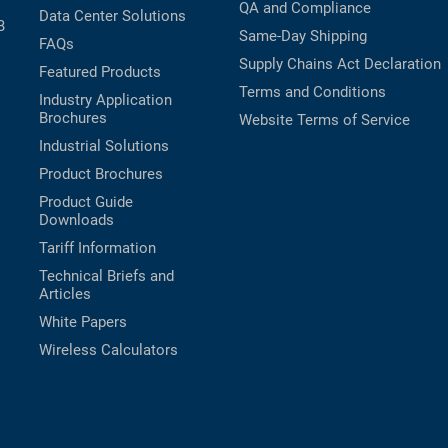
QA and Compliance
Data Center Solutions
B
Same-Day Shipping
FAQs
Supply Chains Act Declaration
Featured Products
Terms and Conditions
Industry Application
Brochures
Website Terms of Service
Industrial Solutions
Product Brochures
Product Guide
Downloads
Tariff Information
Technical Briefs and
Articles
White Papers
Wireless Calculators