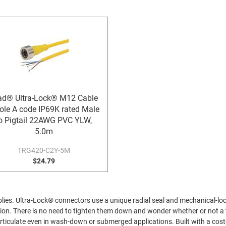
ad® Ultra-Lock® M12 Cable
ole A code IP69K rated Male
o Pigtail 22AWG PVC YLW,
5.0m
TRG420-C2Y-5M
$24.79
es. Ultra-Lock® connectors use a unique radial seal and mechanical-lock
tion. There is no need to tighten them down and wonder whether or not a
particulate even in wash-down or submerged applications. Built with a co