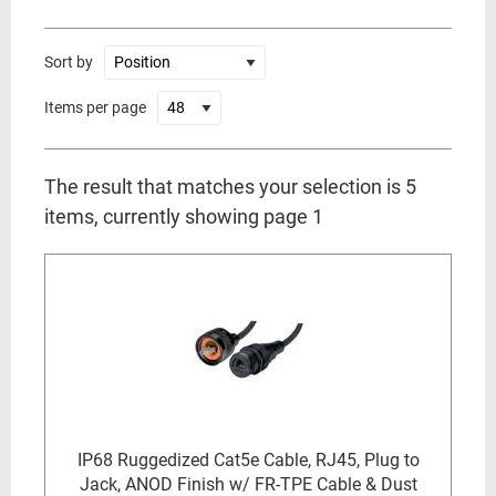
Sort by
Items per page
The result that matches your selection is 5
items, currently showing page 1
IP68 Ruggedized Cat5e Cable, RJ45, Plug to
Jack, ANOD Finish w/ FR-TPE Cable & Dust