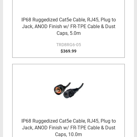
IP68 Ruggedized Cat5e Cable, RJ45, Plug to
Jack, ANOD Finish w/ FR-TPE Cable & Dust
Caps, 5.0m
TRD8RG6-05
$369.99
IP68 Ruggedized Cat5e Cable, RJ45, Plug to
Jack, ANOD Finish w/ FR-TPE Cable & Dust
Caps, 10.0m