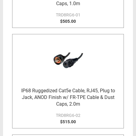
Caps, 1.0m
TRD8RG6-01
$505.00
IP68 Ruggedized Cat5e Cable, RJ45, Plug to
Jack, ANOD Finish w/ FR-TPE Cable & Dust
Caps, 2.0m
TRD8RG6-02
$515.00