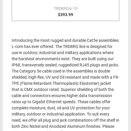
TRD8RG6-10
$393.99
Introducing the most rugged and durable Cat5e assemblies
L-com has ever offered. The TRD8RG line is designed for
use in outdoor, industrial and military applications where
the harshest environments exist. They are built using our
IP68, transversely sealed, ruggedized RJ45 plugs and jacks.
The Category 5e cable used in the assemblies is double
shielded, high-flex, UV and Oil resistant and made with a FR-
TPE (Flame Retardant Thermoplastic Elastomer) jacket
that is CMX outdoor rated. Superior shielding of both the
cable and connectors ensures higher data transmission
rates up to Gigabit Ethernet speeds. These cables offer
complete moisture, dust, oil and UV protection for your
military, outdoor or industrial application. To suit every
need, we offer all plug and jack combinations off the shelf in
both Zinc Nickel and Anodized Aluminum finishes. Please