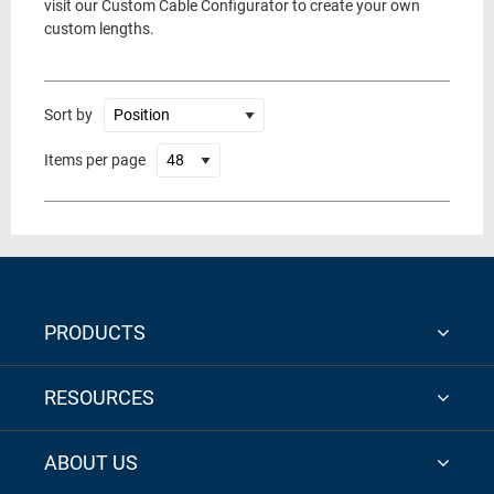
visit our Custom Cable Configurator to create your own
custom lengths.
Sort by
Items per page
PRODUCTS
RESOURCES
ABOUT US