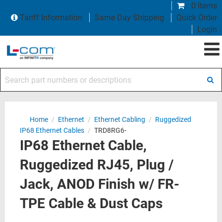
0 items
Tariff Information
Same Day Shipping
Quick Order
Login
Search part numbers or descriptions
Home
/
Ethernet
/
Ethernet Cabling
/
Ruggedized
IP68 Ethernet Cables
/
TRD8RG6-
IP68 Ethernet Cable,
Ruggedized RJ45, Plug /
Jack, ANOD Finish w/ FR-
TPE Cable & Dust Caps