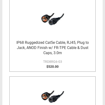
IP68 Ruggedized Cat5e Cable, RJ45, Plug to
Jack, ANOD Finish w/ FR-TPE Cable & Dust
Caps, 3.0m
TRD8RG6-03
$520.00