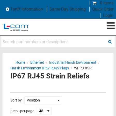
0 items
Tariff Information
Same Day Shipping
Quick Order
Login
Search part numbers or descriptions
Home
/
Ethernet
/
Industrial Harsh Environment
/
Harsh Environment IP67 RJ45 Plugs
/
WPRJ-XSR
IP67 RJ45 Strain Reliefs
Sort by
Items per page