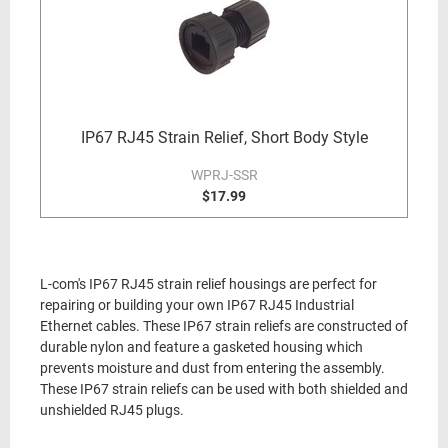
IP67 RJ45 Strain Relief, Short Body Style
WPRJ-SSR
$17.99
L-com's IP67 RJ45 strain relief housings are perfect for
repairing or building your own IP67 RJ45 Industrial
Ethernet cables. These IP67 strain reliefs are constructed of
durable nylon and feature a gasketed housing which
prevents moisture and dust from entering the assembly.
These IP67 strain reliefs can be used with both shielded and
unshielded RJ45 plugs.