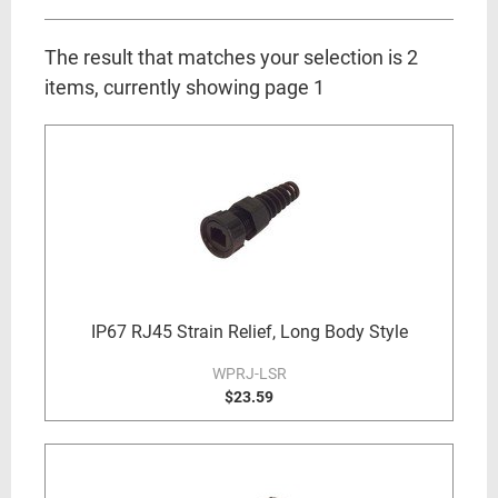
The result that matches your selection is 2
items, currently showing page 1
IP67 RJ45 Strain Relief, Long Body Style
WPRJ-LSR
$23.59