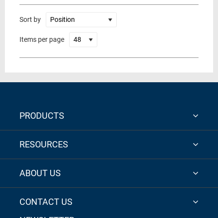
Sort by
Items per page
PRODUCTS
RESOURCES
ABOUT US
CONTACT US