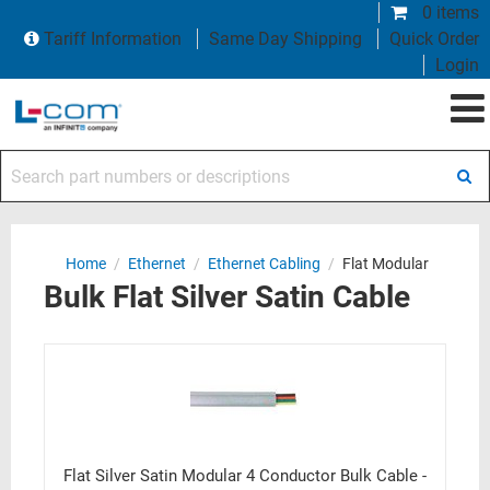
0 items
Tariff Information
Same Day Shipping
Quick Order
Login
Search part numbers or descriptions
Home
/
Ethernet
/
Ethernet Cabling
/
Flat Modular
Bulk Flat Silver Satin Cable
Flat Silver Satin Modular 4 Conductor Bulk Cable -