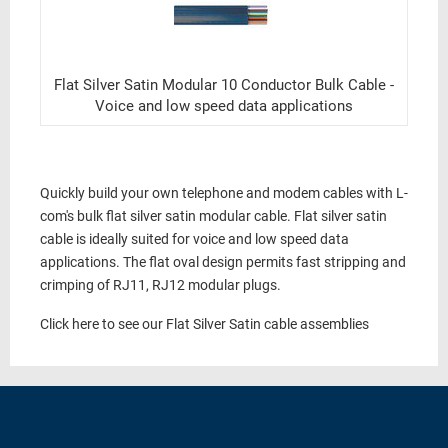
Flat Silver Satin Modular 10 Conductor Bulk Cable -
Voice and low speed data applications
Quickly build your own telephone and modem cables with L-
com's bulk flat silver satin modular cable. Flat silver satin
cable is ideally suited for voice and low speed data
applications. The flat oval design permits fast stripping and
crimping of RJ11, RJ12 modular plugs.
Click here to see our Flat Silver Satin cable assemblies