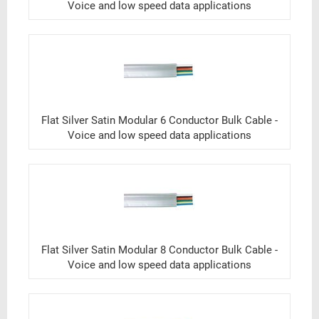
Voice and low speed data applications
Flat Silver Satin Modular 6 Conductor Bulk Cable -
Voice and low speed data applications
Flat Silver Satin Modular 8 Conductor Bulk Cable -
Voice and low speed data applications