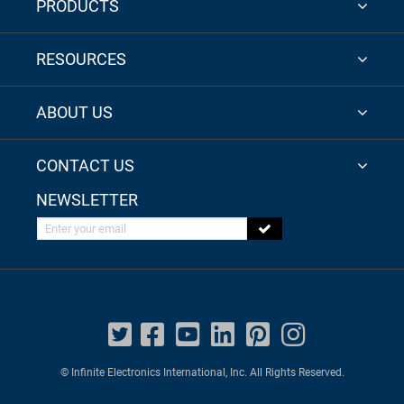
PRODUCTS
RESOURCES
ABOUT US
CONTACT US
NEWSLETTER
Enter your email
© Infinite Electronics International, Inc. All Rights Reserved.