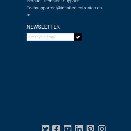
Product Technical Support:
Techsupportdat@infiniteelectronics.co
m
NEWSLETTER
Enter your email