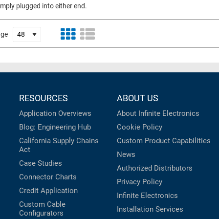
imply plugged into either end.
age
RESOURCES
ABOUT US
Application Overviews
About Infinite Electronics
Blog: Engineering Hub
Cookie Policy
California Supply Chains
Custom Product Capabilities
Act
News
Case Studies
Authorized Distributors
Connector Charts
Privacy Policy
Credit Application
Infinite Electronics
Custom Cable
Installation Services
Configurators