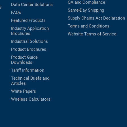
QA and Compliance
Data Center Solutions
B
Same-Day Shipping
FAQs
Supply Chains Act Declaration
Featured Products
Terms and Conditions
Industry Application
Brochures
Website Terms of Service
Industrial Solutions
Product Brochures
Product Guide
Downloads
Tariff Information
Technical Briefs and
Articles
White Papers
Wireless Calculators