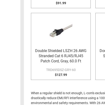
$91.99
Double Shielded LSZH 26 AWG
Do
Stranded Cat 6 RJ45/RJ45
S
Patch Cord, Gray, 60.0 Ft
TRD695DSZ-GRY-60
$127.99
When a regular shield is not enough, L-com's exclus
drastically reduce EMI/RFI interference using a 100
environmental and safety requirements. With 26 AWG s