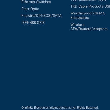
Ethernet Switches
TKD Cable Products
US
Fiber Optic
Weatherproof/NEMA
Firewire/DIN/SCSI/SATA
Enclosures
IEEE-488 GPIB
Wireless
APs/Routers/Adapters
© Infinite Electronics International, Inc. All Rights Reserved.