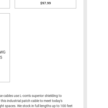
$97.99
AWG
45
e cables use L-com's superior shielding to
this industrial patch cable to meet today's
ht spaces. We stock in full lengths up to 100 feet