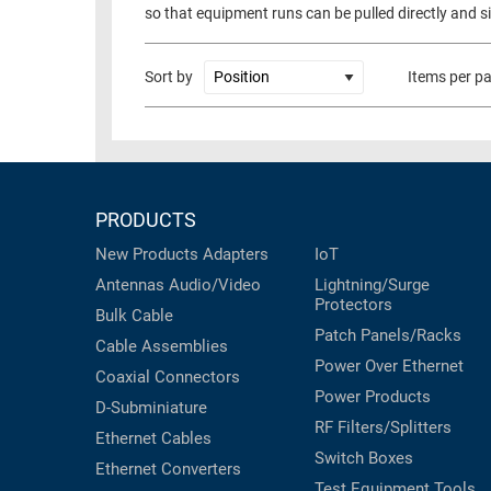
so that equipment runs can be pulled directly and s
Sort by
Items per p
PRODUCTS
New Products
Adapters
IoT
Antennas
Audio/Video
Lightning/Surge
Protectors
Bulk Cable
Patch Panels/Racks
Cable Assemblies
Power Over Ethernet
Coaxial
Connectors
Power Products
D-Subminiature
RF Filters/Splitters
Ethernet Cables
Switch Boxes
Ethernet Converters
Test Equipment
Tools