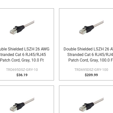
uble Shielded LSZH 26 AWG
Double Shielded LSZH 26 
tranded Cat 6 RJ45/RJ45
Stranded Cat 6 RJ45/RJ
Patch Cord, Gray, 10.0 Ft
Patch Cord, Gray, 100.0 F
TRD695DSZ-GRY-10
TRD695DSZ-GRY-100
$36.19
$209.99