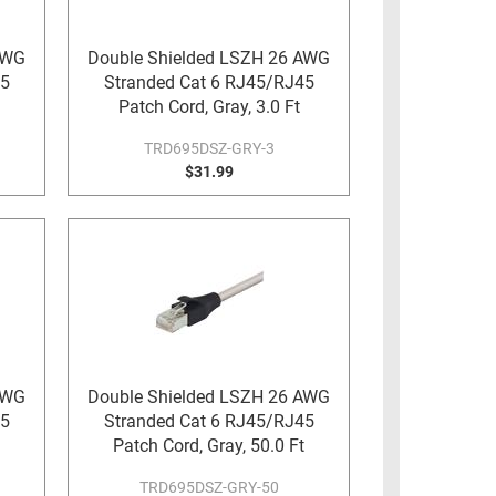
AWG
Double Shielded LSZH 26 AWG
45
Stranded Cat 6 RJ45/RJ45
Patch Cord, Gray, 3.0 Ft
TRD695DSZ-GRY-3
$31.99
AWG
Double Shielded LSZH 26 AWG
45
Stranded Cat 6 RJ45/RJ45
Patch Cord, Gray, 50.0 Ft
TRD695DSZ-GRY-50