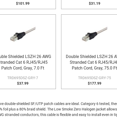
$101.99
$31.19
uble Shielded LSZH 26 AWG
Double Shielded LSZH 26 
tranded Cat 6 RJ45/RJ45
Stranded Cat 6 RJ45/RJ
Patch Cord, Gray, 7.0 Ft
Patch Cord, Gray, 75.0 Ft
TRD695DSZ-GRY-7
TRD695DSZ-GRY-75
$37.99
$177.99
ive double-shielded SF/UTP patch cables are ideal. Category 6 tested, thes
% foil plus a 80% braid shield. The Low Smoke Zero Halogen jacket allows 
tranded conductors, this cable is flexible and easy to install even in tig