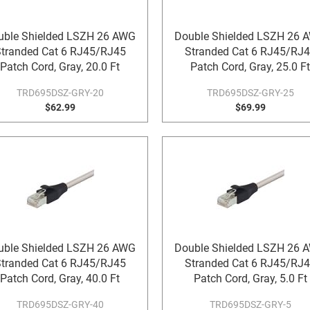
uble Shielded LSZH 26 AWG
Double Shielded LSZH 26 
tranded Cat 6 RJ45/RJ45
Stranded Cat 6 RJ45/RJ
Patch Cord, Gray, 20.0 Ft
Patch Cord, Gray, 25.0 Ft
TRD695DSZ-GRY-20
TRD695DSZ-GRY-25
$62.99
$69.99
uble Shielded LSZH 26 AWG
Double Shielded LSZH 26 
tranded Cat 6 RJ45/RJ45
Stranded Cat 6 RJ45/RJ
Patch Cord, Gray, 40.0 Ft
Patch Cord, Gray, 5.0 Ft
TRD695DSZ-GRY-40
TRD695DSZ-GRY-5