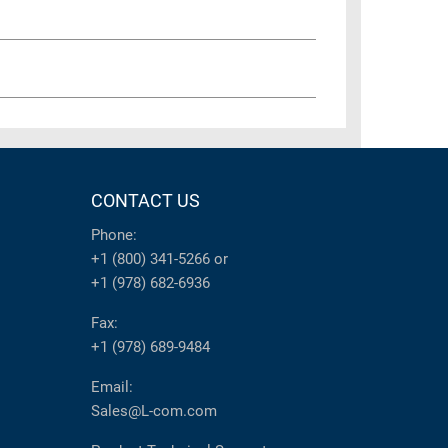
CONTACT US
Phone:
+1 (800) 341-5266
or
+1 (978) 682-6936
Fax:
+1 (978) 689-9484
Email:
Sales@L-com.com