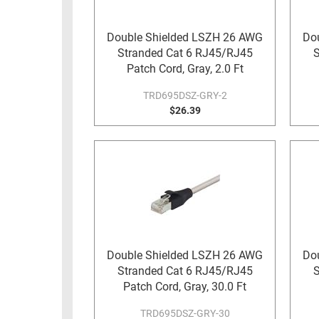
RACKS
TEST
CABINETS
Double Shielded LSZH 26 AWG
Do
EQUIPMENT
Stranded Cat 6 RJ45/RJ45
S
AND
Patch Cord, Gray, 2.0 Ft
PATHWAYS
LABEL
PRINTERS
TRD695DSZ-GRY-2
WIRELESS
$26.39
FIREWIRE/DIN/SCSI/SATA
IEEE-
488
GPIB
POWER
PRODUCTS
Double Shielded LSZH 26 AWG
Do
IOT
Stranded Cat 6 RJ45/RJ45
S
Patch Cord, Gray, 30.0 Ft
TRD695DSZ-GRY-30