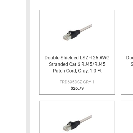
RACKS
INDUSTRIAL
CABINETS
BULK
AND
CABLE
PATHWAYS
MILITARY
PATCH
AEROSPACE
PANELS
AND
WEATHERPROOF
RACKS
Double Shielded LSZH 26 AWG
Do
ENCLOSURE
Stranded Cat 6 RJ45/RJ45
S
LIGHTNING/SURGE
USB
Patch Cord, Gray, 1.0 Ft
PROTECTORS
RUGGED
TRD695DSZ-GRY-1
CABLE
$26.79
INDUSTRIAL
ROUTING
HARSH
AND
ENVIRONMENT
MANAGEMENT
POWER
SENSORS
OVER
ETHERNET
TOOLS