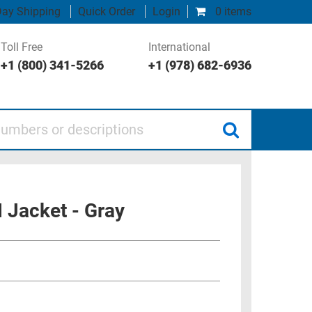
ay Shipping
Quick Order
Login
0 items
Toll Free
International
+1 (800) 341-5266
+1 (978) 682-6936
 or descriptions
 Jacket - Gray