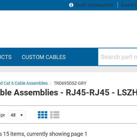
Tariff Information
Same D
Search part numbers
UCTS
CUSTOM CABLES
ed Cat 6 Cable Assemblies
/
TRD695DSZ-GRY
able Assemblies - RJ45-RJ45 - LSZH
age
is 15 items, currently showing page 1