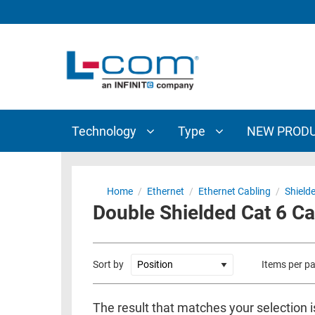
TECHNOLOGY
TYPE
AUDIO/VIDEO
ANTENNAS
NEW
CUSTOM
COAXIAL
ADAPTERS
PRODUCTS
CABLES
INTERCONNECT
CONNECTORS
COAXIAL
CABLE
Technology
Type
NEW PROD
PASSIVE
ASSEMBLIES
COMPONENTS
BULK
D-
CABLE
Home
/
Ethernet
/
Ethernet Cabling
/
Shield
SUBMINIATURE
Double Shielded Cat 6 C
WIRELESS
ETHERNET
AP/ROUTERS/ADAPTERS
AND
TELEPHONY
AMPLIFIERS
Sort by
Items per p
FIBER
ENCLOSURES
OPTIC
The result that matches your selection 