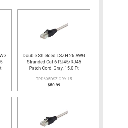
AWG
Double Shielded LSZH 26 AWG
45
Stranded Cat 6 RJ45/RJ45
t
Patch Cord, Gray, 15.0 Ft
TRD695DSZ-GRY-15
$50.99