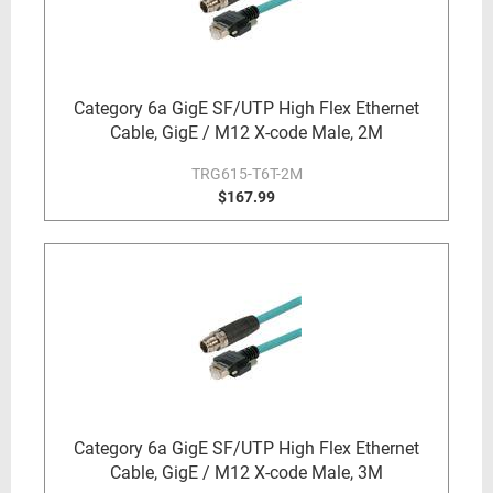
Category 6a GigE SF/UTP High Flex Ethernet
Cable, GigE / M12 X-code Male, 2M
TRG615-T6T-2M
$167.99
Category 6a GigE SF/UTP High Flex Ethernet
Cable, GigE / M12 X-code Male, 3M