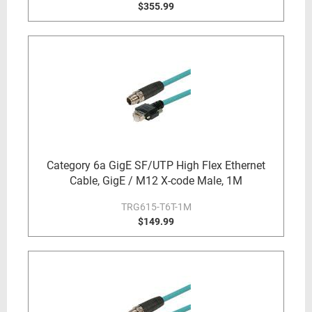
$355.99
Category 6a GigE SF/UTP High Flex Ethernet
Cable, GigE / M12 X-code Male, 1M
TRG615-T6T-1M
$149.99