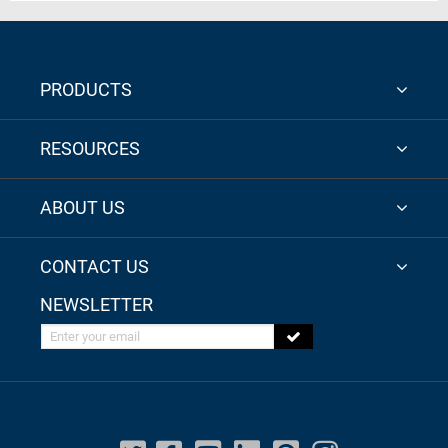
PRODUCTS
RESOURCES
ABOUT US
CONTACT US
NEWSLETTER
Enter your email