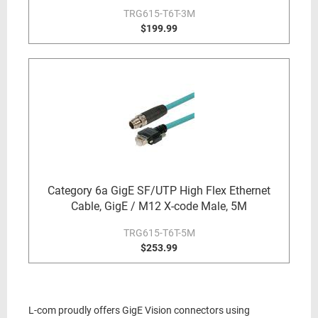
TRG615-T6T-3M
$199.99
Category 6a GigE SF/UTP High Flex Ethernet
Cable, GigE / M12 X-code Male, 5M
TRG615-T6T-5M
$253.99
L-com proudly offers GigE Vision connectors using