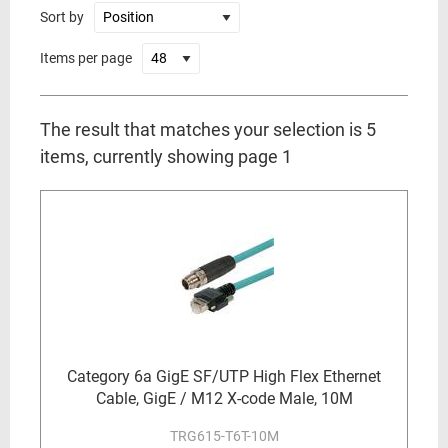
Sort by
Items per page
The result that matches your selection is 5
items, currently showing page 1
Category 6a GigE SF/UTP High Flex Ethernet
Cable, GigE / M12 X-code Male, 10M
TRG615-T6T-10M