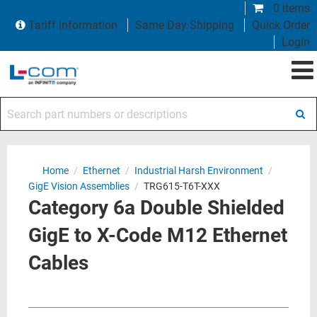
0 items
Tariff Information
Same Day Shipping
Quick Order
Login
Search part numbers or descriptions
Home
/
Ethernet
/
Industrial Harsh Environment
/
GigE Vision Assemblies
/
TRG615-T6T-XXX
Category 6a Double Shielded
GigE to X-Code M12 Ethernet
Cables