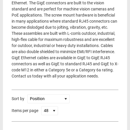
Ethernet. The GigE connectors are built to the vision
standard and are perfect for machine vision cameras and
PoE applications. The screw mount hardware is beneficial
in many applications where standard RJ45 connectors can
become dislodged due to jolting, vibration, gravity, etc.
These assembles are built with L-com's outdoor, industrial,
high-flex cable for maximum robustness and are excellent
for outdoor, industrial or heavy duty installations. Cables
are also double shielded to minimize EMI/RFI interference.
GigE Ethernet cables are available in GigE to GigE RJ45
connectors as well as GigE to standard RJ45 and GigE to X-
code M12 in either a Category 5e or a Category 6a rating.
Contact us today with all your application needs.
Sort by
Items per page